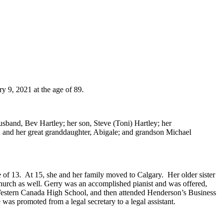
y 9, 2021 at the age of 89.
sband, Bev Hartley; her son, Steve (Toni) Hartley; her
 and her great granddaughter, Abigale; and grandson Michael
of 13. At 15, she and her family moved to Calgary. Her older sister
hurch as well. Gerry was an accomplished pianist and was offered,
m Western Canada High School, and then attended Henderson’s Business
 was promoted from a legal secretary to a legal assistant.