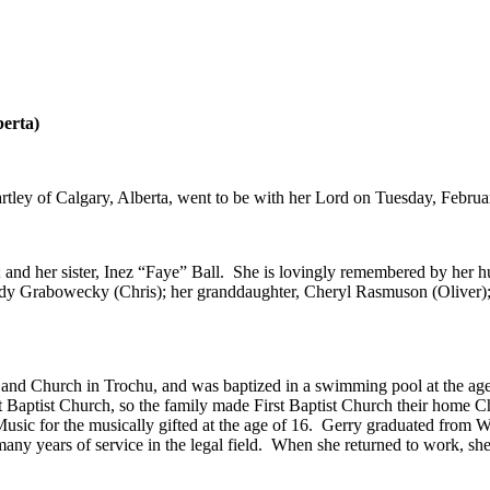
berta)
ley of Calgary, Alberta, went to be with her Lord on Tuesday, Februar
nd her sister, Inez “Faye” Ball. She is lovingly remembered by her hu
ndy Grabowecky (Chris); her granddaughter, Cheryl Rasmuson (Oliver);
and Church in Trochu, and was baptized in a swimming pool at the age 
 Baptist Church, so the family made First Baptist Church their home C
 Music for the musically gifted at the age of 16. Gerry graduated fro
many years of service in the legal field. When she returned to work, she