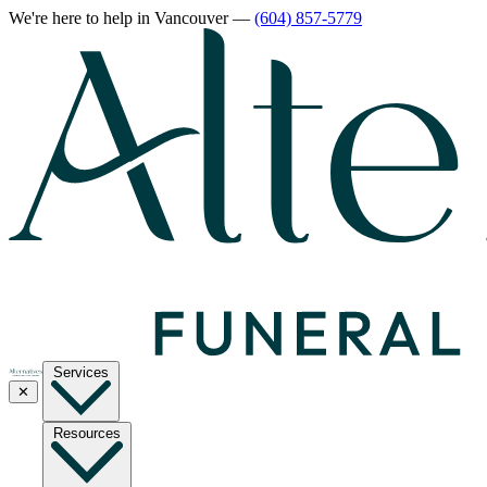
We're here to help
in Vancouver
—
(604) 857-5779
Services
✕
Resources