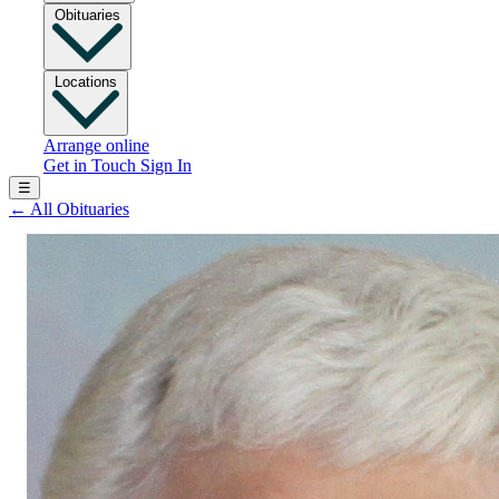
Obituaries
Locations
Arrange online
Get in Touch
Sign In
☰
←
All Obituaries