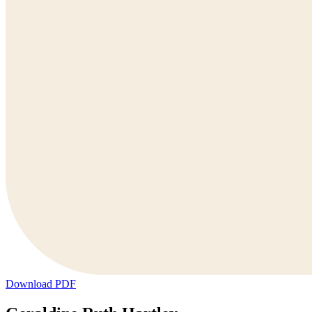
Download PDF