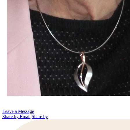
Leave a Message
Share by Email
Share by