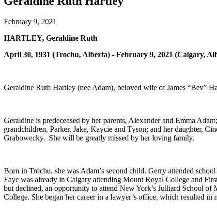
Geraldine Ruth Hartley
February 9, 2021
HARTLEY, Geraldine Ruth
April 30, 1931 (Trochu, Alberta) - February 9, 2021 (Calgary, Al
Geraldine Ruth Hartley (nee Adam), beloved wife of James “Bev” Hart
Geraldine is predeceased by her parents, Alexander and Emma Adam; a
grandchildren, Parker, Jake, Kaycie and Tyson; and her daughter, Ci
Grabowecky. She will be greatly missed by her loving family.
Born in Trochu, she was Adam’s second child. Gerry attended school 
Faye was already in Calgary attending Mount Royal College and First
but declined, an opportunity to attend New York’s Julliard School of
College. She began her career in a lawyer’s office, which resulted in 