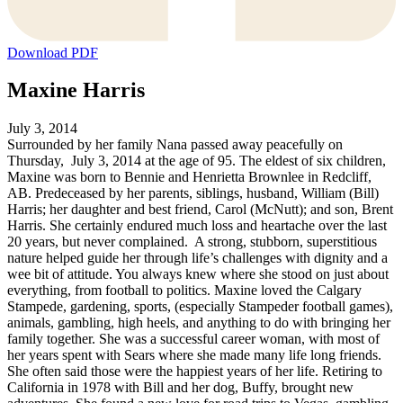
Download PDF
Maxine Harris
July 3, 2014
Surrounded by her family Nana passed away peacefully on
Thursday, July 3, 2014 at the age of 95. The eldest of six children,
Maxine was born to Bennie and Henrietta Brownlee in Redcliff,
AB. Predeceased by her parents, siblings, husband, William (Bill)
Harris; her daughter and best friend, Carol (McNutt); and son, Brent
Harris. She certainly endured much loss and heartache over the last
20 years, but never complained. A strong, stubborn, superstitious
nature helped guide her through life’s challenges with dignity and a
wee bit of attitude. You always knew where she stood on just about
everything, from football to politics. Maxine loved the Calgary
Stampede, gardening, sports, (especially Stampeder football games),
animals, gambling, high heels, and anything to do with bringing her
family together. She was a successful career woman, with most of
her years spent with Sears where she made many life long friends.
She often said those were the happiest years of her life. Retiring to
California in 1978 with Bill and her dog, Buffy, brought new