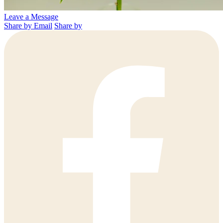
Leave a Message
Share by Email
Share by