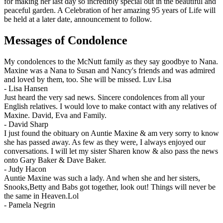
for making her last day so incredibly special out in the beautiful and
peaceful garden. A Celebration of her amazing 95 years of Life will
be held at a later date, announcement to follow.
Messages of Condolence
My condolences to the McNutt family as they say goodbye to Nana.
Maxine was a Nana to Susan and Nancy's friends and was admired
and loved by them, too. She will be missed. Luv Lisa
-
Lisa Hansen
Just heard the very sad news. Sincere condolences from all your
English relatives. I would love to make contact with any relatives of
Maxine. David, Eva and Family.
-
David Sharp
I just found the obituary on Auntie Maxine & am very sorry to know
she has passed away. As few as they were, I always enjoyed our
conversations. I will let my sister Sharen know & also pass the news
onto Gary Baker & Dave Baker.
-
Judy Hacon
Auntie Maxine was such a lady. And when she and her sisters,
Snooks,Betty and Babs got together, look out! Things will never be
the same in Heaven.Lol
-
Pamela Negrin