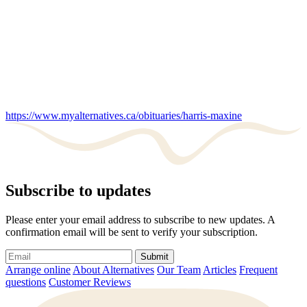
https://www.myalternatives.ca/obituaries/harris-maxine
Subscribe to updates
Please enter your email address to subscribe to new updates. A
confirmation email will be sent to verify your subscription.
Submit
Arrange online
About Alternatives
Our Team
Articles
Frequent
questions
Customer Reviews