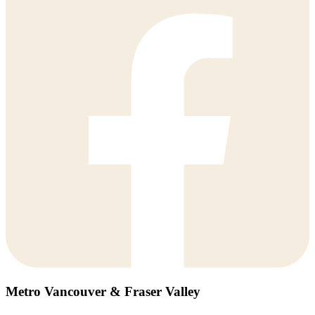
Metro Vancouver & Fraser Valley