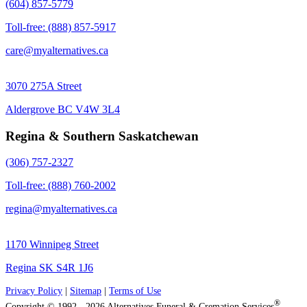
(604) 857-5779
Toll-free: (888) 857-5917
care@myalternatives.ca
3070 275A Street
Aldergrove BC V4W 3L4
Regina & Southern Saskatchewan
(306) 757-2327
Toll-free: (888) 760-2002
regina@myalternatives.ca
1170 Winnipeg Street
Regina SK S4R 1J6
Privacy Policy
|
Sitemap
|
Terms of Use
®
Copyright © 1992 - 2026 Alternatives Funeral & Cremation Services