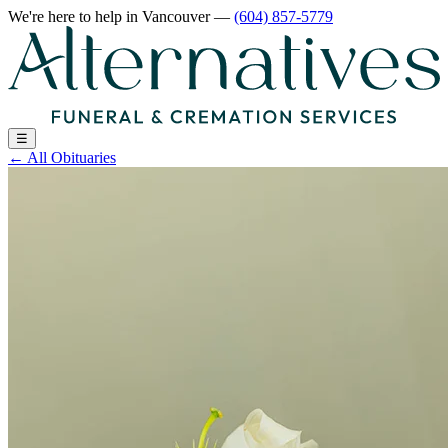
We're here to help
in Vancouver
—
(604) 857-5779
☰
←
All Obituaries