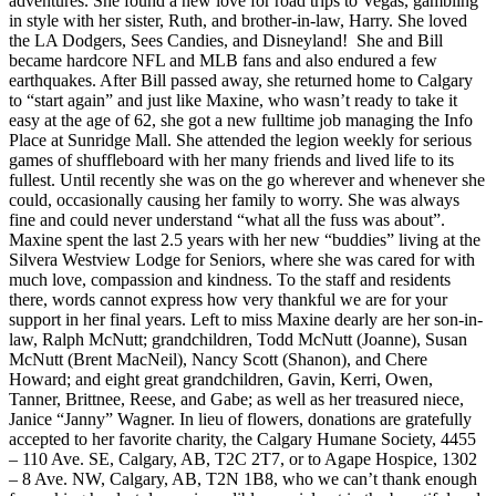
adventures. She found a new love for road trips to Vegas, gambling
in style with her sister, Ruth, and brother-in-law, Harry. She loved
the LA Dodgers, Sees Candies, and Disneyland! She and Bill
became hardcore NFL and MLB fans and also endured a few
earthquakes. After Bill passed away, she returned home to Calgary
to “start again” and just like Maxine, who wasn’t ready to take it
easy at the age of 62, she got a new fulltime job managing the Info
Place at Sunridge Mall. She attended the legion weekly for serious
games of shuffleboard with her many friends and lived life to its
fullest. Until recently she was on the go wherever and whenever she
could, occasionally causing her family to worry. She was always
fine and could never understand “what all the fuss was about”.
Maxine spent the last 2.5 years with her new “buddies” living at the
Silvera Westview Lodge for Seniors, where she was cared for with
much love, compassion and kindness. To the staff and residents
there, words cannot express how very thankful we are for your
support in her final years. Left to miss Maxine dearly are her son-in-
law, Ralph McNutt; grandchildren, Todd McNutt (Joanne), Susan
McNutt (Brent MacNeil), Nancy Scott (Shanon), and Chere
Howard; and eight great grandchildren, Gavin, Kerri, Owen,
Tanner, Brittnee, Reese, and Gabe; as well as her treasured niece,
Janice “Janny” Wagner. In lieu of flowers, donations are gratefully
accepted to her favorite charity, the Calgary Humane Society, 4455
– 110 Ave. SE, Calgary, AB, T2C 2T7, or to Agape Hospice, 1302
– 8 Ave. NW, Calgary, AB, T2N 1B8, who we can’t thank enough