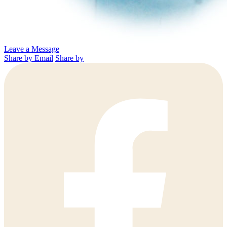
Leave a Message
Share by Email
Share by