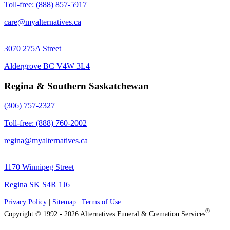
Toll-free: (888) 857-5917
care@myalternatives.ca
3070 275A Street
Aldergrove BC V4W 3L4
Regina & Southern Saskatchewan
(306) 757-2327
Toll-free: (888) 760-2002
regina@myalternatives.ca
1170 Winnipeg Street
Regina SK S4R 1J6
Privacy Policy
|
Sitemap
|
Terms of Use
®
Copyright © 1992 - 2026 Alternatives Funeral & Cremation Services