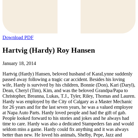
Download PDF
Hartvig (Hardy) Roy Hansen
January 18, 2014
Hartvig (Hardy) Hansen, beloved husband of KaraLynne suddenly
passed away following a tragic car accident. Besides his loving
wife, Hardy is survived by his children, Bonnie (Don), Kari (Daryl),
Dean, Cheryl (Tim), Kim, and was the beloved Grandpa/Papa to
Christopher, Breanna, Lukas, T.J., Tyler, Riley, Thomas and Lauren.
Hardy was employed by the City of Calgary as a Master Mechanic
for 26 years and for the last seven years, he was a valued employee
at Napa Auto Parts. Hardy loved people and had the gift of gab.
People looked forward to his stories and jokes and he always had
time to care. Hardy was also a dedicated Stampeders fan and would
seldom miss a game. Hardy could fix anything and it was always
better than new. He loved his animals, Shelby, Pepe, Jazz and