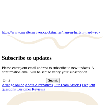
https://www.myalternatives.ca/obituaries/hansen-hartvig-hardy-roy
Subscribe to updates
Please enter your email address to subscribe to new updates. A
confirmation email will be sent to verify your subscription.
Submit
Arrange online
About Alternatives
Our Team
Articles
Frequent
questions
Customer Reviews