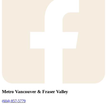
Metro Vancouver & Fraser Valley
(604) 857-5779