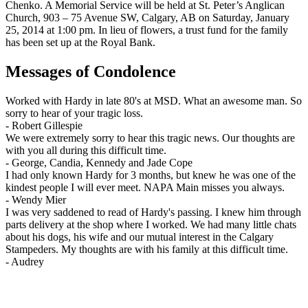
Chenko. A Memorial Service will be held at St. Peter’s Anglican
Church, 903 – 75 Avenue SW, Calgary, AB on Saturday, January
25, 2014 at 1:00 pm. In lieu of flowers, a trust fund for the family
has been set up at the Royal Bank.
Messages of Condolence
Worked with Hardy in late 80's at MSD. What an awesome man. So
sorry to hear of your tragic loss.
-
Robert Gillespie
We were extremely sorry to hear this tragic news. Our thoughts are
with you all during this difficult time.
-
George, Candia, Kennedy and Jade Cope
I had only known Hardy for 3 months, but knew he was one of the
kindest people I will ever meet. NAPA Main misses you always.
-
Wendy Mier
I was very saddened to read of Hardy's passing. I knew him through
parts delivery at the shop where I worked. We had many little chats
about his dogs, his wife and our mutual interest in the Calgary
Stampeders. My thoughts are with his family at this difficult time.
-
Audrey