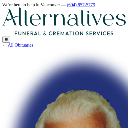
We're here to help
in Vancouver
—
(604) 857-5779
☰
←
All Obituaries