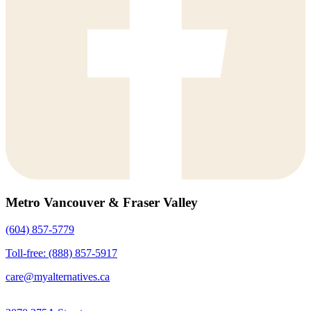
Metro Vancouver & Fraser Valley
(604) 857-5779
Toll-free: (888) 857-5917
care@myalternatives.ca