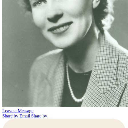
Leave a Message
Share by Email
Share by