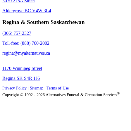
3070 275A Street
Aldergrove BC V4W 3L4
Regina & Southern Saskatchewan
(306) 757-2327
Toll-free: (888) 760-2002
regina@myalternatives.ca
1170 Winnipeg Street
Regina SK S4R 1J6
Privacy Policy
|
Sitemap
|
Terms of Use
®
Copyright © 1992 - 2026 Alternatives Funeral & Cremation Services