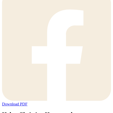
Download PDF