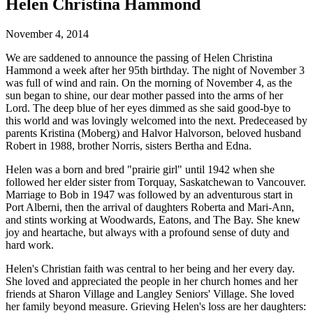
Helen Christina Hammond
November 4, 2014
We are saddened to announce the passing of Helen Christina
Hammond a week after her 95th birthday. The night of November 3
was full of wind and rain. On the morning of November 4, as the
sun began to shine, our dear mother passed into the arms of her
Lord. The deep blue of her eyes dimmed as she said good-bye to
this world and was lovingly welcomed into the next. Predeceased by
parents Kristina (Moberg) and Halvor Halvorson, beloved husband
Robert in 1988, brother Norris, sisters Bertha and Edna.
Helen was a born and bred "prairie girl" until 1942 when she
followed her elder sister from Torquay, Saskatchewan to Vancouver.
Marriage to Bob in 1947 was followed by an adventurous start in
Port Alberni, then the arrival of daughters Roberta and Mari-Ann,
and stints working at Woodwards, Eatons, and The Bay. She knew
joy and heartache, but always with a profound sense of duty and
hard work.
Helen's Christian faith was central to her being and her every day.
She loved and appreciated the people in her church homes and her
friends at Sharon Village and Langley Seniors' Village. She loved
her family beyond measure. Grieving Helen's loss are her daughters: