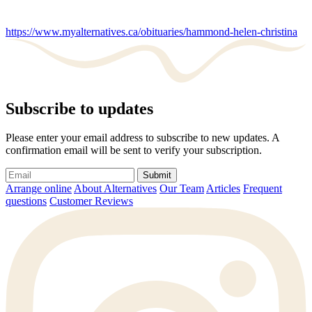
https://www.myalternatives.ca/obituaries/hammond-helen-christina
Subscribe to updates
Please enter your email address to subscribe to new updates. A
confirmation email will be sent to verify your subscription.
Submit
Arrange online
About Alternatives
Our Team
Articles
Frequent
questions
Customer Reviews