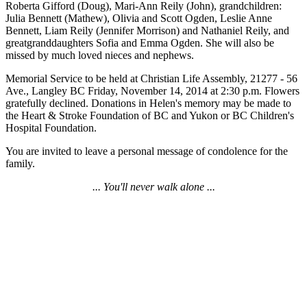
Roberta Gifford (Doug), Mari-Ann Reily (John), grandchildren:
Julia Bennett (Mathew), Olivia and Scott Ogden, Leslie Anne
Bennett, Liam Reily (Jennifer Morrison) and Nathaniel Reily, and
greatgranddaughters Sofia and Emma Ogden. She will also be
missed by much loved nieces and nephews.
Memorial Service to be held at Christian Life Assembly, 21277 - 56
Ave., Langley BC Friday, November 14, 2014 at 2:30 p.m. Flowers
gratefully declined. Donations in Helen's memory may be made to
the Heart & Stroke Foundation of BC and Yukon or BC Children's
Hospital Foundation.
You are invited to leave a personal message of condolence for the
family.
... You'll never walk alone ...