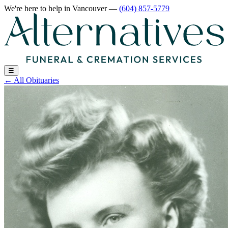
We're here to help
in Vancouver
—
(604) 857-5779
☰
←
All Obituaries