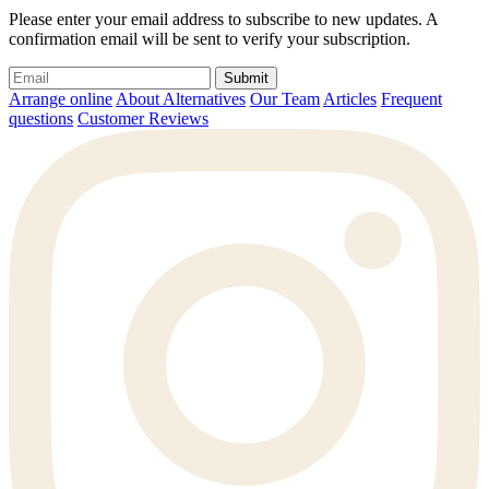
Please enter your email address to subscribe to new updates. A
confirmation email will be sent to verify your subscription.
Submit
Arrange online
About Alternatives
Our Team
Articles
Frequent
questions
Customer Reviews