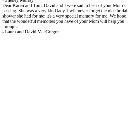
-
Shelley Murray
Dear Karen and Tom; David and I were sad to hear of your Mom's
passing. She was a very kind lady. I will never forget the nice bridal
shower she had for me; it's a very special memory for me. We hope
that the wonderful memories you have of your Mom will help you
through.
-
Laura and David MacGregor