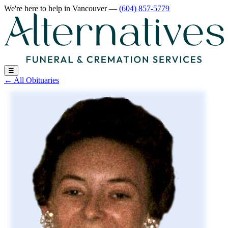
We're here to help
in Vancouver
—
(604) 857-5779
☰
←
All Obituaries