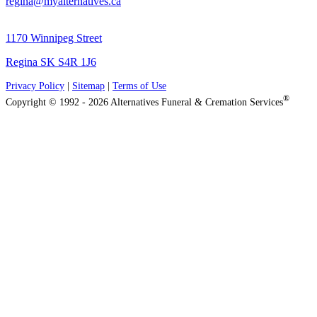
regina@myalternatives.ca
1170 Winnipeg Street
Regina SK S4R 1J6
Privacy Policy
|
Sitemap
|
Terms of Use
®
Copyright © 1992 - 2026 Alternatives Funeral & Cremation Services