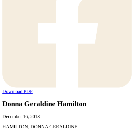
Download PDF
Donna Geraldine Hamilton
December 16, 2018
HAMILTON, DONNA GERALDINE