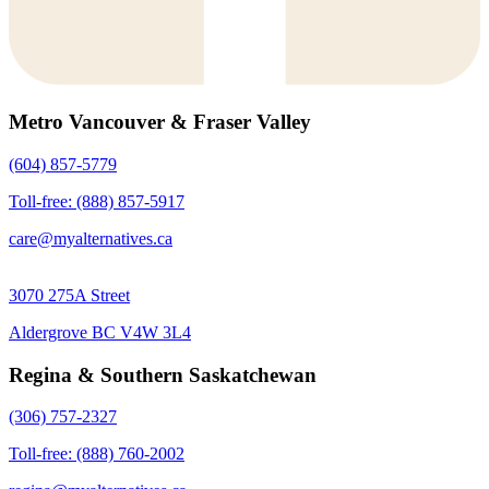
Metro Vancouver & Fraser Valley
(604) 857-5779
Toll-free: (888) 857-5917
care@myalternatives.ca
3070 275A Street
Aldergrove BC V4W 3L4
Regina & Southern Saskatchewan
(306) 757-2327
Toll-free: (888) 760-2002