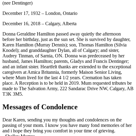
(nee Dentinger)
December 17, 1932 – London, Ontario
December 16, 2018 – Calgary, Alberta
Donna Geraldine Hamilton passed away quietly the afternoon
before her birthday, just as the sun set. She is survived by daughter,
Karen Hamilton (Murray Dennis); son, Thomas Hamilton (Silvia
Knodel); and granddaughter Dylan, all of Calgary; and sister,
Audrey Tinman, of Sarnia, ON. Donna was predeceased by her
husband, James Hamilton; parents, Gladys and Francis Dentinger;
and an infant sister. Heartfelt thanks are extended to the exceptional
caregivers at Amica Britannia, formerly Maison Senior Living,
where Mum lived for the last 4 1/2 years. Cremation has taken
place. A Reception is to be held in 2019. Mum requested tributes be
made to The Salvation Army, 222 Sandarac Drive NW, Calgary, AB
T3K 3M5.
Messages of Condolence
Dear Karen, sending you my thoughts and condolences on the
passing of your mom. I know you have many fond memories of her
and i hope they bring you comfort in your time of grieving.