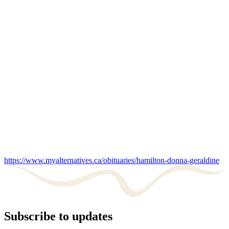
https://www.myalternatives.ca/obituaries/hamilton-donna-geraldine
Subscribe to updates