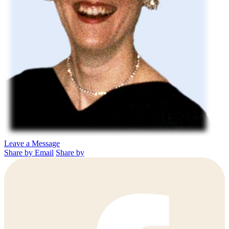
Leave a Message
Share by Email
Share by