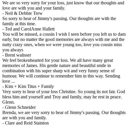
We are so very sorry for your loss, just know that our thoughts and
love are with you and your family.
-
Neil & Debbie Trew
So sorry to hear of Jimmy's passing. Our thoughts are with the
family at this time.
-
Ted and CarolAnne Hallett
You will be missed, a cousin I wish I seen before you left us to dam
early, but no matter the good memories are always with me and the
nutty crazy ones, when we were young too, love you cousin miss
you always
-
Brent walisser
We feel brokenhearted for your loss. We all have many great
memories of James. His gentle nature and beautiful smile in
combination with his super sharp wit and very funny sense of
humour. We will continue to remember him in this way. Sending
love ...
-
Kim + Kim Titus + Family
Very sorry to hear of your loss Christine. So young its not fair. God
bless him and yourself and Troy and family, may he rest in peace.
Glenn.
-
Glenn Schneider
Brenda, we are very sorry to hear of Jimmy's passing. Our thoughts
are with you and family.
-
Clare and Reid Stainton