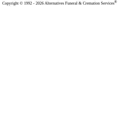
®
Copyright © 1992 - 2026 Alternatives Funeral & Cremation Services