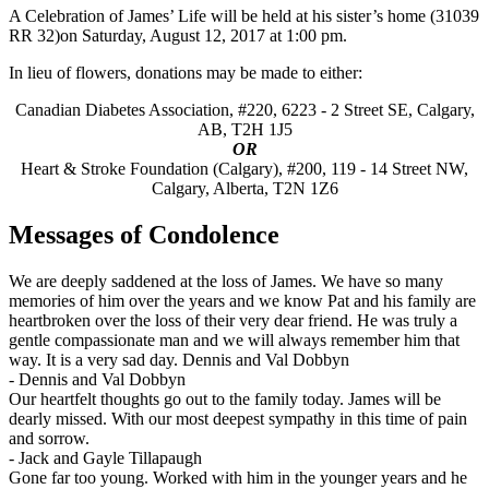
A Celebration of James’ Life will be held at his sister’s home (31039
RR 32)on Saturday, August 12, 2017 at 1:00 pm.
In lieu of flowers, donations may be made to either:
Canadian Diabetes Association, #220, 6223 - 2 Street SE, Calgary,
AB, T2H 1J5
OR
Heart & Stroke Foundation (Calgary), #200, 119 - 14 Street NW,
Calgary, Alberta, T2N 1Z6
Messages of Condolence
We are deeply saddened at the loss of James. We have so many
memories of him over the years and we know Pat and his family are
heartbroken over the loss of their very dear friend. He was truly a
gentle compassionate man and we will always remember him that
way. It is a very sad day. Dennis and Val Dobbyn
-
Dennis and Val Dobbyn
Our heartfelt thoughts go out to the family today. James will be
dearly missed. With our most deepest sympathy in this time of pain
and sorrow.
-
Jack and Gayle Tillapaugh
Gone far too young. Worked with him in the younger years and he