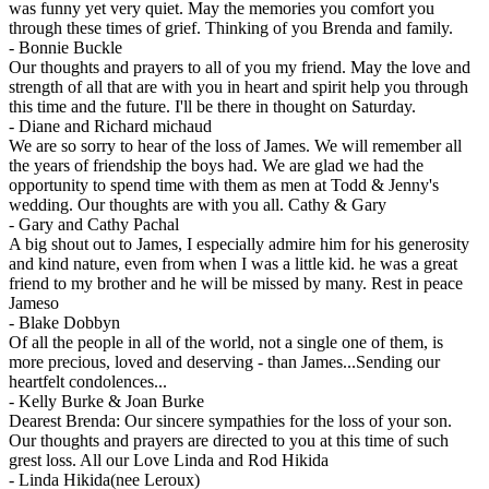
was funny yet very quiet. May the memories you comfort you
through these times of grief. Thinking of you Brenda and family.
-
Bonnie Buckle
Our thoughts and prayers to all of you my friend. May the love and
strength of all that are with you in heart and spirit help you through
this time and the future. I'll be there in thought on Saturday.
-
Diane and Richard michaud
We are so sorry to hear of the loss of James. We will remember all
the years of friendship the boys had. We are glad we had the
opportunity to spend time with them as men at Todd & Jenny's
wedding. Our thoughts are with you all. Cathy & Gary
-
Gary and Cathy Pachal
A big shout out to James, I especially admire him for his generosity
and kind nature, even from when I was a little kid. he was a great
friend to my brother and he will be missed by many. Rest in peace
Jameso
-
Blake Dobbyn
Of all the people in all of the world, not a single one of them, is
more precious, loved and deserving - than James...Sending our
heartfelt condolences...
-
Kelly Burke & Joan Burke
Dearest Brenda: Our sincere sympathies for the loss of your son.
Our thoughts and prayers are directed to you at this time of such
grest loss. All our Love Linda and Rod Hikida
-
Linda Hikida(nee Leroux)