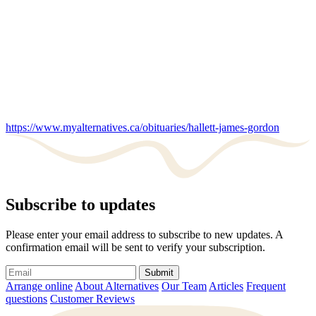
https://www.myalternatives.ca/obituaries/hallett-james-gordon
Subscribe to updates
Please enter your email address to subscribe to new updates. A
confirmation email will be sent to verify your subscription.
Submit
Arrange online
About Alternatives
Our Team
Articles
Frequent
questions
Customer Reviews