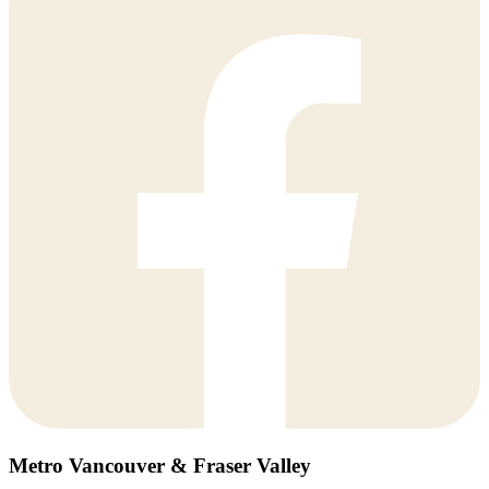
Metro Vancouver & Fraser Valley