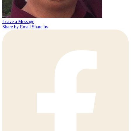
Leave a Message
Share by Email
Share by