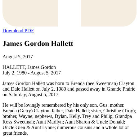
Download PDF
James Gordon Hallett
August 5, 2017
HALLETT, James Gordon
July 2, 1980 - August 5, 2017
James Gordon Hallett was born to Brenda (nee Sweetman) Clayton
and Dale Hallett on July 2, 1980 and passed away in Grande Prairie
on Saturday, August 5, 2017.
He will be lovingly remembered by his only son, Gus; mother,
Brenda (Gerry) Clayton; father, Dale Hallett; sister, Christine (Troy);
brother, Wayne; nephews, Dylan, Kelly, Trey and Philip; Grandpa
Ross Sweetman; Aunt Marilyn; Aunt Sharon & Uncle Donald;
Uncle Glen & Aunt Lynne; numerous cousins and a whole lot of
great friends.