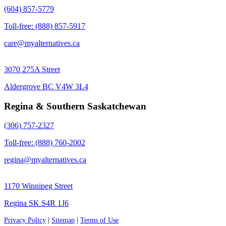
(604) 857-5779
Toll-free: (888) 857-5917
care@myalternatives.ca
3070 275A Street
Aldergrove BC V4W 3L4
Regina & Southern Saskatchewan
(306) 757-2327
Toll-free: (888) 760-2002
regina@myalternatives.ca
1170 Winnipeg Street
Regina SK S4R 1J6
Privacy Policy
|
Sitemap
|
Terms of Use