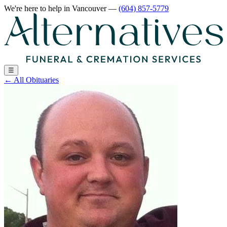
We're here to help
in Vancouver
—
(604) 857-5779
☰
←
All Obituaries