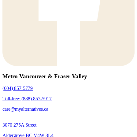
Metro Vancouver & Fraser Valley
(604) 857-5779
Toll-free: (888) 857-5917
care@myalternatives.ca
3070 275A Street
Aldergrove BC V4W 3L4