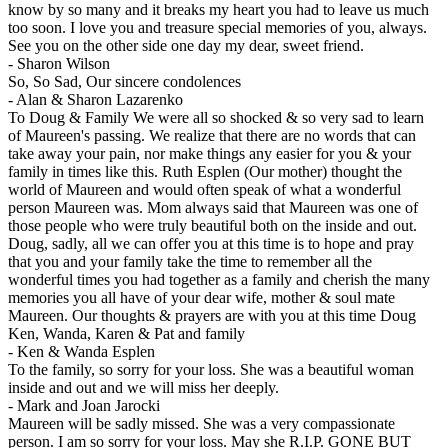
know by so many and it breaks my heart you had to leave us much
too soon. I love you and treasure special memories of you, always.
See you on the other side one day my dear, sweet friend.
-
Sharon Wilson
So, So Sad, Our sincere condolences
-
Alan & Sharon Lazarenko
To Doug & Family We were all so shocked & so very sad to learn
of Maureen's passing. We realize that there are no words that can
take away your pain, nor make things any easier for you & your
family in times like this. Ruth Esplen (Our mother) thought the
world of Maureen and would often speak of what a wonderful
person Maureen was. Mom always said that Maureen was one of
those people who were truly beautiful both on the inside and out.
Doug, sadly, all we can offer you at this time is to hope and pray
that you and your family take the time to remember all the
wonderful times you had together as a family and cherish the many
memories you all have of your dear wife, mother & soul mate
Maureen. Our thoughts & prayers are with you at this time Doug
Ken, Wanda, Karen & Pat and family
-
Ken & Wanda Esplen
To the family, so sorry for your loss. She was a beautiful woman
inside and out and we will miss her deeply.
-
Mark and Joan Jarocki
Maureen will be sadly missed. She was a very compassionate
person. I am so sorry for your loss. May she R.I.P. GONE BUT