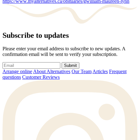
https://www.myalternatives.ca/obituaries/gwilliam-maureen-lynn
Subscribe to updates
Please enter your email address to subscribe to new updates. A
confirmation email will be sent to verify your subscription.
Submit
Arrange online
About Alternatives
Our Team
Articles
Frequent
questions
Customer Reviews