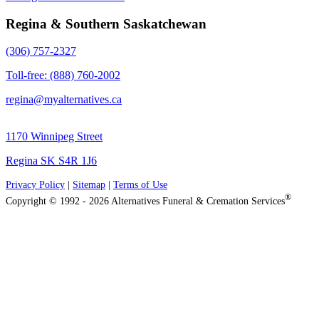
Regina & Southern Saskatchewan
(306) 757-2327
Toll-free: (888) 760-2002
regina@myalternatives.ca
1170 Winnipeg Street
Regina SK S4R 1J6
Privacy Policy
|
Sitemap
|
Terms of Use
®
Copyright © 1992 - 2026 Alternatives Funeral & Cremation Services