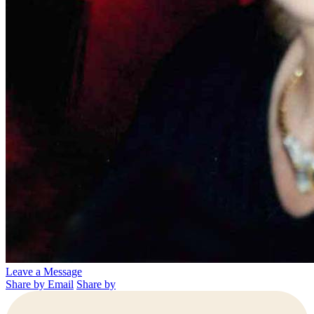
Leave a Message
Share by Email
Share by