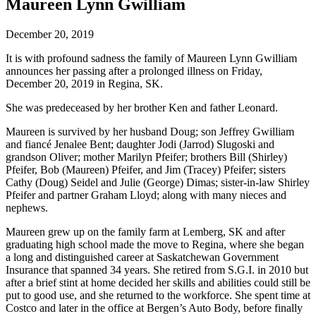
Maureen Lynn Gwilliam
December 20, 2019
It is with profound sadness the family of Maureen Lynn Gwilliam
announces her passing after a prolonged illness on Friday,
December 20, 2019 in Regina, SK.
She was predeceased by her brother Ken and father Leonard.
Maureen is survived by her husband Doug; son Jeffrey Gwilliam
and fiancé Jenalee Bent; daughter Jodi (Jarrod) Slugoski and
grandson Oliver; mother Marilyn Pfeifer; brothers Bill (Shirley)
Pfeifer, Bob (Maureen) Pfeifer, and Jim (Tracey) Pfeifer; sisters
Cathy (Doug) Seidel and Julie (George) Dimas; sister-in-law Shirley
Pfeifer and partner Graham Lloyd; along with many nieces and
nephews.
Maureen grew up on the family farm at Lemberg, SK and after
graduating high school made the move to Regina, where she began
a long and distinguished career at Saskatchewan Government
Insurance that spanned 34 years. She retired from S.G.I. in 2010 but
after a brief stint at home decided her skills and abilities could still be
put to good use, and she returned to the workforce. She spent time at
Costco and later in the office at Bergen’s Auto Body, before finally