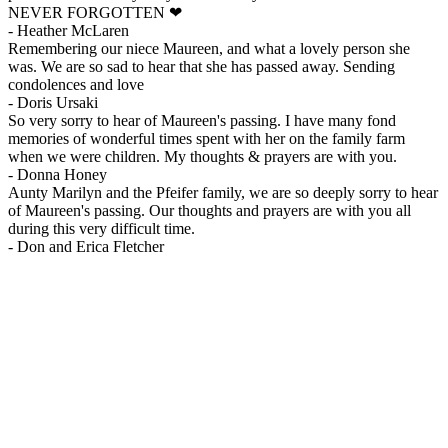
NEVER FORGOTTEN ❤
-
Heather McLaren
Remembering our niece Maureen, and what a lovely person she
was. We are so sad to hear that she has passed away. Sending
condolences and love
-
Doris Ursaki
So very sorry to hear of Maureen's passing. I have many fond
memories of wonderful times spent with her on the family farm
when we were children. My thoughts & prayers are with you.
-
Donna Honey
Aunty Marilyn and the Pfeifer family, we are so deeply sorry to hear
of Maureen's passing. Our thoughts and prayers are with you all
during this very difficult time.
-
Don and Erica Fletcher