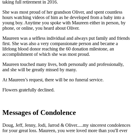
taking full retirement in 2016.
She was most proud of her grandson Oliver, and spent countless
hours watching videos of him as he developed from a baby into a
young boy. Anytime you spoke with Maureen either in person, by
phone, or online, you heard about Oliver.
Maureen was a selfless individual and always put family and friends
first. She was also a very compassionate person and became a
lifelong blood donor reaching the 60 donation milestone, an
accomplishment of which she was most proud.
Maureen touched many lives, both personally and professionally,
and she will be greatly missed by many.
At Maureen’s request, there will be no funeral service.
Flowers gratefully declined.
Messages of Condolence
Doug, Jeff, Jenny, Jodi, Jarrod & Oliver.....my sincerest condolences
for your great loss. Maureen, you were loved more than you'll ever