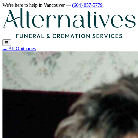
We're here to help
in Vancouver
—
(604) 857-5779
☰
←
All Obituaries