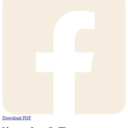
Download PDF