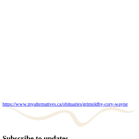
https://www.myalternatives.ca/obituaries/grimoldby-cory-wayne
Subscribe to updates