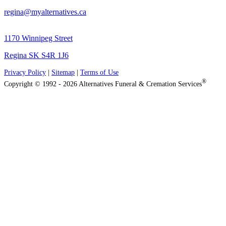
regina@myalternatives.ca
1170 Winnipeg Street
Regina SK S4R 1J6
Privacy Policy
|
Sitemap
|
Terms of Use
®
Copyright © 1992 - 2026 Alternatives Funeral & Cremation Services