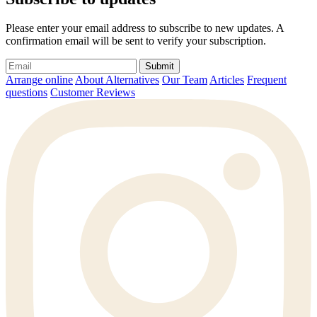
Please enter your email address to subscribe to new updates. A
confirmation email will be sent to verify your subscription.
Submit
Arrange online
About Alternatives
Our Team
Articles
Frequent
questions
Customer Reviews