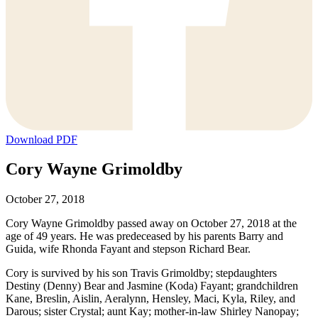
Download PDF
Cory Wayne Grimoldby
October 27, 2018
Cory Wayne Grimoldby passed away on October 27, 2018 at the
age of 49 years. He was predeceased by his parents Barry and
Guida, wife Rhonda Fayant and stepson Richard Bear.
Cory is survived by his son Travis Grimoldby; stepdaughters
Destiny (Denny) Bear and Jasmine (Koda) Fayant; grandchildren
Kane, Breslin, Aislin, Aeralynn, Hensley, Maci, Kyla, Riley, and
Darous; sister Crystal; aunt Kay; mother-in-law Shirley Nanopay;