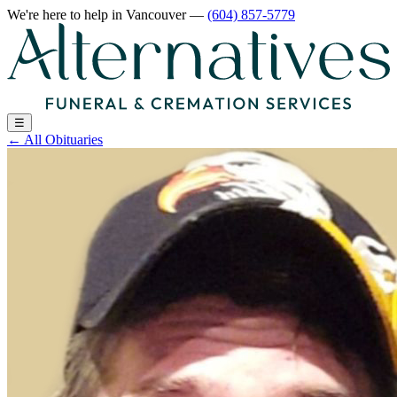
We're here to help
in Vancouver
—
(604) 857-5779
☰
←
All Obituaries