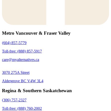
Metro Vancouver & Fraser Valley
(604) 857-5779
Toll-free: (888) 857-5917
care@myalternatives.ca
3070 275A Street
Aldergrove BC V4W 3L4
Regina & Southern Saskatchewan
(306) 757-2327
Toll-free: (888) 760-2002