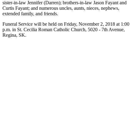
sister-in-law Jennifer (Darren); brothers-in-law Jason Fayant and
Curtis Fayant; and numerous uncles, aunts, nieces, nephews,
extended family, and friends.
Funeral Service will be held on Friday, November 2, 2018 at 1:00
p.m. in St. Cecilia Roman Catholic Church, 5020 - 7th Avenue,
Regina, SK.