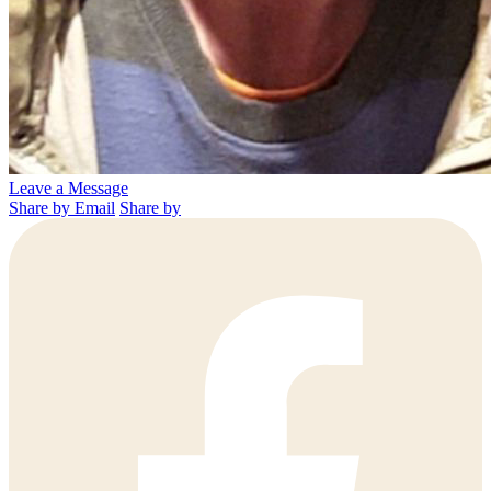
Leave a Message
Share by Email
Share by