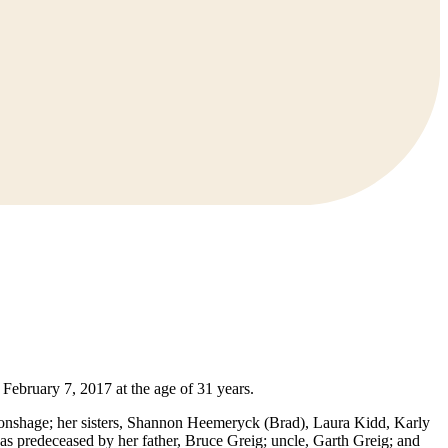
ebruary 7, 2017 at the age of 31 years.
ronshage; her sisters, Shannon Heemeryck (Brad), Laura Kidd, Karly
s predeceased by her father, Bruce Greig; uncle, Garth Greig; and