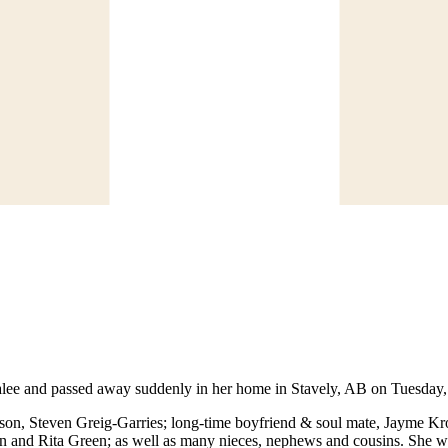
ee and passed away suddenly in her home in Stavely, AB on Tuesday, F
 son, Steven Greig-Garries; long-time boyfriend & soul mate, Jayme K
 and Rita Green; as well as many nieces, nephews and cousins. She wa