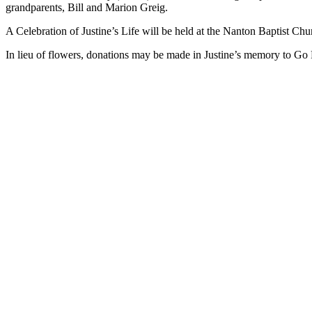
grandparents, Bill and Marion Greig.
A Celebration of Justine’s Life will be held at the Nanton Baptist 
In lieu of flowers, donations may be made in Justine’s memory to Go