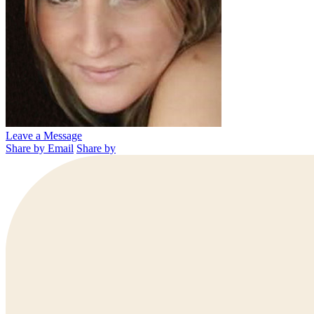
Leave a Message
Share by Email
Share by