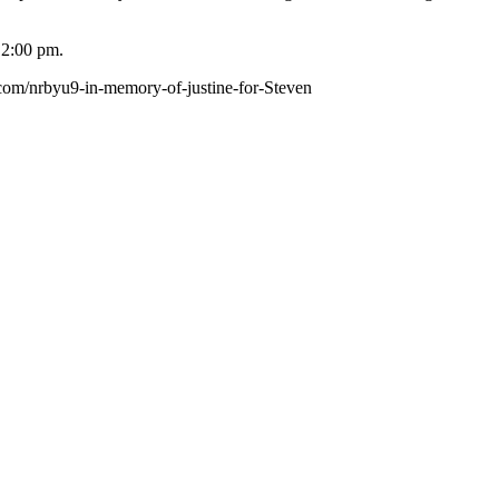
 2:00 pm.
.com/nrbyu9-in-memory-of-justine-for-Steven