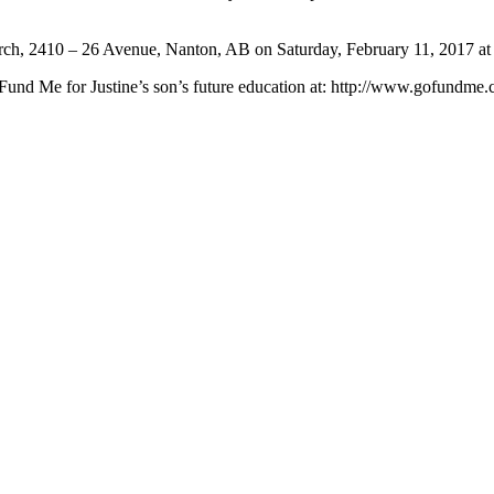
Church, 2410 – 26 Avenue, Nanton, AB on Saturday, February 11, 2017 at
 Fund Me for Justine’s son’s future education at: http://www.gofundme