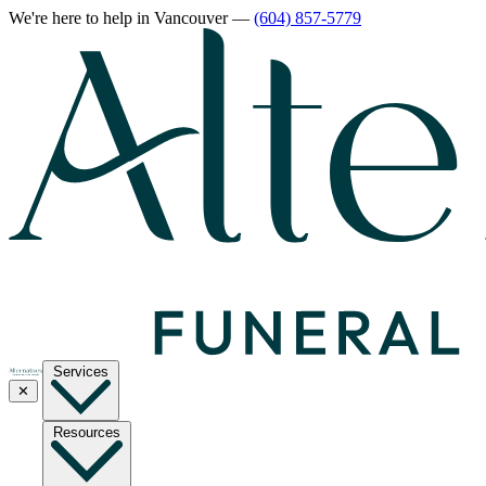
We're here to help
in Vancouver
—
(604) 857-5779
Services
✕
Resources