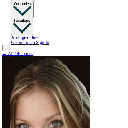
Obituaries
Locations
Arrange online
Get in Touch
Sign In
☰
←
All Obituaries