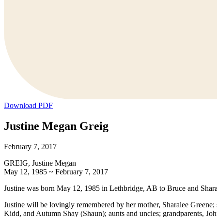
Download PDF
Justine Megan Greig
February 7, 2017
GREIG, Justine Megan
May 12, 1985 ~ February 7, 2017
Justine was born May 12, 1985 in Lethbridge, AB to Bruce and Sharal
Justine will be lovingly remembered by her mother, Sharalee Greene;
Kidd, and Autumn Shay (Shaun); aunts and uncles; grandparents, John