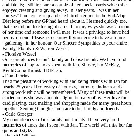
and talents; I still treasure a couple of her special cards which she
enjoyed creating and giving away. In later years, I was in her
"nurses" luncheon group and she introduced me to the Fod-Map
Diet long before my GP had heard about it. I learned quickly too,
that she did not like losing at cards. In many ways she was an icon
of her time and someone I will miss. It was a privilege to have had
her as a friend. Please let us know If you decide to have a future
"gathering" in her honour. Our Sincere Sympathies to your entire
Family, Floralyn & Warren Wessel
-
Floralyn Wessel
Our condolences to Jan’s family and close friends. We have fond
memories of happy times spent with Jan, Shirley, Ian McKay,
KeithDonna Brunskill RIP Jan.
-
Dan, Perrins
I had the pleasure of working with and being friends with Jan for
nearly 25 years. Her legacy of honesty, humour, kindness and a
strong work ethic will be remembered. Many of these traits will be
carried on as she was a mentor figure to many of us. Her love for
card playing, card making and shopping made for many great hours
together. Sending thoughts and care to her family and friends.
-
Carla Groeger
My condolences to Jan's family and friends. I have very fond
memories of times that I spent with Jan. The world will miss her fun
quips and style.
-
Ilona M Milligan