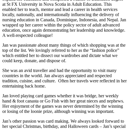
at St FX University in Nova Scotia in Adult Education. This
enabled her to teach, mentor and lead a career in health services
locally, nationally, and internationally influencing the delivery of
nursing education in Canada, Dominique, Indonesia, and Nepal. Jan
wrapped up her career within the policy sector of adult advanced
education, once again demonstrating her leadership and knowledge.
A well-respected colleague!
Jan was passionate about many things of which shopping was at the
top of the list. We lovingly referred to her as the “fashion police”
which entitled her to dissect our wardrobes and dictate what we
could keep, donate, and dispose of.
She was an avid traveller and had the opportunity to visit many
countries in the world. Jan always appreciated and respected
tradition, cuisine, and culture. Often her travels were reflected in her
entertaining back home.
Jan loved playing card games whether it was bridge, her weekly
hand & foot canasta or Go Fish with her great nieces and nephews.
Her enjoyment of the games was never determined by the winning
or losing of the loonie prize, although winning was important.
Jan’s other passion was card making. We always looked forward to
her special Christmas, birthday, and Halloween cards – Jan’s special