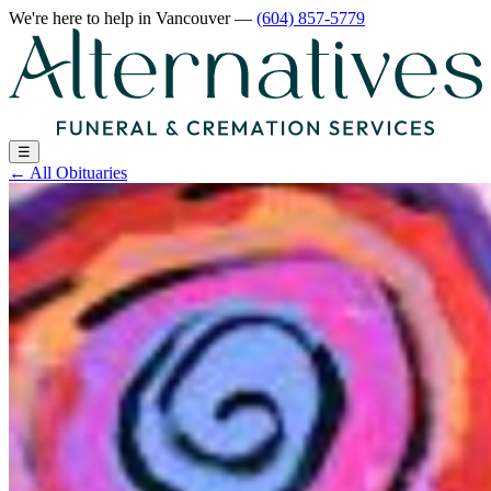
We're here to help
in Vancouver
—
(604) 857-5779
☰
←
All Obituaries