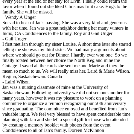
every year at the end of her stay for Elvin. Finally could return the
favor when I found out she liked Christmas fruit cake. Hugs to the
family. She will be missed.
-
Wendy A Unger
So sad to hear of Jan's passing. She was a very kind and generous
with her time. Jan was a great neighbor during her many winters in
Indio, CA Condolences to the family. Roy and Gail Unger
-
Gail Unger
I first met Jan through my sister Louise. A short time later she started
telling me she was my third sister. We had many arguments about
where we should go out for Dinner. I hardly ever won one. So we
finally rotated between her choice the North Keg and mine the
Cottage. I saved all the cards she sent me and Marie and they the
mean so much to us. We will really miss her. Laird & Marie Wilson,
Regina, Saskatchewan. Canada
-
Laird Wilson
Jan was a nursing classmate of mine at the University of
Saskatchewan. Following university we did not see one another for
many years, however it was my pleasure to work on a planning
committee to organize a reunion recognizing our 50th anniversary
since graduating. The committee enjoyed and benefited from Jan’s
valuable input. We feel very blessed to have spent considerable time
planning with Jan and she left a special gift for those who attended
by creating a memory booklet with photos from the event.
Condolences to all of Jan’s family. Doreen McKinnon