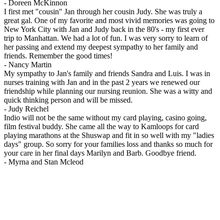
-
Doreen McKinnon
I first met "cousin" Jan through her cousin Judy. She was truly a
great gal. One of my favorite and most vivid memories was going to
New York City with Jan and Judy back in the 80's - my first ever
trip to Manhattan. We had a lot of fun. I was very sorry to learn of
her passing and extend my deepest sympathy to her family and
friends. Remember the good times!
-
Nancy Martin
My sympathy to Jan's family and friends Sandra and Luis. I was in
nurses training with Jan and in the past 2 years we renewed our
friendship while planning our nursing reunion. She was a witty and
quick thinking person and will be missed.
-
Judy Reichel
Indio will not be the same without my card playing, casino going,
film festival buddy. She came all the way to Kamloops for card
playing marathons at the Shuswap and fit in so well with my "ladies
days" group. So sorry for your families loss and thanks so much for
your care in her final days Marilyn and Barb. Goodbye friend.
-
Myrna and Stan Mcleod