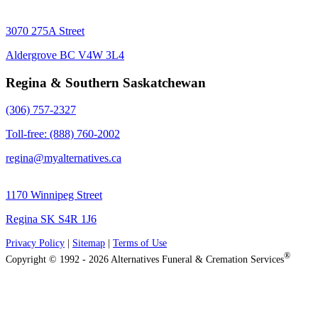
3070 275A Street
Aldergrove BC V4W 3L4
Regina & Southern Saskatchewan
(306) 757-2327
Toll-free: (888) 760-2002
regina@myalternatives.ca
1170 Winnipeg Street
Regina SK S4R 1J6
Privacy Policy
|
Sitemap
|
Terms of Use
®
Copyright © 1992 - 2026 Alternatives Funeral & Cremation Services