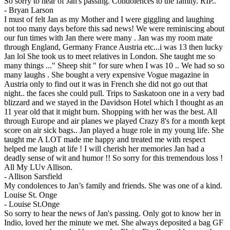
So sorry to hear of Jan's passing. Condolences to the family. RIP..
-
Bryan Larson
I must of felt Jan as my Mother and I were giggling and laughing
not too many days before this sad news! We were reminiscing about
our fun times with Jan there were many . Jan was my room mate
through England, Germany France Austria etc...i was 13 then lucky
Jan lol She took us to meet relatives in London. She taught me so
many things ..." Sheep shit " for sure when I was 10 .. We had so so
many laughs . She bought a very expensive Vogue magazine in
Austria only to find out it was in French she did not go out that
night.. the faces she could pull. Trips to Saskatoon one in a very bad
blizzard and we stayed in the Davidson Hotel which I thought as an
11 year old that it might burn. Shopping with her was the best. All
through Europe and air planes we played Crazy 8's for a month kept
score on air sick bags.. Jan played a huge role in my young life. She
taught me A LOT made me happy and treated me with respect
helped me laugh at life ! I will cherish her memories Jan had a
deadly sense of wit and humor !! So sorry for this tremendous loss !
All My LUv Allison.
-
Allison Sarsfield
My condolences to Jan’s family and friends. She was one of a kind.
Louise St. Onge
-
Louise St.Onge
So sorry to hear the news of Jan's passing. Only got to know her in
Indio, loved her the minute we met. She always deposited a bag GF