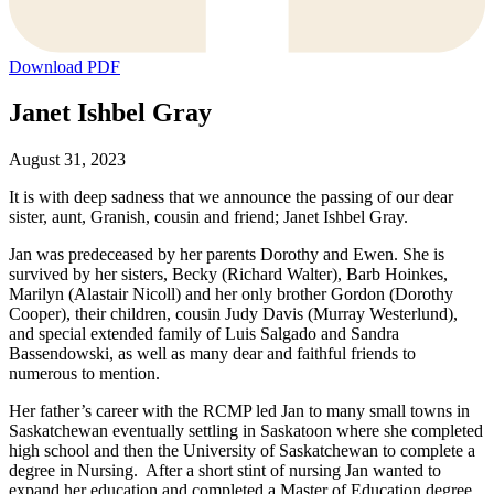
Download PDF
Janet Ishbel Gray
August 31, 2023
It is with deep sadness that we announce the passing of our dear
sister, aunt, Granish, cousin and friend; Janet Ishbel Gray.
Jan was predeceased by her parents Dorothy and Ewen. She is
survived by her sisters, Becky (Richard Walter), Barb Hoinkes,
Marilyn (Alastair Nicoll) and her only brother Gordon (Dorothy
Cooper), their children, cousin Judy Davis (Murray Westerlund),
and special extended family of Luis Salgado and Sandra
Bassendowski, as well as many dear and faithful friends to
numerous to mention.
Her father’s career with the RCMP led Jan to many small towns in
Saskatchewan eventually settling in Saskatoon where she completed
high school and then the University of Saskatchewan to complete a
degree in Nursing. After a short stint of nursing Jan wanted to
expand her education and completed a Master of Education degree