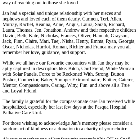
way of reaching out to those she loved.
Jan had a special and unique relationship with her nieces and
nephews and loved each of them dearly. Carmen, Teri, Allen,
Murray, Rachel, Reanna, Anne, Angus, Laura, Sarah, Richard,
Laura, Thomas, Jen, Jonathon, Andrew and their respective children
David, Beth, Kate, Nicholas, Frances, Oliver, Hannah, Grayson,
Jack, Finn, Claire, Mari, Taej, Nisha, Henry, Emma, Ryan, Georgia,
Oscar, Nicholas, Harriot, Roman, Richter and Franca may you all
remember her love, guidance, and support.
While we all have our favourite encounters with Jan they may be
aptly captured in descriptors like: Bitch, Card Fiend, White Woman
with Solar Panels, Force to be Reckoned With, Strong, Button
Pusher, Connector, Baker, Shopper Extraordinaire, Knitter, Caterer,
Mentor, Compassionate, Caring, Witty, Fun and above all a True
and Loyal Friend.
The family is grateful for the compassionate care Jan received while
hospitalized, especially her last few days at the Pasqua Hospital
Palliative Care Unit.
For those wishing to acknowledge Jan’s memory please consider a
random act of kindness or a donation to a charity of your choice.