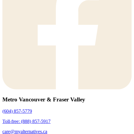
Metro Vancouver & Fraser Valley
(604) 857-5779
Toll-free: (888) 857-5917
care@myalternatives.ca