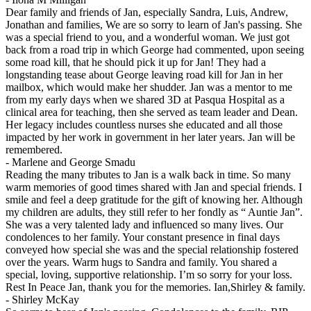
Dear family and friends of Jan, especially Sandra, Luis, Andrew,
Jonathan and families, We are so sorry to learn of Jan's passing. She
was a special friend to you, and a wonderful woman. We just got
back from a road trip in which George had commented, upon seeing
some road kill, that he should pick it up for Jan! They had a
longstanding tease about George leaving road kill for Jan in her
mailbox, which would make her shudder. Jan was a mentor to me
from my early days when we shared 3D at Pasqua Hospital as a
clinical area for teaching, then she served as team leader and Dean.
Her legacy includes countless nurses she educated and all those
impacted by her work in government in her later years. Jan will be
remembered.
-
Marlene and George Smadu
Reading the many tributes to Jan is a walk back in time. So many
warm memories of good times shared with Jan and special friends. I
smile and feel a deep gratitude for the gift of knowing her. Although
my children are adults, they still refer to her fondly as “ Auntie Jan”.
She was a very talented lady and influenced so many lives. Our
condolences to her family. Your constant presence in final days
conveyed how special she was and the special relationship fostered
over the years. Warm hugs to Sandra and family. You shared a
special, loving, supportive relationship. I’m so sorry for your loss.
Rest In Peace Jan, thank you for the memories. Ian,Shirley & family.
-
Shirley McKay