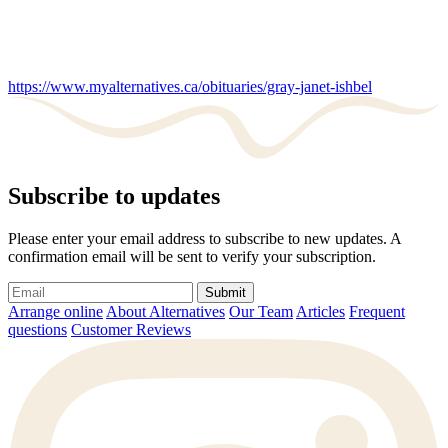
https://www.myalternatives.ca/obituaries/gray-janet-ishbel
Subscribe to updates
Please enter your email address to subscribe to new updates. A
confirmation email will be sent to verify your subscription.
Submit
Arrange online
About Alternatives
Our Team
Articles
Frequent
questions
Customer Reviews