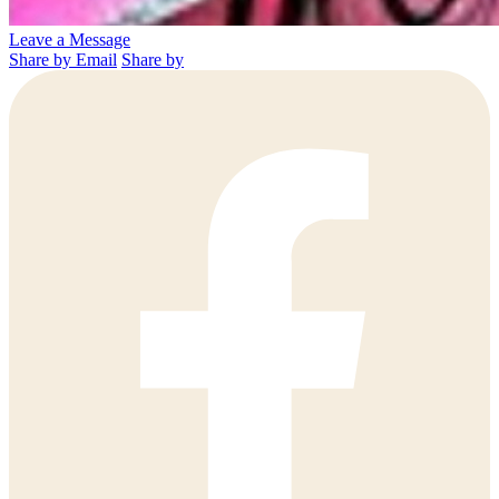
Leave a Message
Share by Email
Share by