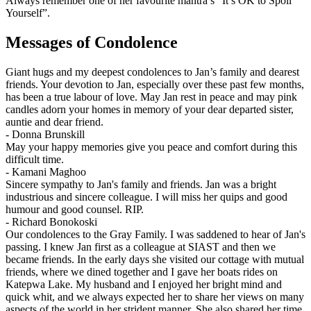
Always remember one of her favourite mantra’s “It’s OK to Spoil
Yourself”.
Messages of Condolence
Giant hugs and my deepest condolences to Jan’s family and dearest
friends. Your devotion to Jan, especially over these past few months,
has been a true labour of love. May Jan rest in peace and may pink
candles adorn your homes in memory of your dear departed sister,
auntie and dear friend.
-
Donna Brunskill
May your happy memories give you peace and comfort during this
difficult time.
-
Kamani Maghoo
Sincere sympathy to Jan's family and friends. Jan was a bright
industrious and sincere colleague. I will miss her quips and good
humour and good counsel. RIP.
-
Richard Bonokoski
Our condolences to the Gray Family. I was saddened to hear of Jan's
passing. I knew Jan first as a colleague at SIAST and then we
became friends. In the early days she visited our cottage with mutual
friends, where we dined together and I gave her boats rides on
Katepwa Lake. My husband and I enjoyed her bright mind and
quick whit, and we always expected her to share her views on many
aspects of the world in her strident manner. She also shared her time