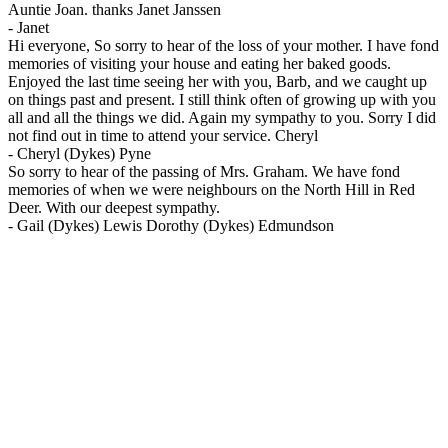
Auntie Joan. thanks Janet Janssen
-
Janet
Hi everyone, So sorry to hear of the loss of your mother. I have fond
memories of visiting your house and eating her baked goods.
Enjoyed the last time seeing her with you, Barb, and we caught up
on things past and present. I still think often of growing up with you
all and all the things we did. Again my sympathy to you. Sorry I did
not find out in time to attend your service. Cheryl
-
Cheryl (Dykes) Pyne
So sorry to hear of the passing of Mrs. Graham. We have fond
memories of when we were neighbours on the North Hill in Red
Deer. With our deepest sympathy.
-
Gail (Dykes) Lewis Dorothy (Dykes) Edmundson