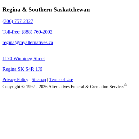
Regina & Southern Saskatchewan
(306) 757-2327
Toll-free: (888) 760-2002
regina@myalternatives.ca
1170 Winnipeg Street
Regina SK S4R 1J6
Privacy Policy
|
Sitemap
|
Terms of Use
®
Copyright © 1992 - 2026 Alternatives Funeral & Cremation Services