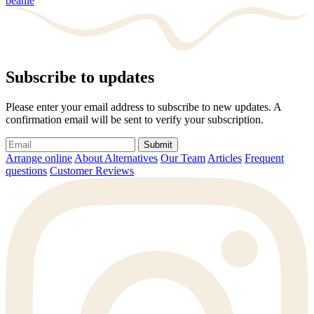
beanie
Subscribe to updates
Please enter your email address to subscribe to new updates. A
confirmation email will be sent to verify your subscription.
Submit
Arrange online
About Alternatives
Our Team
Articles
Frequent
questions
Customer Reviews