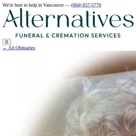
We're here to help
in Vancouver
—
(604) 857-5779
☰
←
All Obituaries