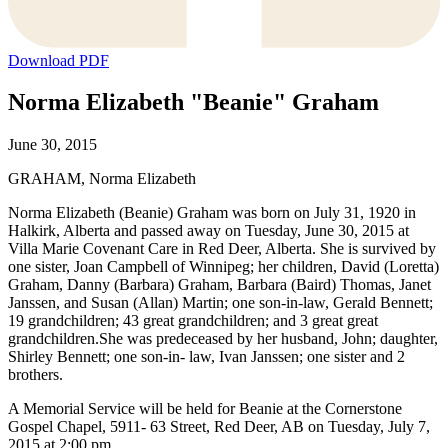
Download PDF
Norma Elizabeth "Beanie" Graham
June 30, 2015
GRAHAM, Norma Elizabeth
Norma Elizabeth (Beanie) Graham was born on July 31, 1920 in
Halkirk, Alberta and passed away on Tuesday, June 30, 2015 at
Villa Marie Covenant Care in Red Deer, Alberta. She is survived by
one sister, Joan Campbell of Winnipeg; her children, David (Loretta)
Graham, Danny (Barbara) Graham, Barbara (Baird) Thomas, Janet
Janssen, and Susan (Allan) Martin; one son-in-law, Gerald Bennett;
19 grandchildren; 43 great grandchildren; and 3 great great
grandchildren.She was predeceased by her husband, John; daughter,
Shirley Bennett; one son-in- law, Ivan Janssen; one sister and 2
brothers.
A Memorial Service will be held for Beanie at the Cornerstone
Gospel Chapel, 5911- 63 Street, Red Deer, AB on Tuesday, July 7,
2015 at 2:00 pm.