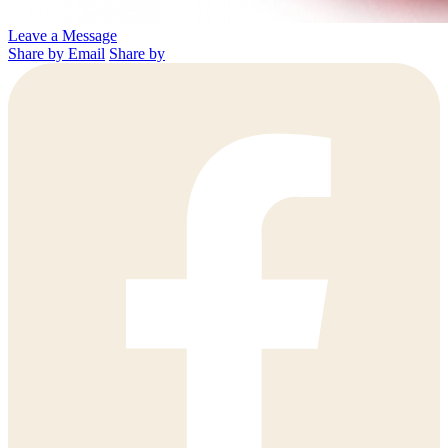
Leave a Message
Share by Email
Share by