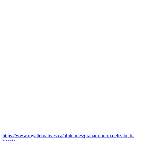
https://www.myalternatives.ca/obituaries/graham-norma-elizabeth-