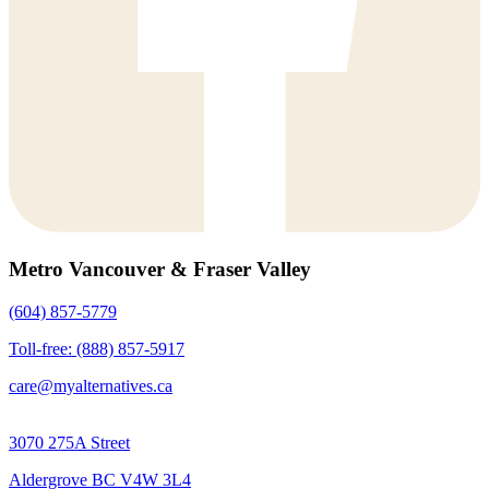
Metro Vancouver & Fraser Valley
(604) 857-5779
Toll-free: (888) 857-5917
care@myalternatives.ca
3070 275A Street
Aldergrove BC V4W 3L4