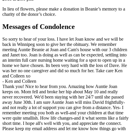
In lieu of flowers, please make a donation in Beanie’s memory to a
charity of the donor’s choice.
Messages of Condolence
So sorry to hear of your loss. I have let Joan know and we will be
back in Winnipeg soon to give her the obituary. We remember
meeting Auntie Beanie at Joan and Cam's house with our 3 children
and Janet too. Joan is doing as well as can be expected, settling into
an interim full care nursing home waiting for a spot to open up in a
home we have chosen. Its been very hard with the loss of Dave. He
was her no one caregiver and did so much for her. Take care Ken
and Colleen xo
-
Ken and Colleen
Thank you! Nice to hear from you. Amazing how Auntie Joan
keeps on. Mom fell and broke her hip about May 10 and really
never recovered. We'd been staying with her 24/7 until she passed
away June 30th. I am sure Auntie Joan will miss David frightfully-
and not really a lot of support you can give from a distance. Yes- I
remember meeting you both as well-and your children at that time
were quite smallish. How life changes-and it what seems like a fairly
short time. I hope all's well with you, and appreciate the connect.
Please keep my email address and let me know how things go with