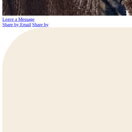
Leave a Message
Share by Email
Share by