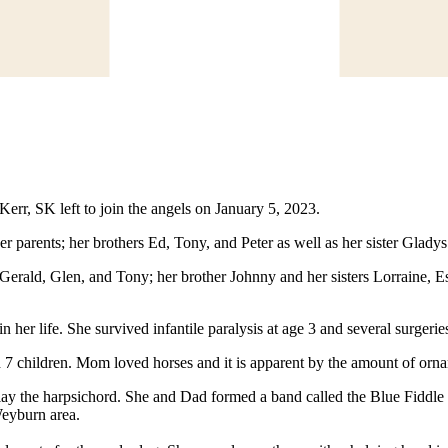
err, SK left to join the angels on January 5, 2023.
arents; her brothers Ed, Tony, and Peter as well as her sister Gladys
rald, Glen, and Tony; her brother Johnny and her sisters Lorraine, Es
er life. She survived infantile paralysis at age 3 and several surgeries 
ad 7 children. Mom loved horses and it is apparent by the amount of orn
ay the harpsichord. She and Dad formed a band called the Blue Fiddl
Weyburn area.