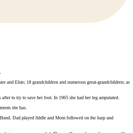
.
ter and Elsie; 18 grandchildren and numerous great-grandchildren; as
after to try to save her foot. In 1965 she had her leg amputated.
aments she has.
e Band. Dad played fiddle and Mom followed on the harp and