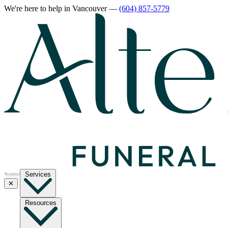
We're here to help
in Vancouver
—
(604) 857-5779
Services
✕
Resources