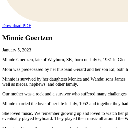
Download PDF
Minnie Goertzen
January 5, 2023
Minnie Goertzen, late of Weyburn, SK, born on July 6, 1931 in Glen K
Mom was predeceased by her husband Gerard and her son Ed; both her p
Minnie is survived by her daughters Monica and Wanda; sons James, Ge
well as nieces, nephews, and other family.
Our mother was a rock and a survivor who suffered many challenges in h
Minnie married the love of her life in July, 1952 and together they h
She loved music. We remember growing up and loved to watch her pl
eventually played keyboard. They played their music all around the 