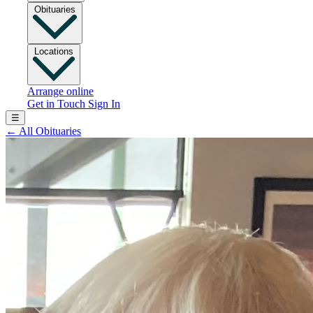
Obituaries
Locations
Arrange online
Get in Touch
Sign In
☰
←
All Obituaries