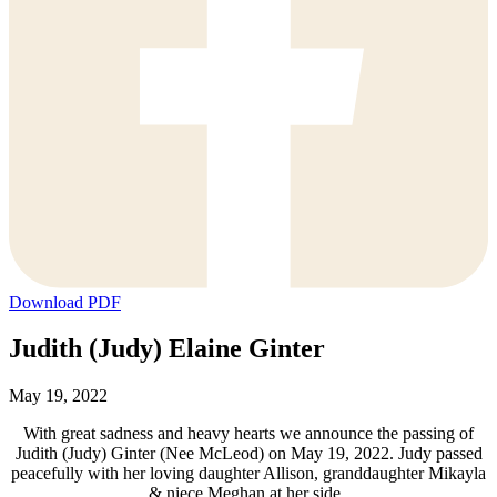
Download PDF
Judith (Judy) Elaine Ginter
May 19, 2022
With great sadness and heavy hearts we announce the passing of
Judith (Judy) Ginter (Nee McLeod) on May 19, 2022. Judy passed
peacefully with her loving daughter Allison, granddaughter Mikayla
& niece Meghan at her side.