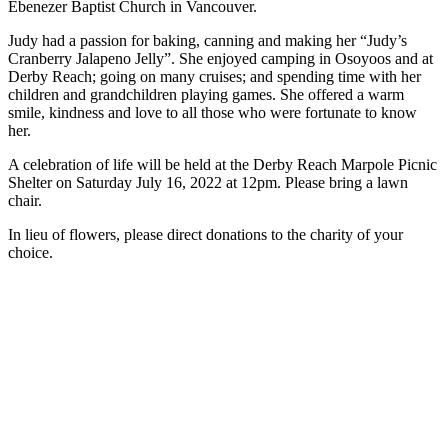
Ebenezer Baptist Church in Vancouver.
Judy had a passion for baking, canning and making her “Judy’s
Cranberry Jalapeno Jelly”. She enjoyed camping in Osoyoos and at
Derby Reach; going on many cruises; and spending time with her
children and grandchildren playing games. She offered a warm
smile, kindness and love to all those who were fortunate to know
her.
A celebration of life will be held at the Derby Reach Marpole Picnic
Shelter on Saturday July 16, 2022 at 12pm. Please bring a lawn
chair.
In lieu of flowers, please direct donations to the charity of your
choice.