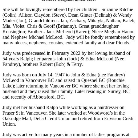
She will be lovingly remembered by her children - Suzanne Ritchie
(Colin), Allison Claydon (Steve), Dean Ginter (Delinah) & Wendy
Mader (Jon); Grandchildren - Ian, Zachary, Mikayla, Nathan, Kaleb,
Mia, Violet, Chris & Geoff (Britanny), Great granddaughter
Kensington; Brother - Jack McLeod (Karen); Niece Meghan Hanon
and Nephew Michael McLeod. Judy will be fondly remembered by
many nieces, nephews, cousins, extended family and dear friends.
Judy was predeceased in February 2022 by her loving husband of
54 years Ralph; her parents John (Jock) & Edna McLeod (Nee
Fandrey), brothers Robert (Bob) & Terry.
Judy was born on July 14, 1947 to John & Edna (nee Fandrey)
McLeod in Vancouver BC and raised in Quesnel BC (Bouchie
Lake); later returning to Vancouver BC where she met her loving
husband and they raised their family. Later residing in Surrey, BC
and recently of Abbotsford, BC.
Judy met her husband Ralph while working as a hairdresser on
Fraser St in Vancouver. She later worked at Woodword’s in the
Oakridge Mall, Delta Credit Union and retired from Envision Credit
Union.
Judy was active for many years in a number of ladies programs at