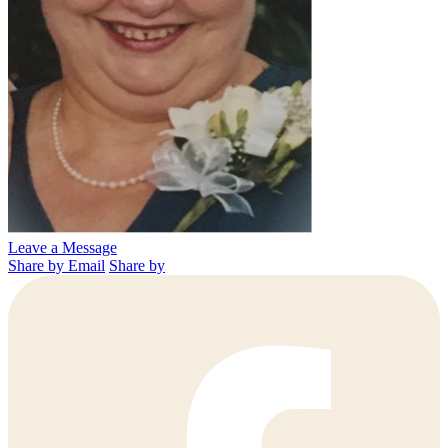
Leave a Message
Share by Email
Share by