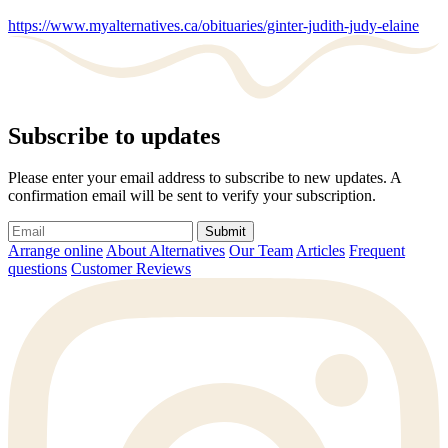
https://www.myalternatives.ca/obituaries/ginter-judith-judy-elaine
Subscribe to updates
Please enter your email address to subscribe to new updates. A
confirmation email will be sent to verify your subscription.
Submit
Arrange online
About Alternatives
Our Team
Articles
Frequent
questions
Customer Reviews