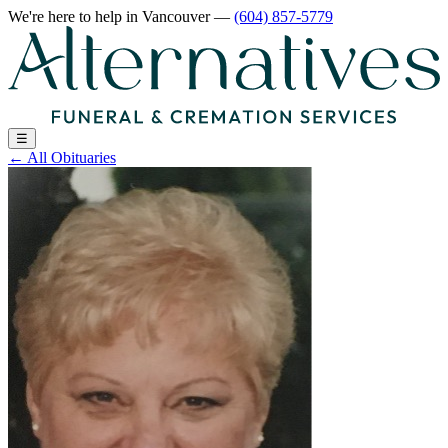
We're here to help
in Vancouver
—
(604) 857-5779
☰
←
All Obituaries