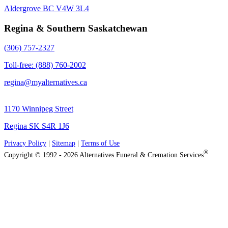
Aldergrove BC V4W 3L4
Regina & Southern Saskatchewan
(306) 757-2327
Toll-free: (888) 760-2002
regina@myalternatives.ca
1170 Winnipeg Street
Regina SK S4R 1J6
Privacy Policy
|
Sitemap
|
Terms of Use
®
Copyright © 1992 - 2026 Alternatives Funeral & Cremation Services