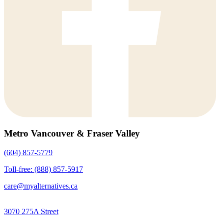
Metro Vancouver & Fraser Valley
(604) 857-5779
Toll-free: (888) 857-5917
care@myalternatives.ca
3070 275A Street