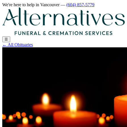
We're here to help
in Vancouver
—
(604) 857-5779
☰
←
All Obituaries