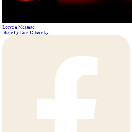
Leave a Message
Share by Email
Share by