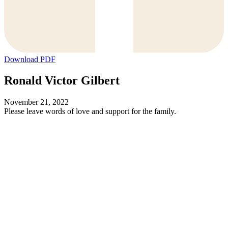
Download PDF
Ronald Victor Gilbert
November 21, 2022
Please leave words of love and support for the family.