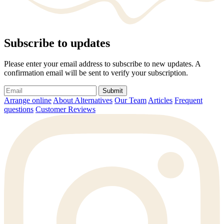
Subscribe to updates
Please enter your email address to subscribe to new updates. A
confirmation email will be sent to verify your subscription.
Submit
Arrange online
About Alternatives
Our Team
Articles
Frequent
questions
Customer Reviews