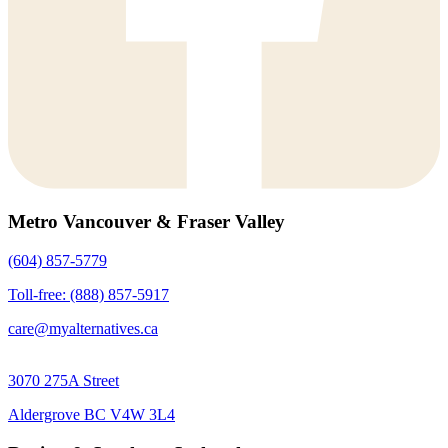
Metro Vancouver & Fraser Valley
(604) 857-5779
Toll-free: (888) 857-5917
care@myalternatives.ca
3070 275A Street
Aldergrove BC V4W 3L4