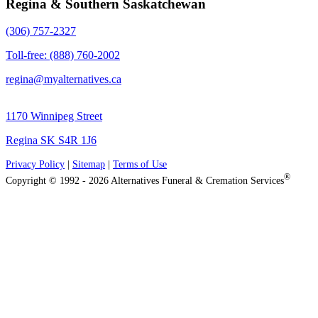
Regina & Southern Saskatchewan
(306) 757-2327
Toll-free: (888) 760-2002
regina@myalternatives.ca
1170 Winnipeg Street
Regina SK S4R 1J6
Privacy Policy
|
Sitemap
|
Terms of Use
®
Copyright © 1992 - 2026 Alternatives Funeral & Cremation Services