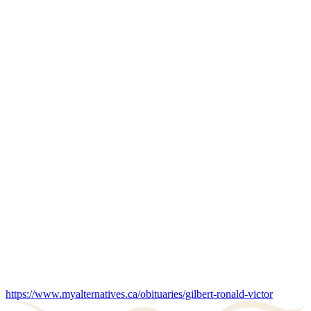
https://www.myalternatives.ca/obituaries/gilbert-ronald-victor