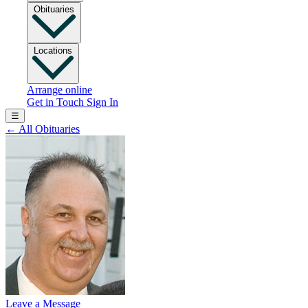
Obituaries
Locations
Arrange online
Get in Touch
Sign In
☰
←
All Obituaries
Leave a Message