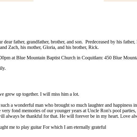
 dear father, grandfather, brother, and son. Predeceased by his father,
and Zach, his mother, Gloria, and his brother, Rick.
 1:00pm at Blue Mountain Baptist Church in Coquitlam: 450 Blue Mounta
ily.
 grew up together. I will miss him a lot.
to such a wonderful man who brought so much laughter and happiness in
ave very fond memories of our younger years at Uncle Ron's pool parti
 always be thankful for that. He will forever be in my heart. Love al
ght me to play guitar For which I am eternally grateful