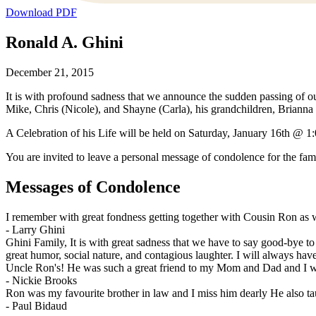
Download PDF
Ronald A. Ghini
December 21, 2015
It is with profound sadness that we announce the sudden passing of our
Mike, Chris (Nicole), and Shayne (Carla), his grandchildren, Brianna 
A Celebration of his Life will be held on Saturday, January 16th @
You are invited to leave a personal message of condolence for the fam
Messages of Condolence
I remember with great fondness getting together with Cousin Ron as we
-
Larry Ghini
Ghini Family, It is with great sadness that we have to say good-bye 
great humor, social nature, and contagious laughter. I will always h
Uncle Ron's! He was such a great friend to my Mom and Dad and I will
-
Nickie Brooks
Ron was my favourite brother in law and I miss him dearly He also tau
-
Paul Bidaud