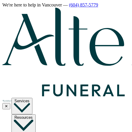
We're here to help
in Vancouver
—
(604) 857-5779
Services
✕
Resources