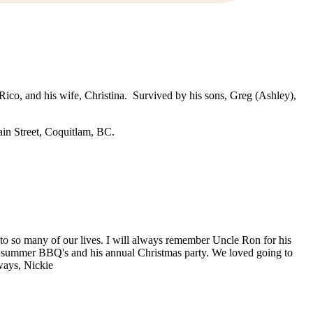
 Rico, and his wife, Christina. Survived by his sons, Greg (Ashley),
in Street, Coquitlam, BC.
to so many of our lives. I will always remember Uncle Ron for his
es, summer BBQ's and his annual Christmas party. We loved going to
ways, Nickie