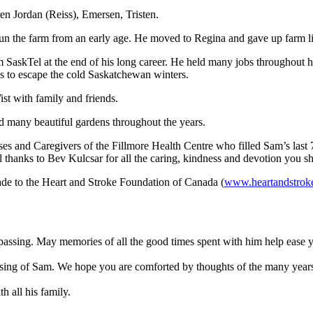
en Jordan (Reiss), Emersen, Tristen.
un the farm from an early age. He moved to Regina and gave up farm lif
 SaskTel at the end of his long career. He held many jobs throughout hi
s to escape the cold Saskatchewan winters.
ist with family and friends.
ad many beautiful gardens throughout the years.
rses and Caregivers of the Fillmore Health Centre who filled Sam’s last
l thanks to Bev Kulcsar for all the caring, kindness and devotion you s
de to the Heart and Stroke Foundation of Canada (
www.heartandstrok
s passing. May memories of all the good times spent with him help eas
ssing of Sam. We hope you are comforted by thoughts of the many years 
h all his family.