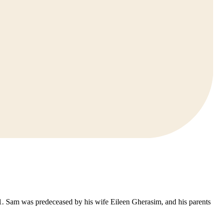
. Sam was predeceased by his wife Eileen Gherasim, and his parents