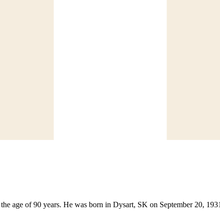
the age of 90 years. He was born in Dysart, SK on September 20, 1931