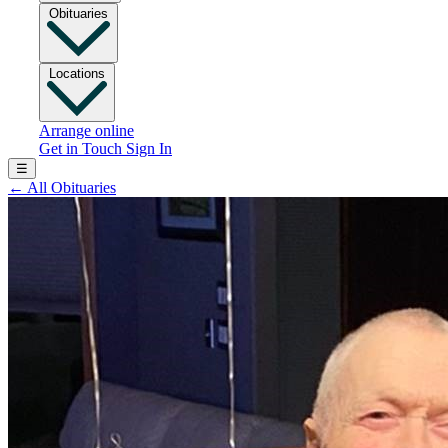
Obituaries
Locations
Arrange online
Get in Touch
Sign In
☰
←
All Obituaries