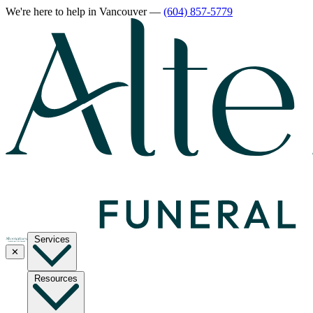
We're here to help
in Vancouver
—
(604) 857-5779
Services
✕
Resources