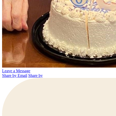
Leave a Message
Share by Email
Share by