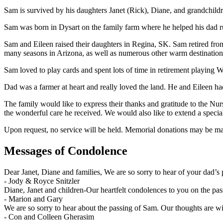
Sam is survived by his daughters Janet (Rick), Diane, and grandchildr
Sam was born in Dysart on the family farm where he helped his dad r
Sam and Eileen raised their daughters in Regina, SK. Sam retired from
many seasons in Arizona, as well as numerous other warm destination
Sam loved to play cards and spent lots of time in retirement playing W
Dad was a farmer at heart and really loved the land. He and Eileen h
The family would like to express their thanks and gratitude to the Nu
the wonderful care he received. We would also like to extend a specia
Upon request, no service will be held. Memorial donations may be ma
Messages of Condolence
Dear Janet, Diane and families, We are so sorry to hear of your dad’
-
Jody & Royce Snitzler
Diane, Janet and children-Our heartfelt condolences to you on the pa
-
Marion and Gary
We are so sorry to hear about the passing of Sam. Our thoughts are wit
-
Con and Colleen Gherasim