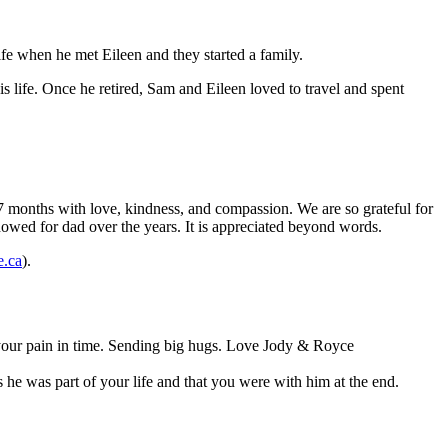
e when he met Eileen and they started a family.
s life. Once he retired, Sam and Eileen loved to travel and spent
 7 months with love, kindness, and compassion. We are so grateful for
howed for dad over the years. It is appreciated beyond words.
e.ca
).
e your pain in time. Sending big hugs. Love Jody & Royce
he was part of your life and that you were with him at the end.