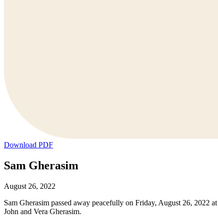
Download PDF
Sam Gherasim
August 26, 2022
Sam Gherasim passed away peacefully on Friday, August 26, 2022 at 
John and Vera Gherasim.