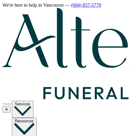
We're here to help
in Vancouver
—
(604) 857-5779
Services
✕
Resources