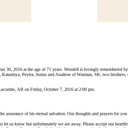
 30, 2016 at the age of 71 years. Wendell is lovingly remembered by 
, Katarinya, Peytra, Justus and Analiese of Warman, SK; two brother
, Lacombe, AB on Friday, October 7, 2016 at 2:00 pm.
the assurance of his eternal salvation. Our thoughts and prayers for you 
to let us know but unfortunately we are away. Please accept our heartfe