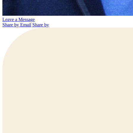
Leave a Message
Share by Email
Share by