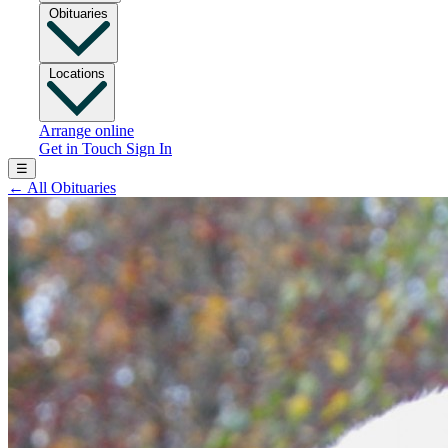
Obituaries
Locations
Arrange online
Get in Touch
Sign In
☰
←
All Obituaries