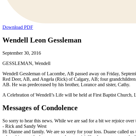
Download PDF
Wendell Leon Gessleman
September 30, 2016
GESSLEMAN, Wendell
Wendell Gessleman of Lacombe, AB passed away on Friday, September
Red Deer, AB, and Angela (Rick) of Calgary, AB; four grandchildren
AB. He was predeceased by his brother, Lorance and sister, Cathy.
A Celebration of Wendell’s Life will be held at First Baptist Church
Messages of Condolence
So sorry to hear this news. While we are sad for a bit we rejoice over 
-
Rick and Sandy West
Hi Dianne and family. We are so sorry for your loss. Duane called us 