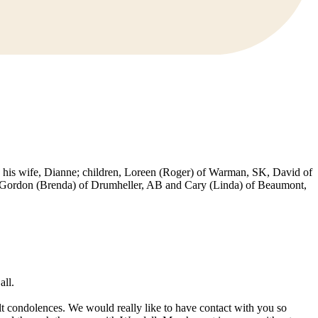
his wife, Dianne; children, Loreen (Roger) of Warman, SK, David of
s, Gordon (Brenda) of Drumheller, AB and Cary (Linda) of Beaumont,
all.
lt condolences. We would really like to have contact with you so