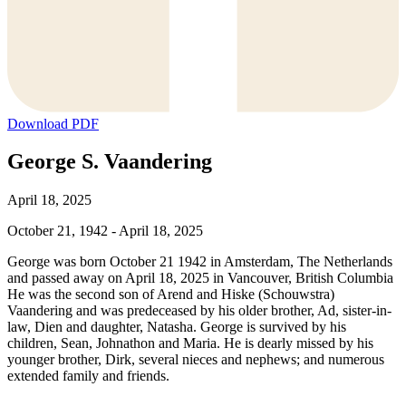
Download PDF
George S. Vaandering
April 18, 2025
October 21, 1942 - April 18, 2025
George was born October 21 1942 in Amsterdam, The Netherlands
and passed away on April 18, 2025 in Vancouver, British Columbia
He was the second son of Arend and Hiske (Schouwstra)
Vaandering and was predeceased by his older brother, Ad, sister-in-
law, Dien and daughter, Natasha. George is survived by his
children, Sean, Johnathon and Maria. He is dearly missed by his
younger brother, Dirk, several nieces and nephews; and numerous
extended family and friends.