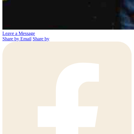
Leave a Message
Share by Email
Share by