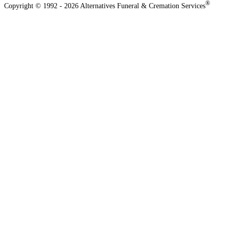
®
Copyright © 1992 - 2026 Alternatives Funeral & Cremation Services