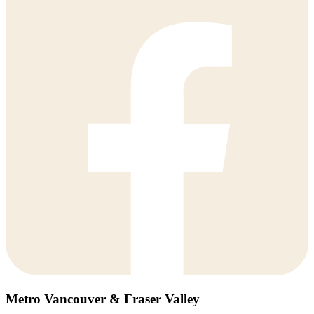
Metro Vancouver & Fraser Valley