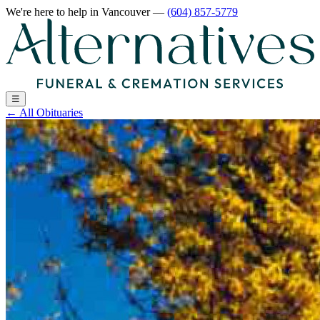
We're here to help
in Vancouver
—
(604) 857-5779
☰
←
All Obituaries