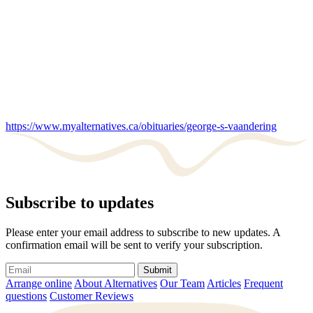
https://www.myalternatives.ca/obituaries/george-s-vaandering
Subscribe to updates
Please enter your email address to subscribe to new updates. A
confirmation email will be sent to verify your subscription.
Submit
Arrange online
About Alternatives
Our Team
Articles
Frequent
questions
Customer Reviews