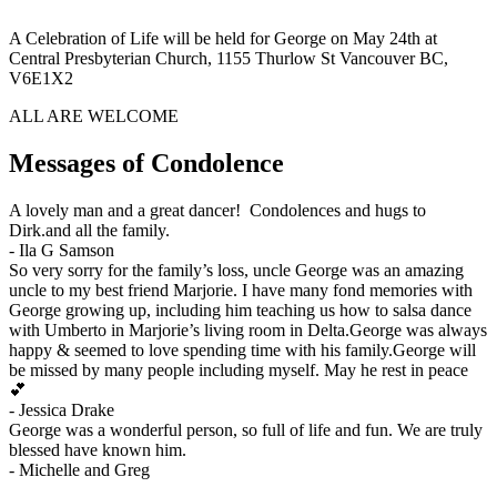
A Celebration of Life will be held for George on May 24th at
Central Presbyterian Church, 1155 Thurlow St Vancouver BC,
V6E1X2
ALL ARE WELCOME
Messages of Condolence
A lovely man and a great dancer! Condolences and hugs to
Dirk.and all the family.
-
Ila G Samson
So very sorry for the family’s loss, uncle George was an amazing
uncle to my best friend Marjorie. I have many fond memories with
George growing up, including him teaching us how to salsa dance
with Umberto in Marjorie’s living room in Delta.George was always
happy & seemed to love spending time with his family.George will
be missed by many people including myself. May he rest in peace
💕
-
Jessica Drake
George was a wonderful person, so full of life and fun. We are truly
blessed have known him.
-
Michelle and Greg