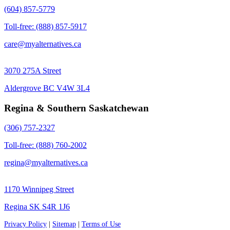
(604) 857-5779
Toll-free: (888) 857-5917
care@myalternatives.ca
3070 275A Street
Aldergrove BC V4W 3L4
Regina & Southern Saskatchewan
(306) 757-2327
Toll-free: (888) 760-2002
regina@myalternatives.ca
1170 Winnipeg Street
Regina SK S4R 1J6
Privacy Policy
|
Sitemap
|
Terms of Use