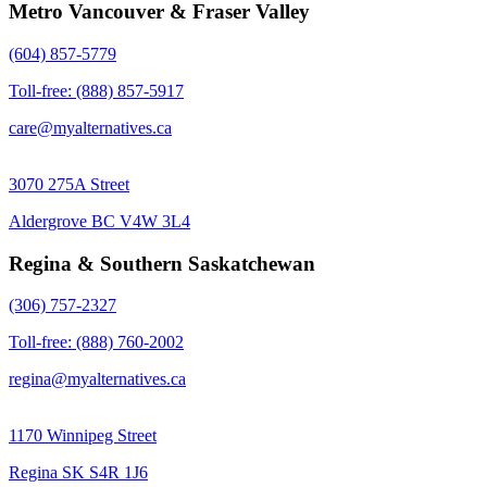
Metro Vancouver & Fraser Valley
(604) 857-5779
Toll-free: (888) 857-5917
care@myalternatives.ca
3070 275A Street
Aldergrove BC V4W 3L4
Regina & Southern Saskatchewan
(306) 757-2327
Toll-free: (888) 760-2002
regina@myalternatives.ca
1170 Winnipeg Street
Regina SK S4R 1J6