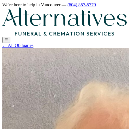
We're here to help
in Vancouver
—
(604) 857-5779
☰
←
All Obituaries