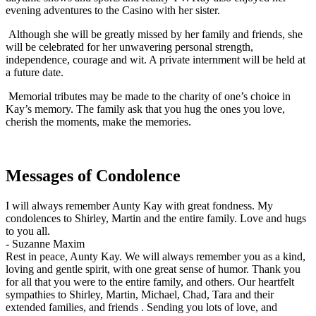
evening adventures to the Casino with her sister.
Although she will be greatly missed by her family and friends, she
will be celebrated for her unwavering personal strength,
independence, courage and wit. A private internment will be held at
a future date.
Memorial tributes may be made to the charity of one’s choice in
Kay’s memory. The family ask that you hug the ones you love,
cherish the moments, make the memories.
Messages of Condolence
I will always remember Aunty Kay with great fondness. My
condolences to Shirley, Martin and the entire family. Love and hugs
to you all.
-
Suzanne Maxim
Rest in peace, Aunty Kay. We will always remember you as a kind,
loving and gentle spirit, with one great sense of humor. Thank you
for all that you were to the entire family, and others. Our heartfelt
sympathies to Shirley, Martin, Michael, Chad, Tara and their
extended families, and friends . Sending you lots of love, and