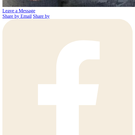
Leave a Message
Share by Email
Share by