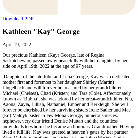
Download PDF
Kathleen "Kay" George
April 19, 2022
Our precious Kathleen (Kay) George, late of Regina,
Saskatchewan, passed away peacefully with her daughter by her
side on April 19th, 2022 at the age of 97 years.
Daughter of the late John and Lena George, Kay was a dedicated
mother first and foremost to her daughter Shirley (Martin)
Lingelbach and will forever be treasured by her grandchildren
Michael (Chelsea), Chad (Kristen) and Tara (Cole). Affectionately
known as ‘Bubba’, she was adored by her great-grandchildren Nia,
Aaona, Zayla, Lillian, Nathaniel, Ember and Berkleigh. She will
forever be cherished by her surviving sisters Irene Sather and Mae
(Ed) Malnyk; sister-in-law Mona George; numerous nieces,
nephews, very dear friend Denise Muttart and the countless
individuals to whom she became an honorary Grandmother. Having
lived a full life, Kay was greeted at heaven’s gates by her partner
Alex McIntyre, brothers and sisters-in-law John (Marie), Andy