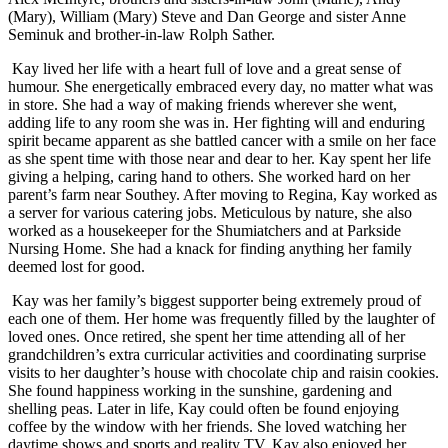
(Mary), William (Mary) Steve and Dan George and sister Anne
Seminuk and brother-in-law Rolph Sather.
Kay lived her life with a heart full of love and a great sense of
humour. She energetically embraced every day, no matter what was
in store. She had a way of making friends wherever she went,
adding life to any room she was in. Her fighting will and enduring
spirit became apparent as she battled cancer with a smile on her face
as she spent time with those near and dear to her. Kay spent her life
giving a helping, caring hand to others. She worked hard on her
parent’s farm near Southey. After moving to Regina, Kay worked as
a server for various catering jobs. Meticulous by nature, she also
worked as a housekeeper for the Shumiatchers and at Parkside
Nursing Home. She had a knack for finding anything her family
deemed lost for good.
Kay was her family’s biggest supporter being extremely proud of
each one of them. Her home was frequently filled by the laughter of
loved ones. Once retired, she spent her time attending all of her
grandchildren’s extra curricular activities and coordinating surprise
visits to her daughter’s house with chocolate chip and raisin cookies.
She found happiness working in the sunshine, gardening and
shelling peas. Later in life, Kay could often be found enjoying
coffee by the window with her friends. She loved watching her
daytime shows and sports and reality TV. Kay also enjoyed her