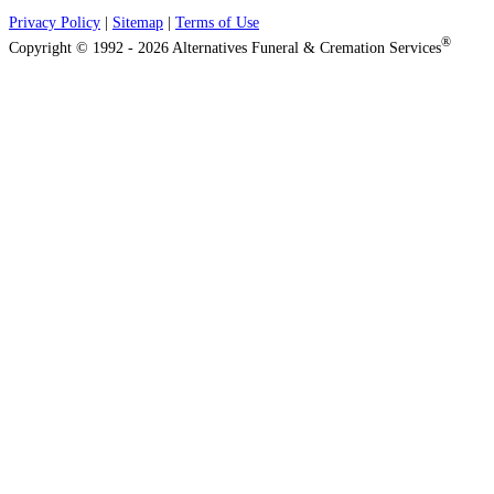
Privacy Policy
|
Sitemap
|
Terms of Use
®
Copyright © 1992 - 2026 Alternatives Funeral & Cremation Services