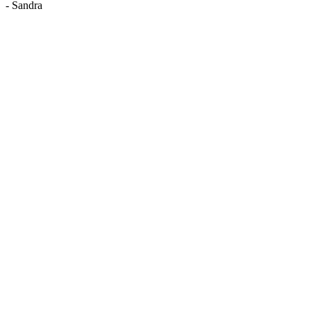
-
Sandra