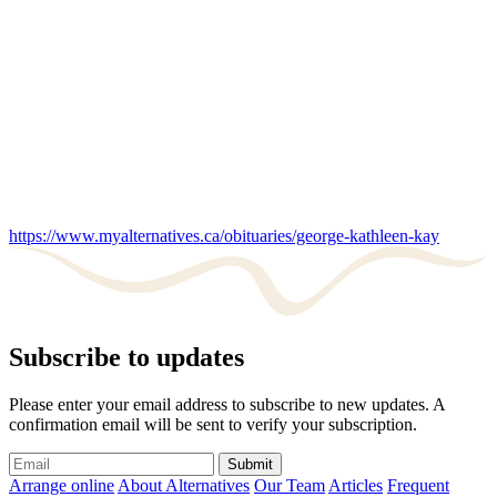
https://www.myalternatives.ca/obituaries/george-kathleen-kay
Subscribe to updates
Please enter your email address to subscribe to new updates. A
confirmation email will be sent to verify your subscription.
Submit
Arrange online
About Alternatives
Our Team
Articles
Frequent