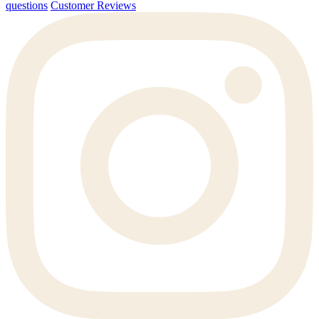
questions
Customer Reviews