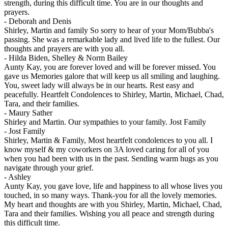
strength, during this difficult time. You are in our thoughts and
prayers.
-
Deborah and Denis
Shirley, Martin and family So sorry to hear of your Mom/Bubba's
passing. She was a remarkable lady and lived life to the fullest. Our
thoughts and prayers are with you all.
-
Hilda Biden, Shelley & Norm Bailey
Aunty Kay, you are forever loved and will be forever missed. You
gave us Memories galore that will keep us all smiling and laughing.
You, sweet lady will always be in our hearts. Rest easy and
peacefully. Heartfelt Condolences to Shirley, Martin, Michael, Chad,
Tara, and their families.
-
Maury Sather
Shirley and Martin. Our sympathies to your family. Jost Family
-
Jost Family
Shirley, Martin & Family, Most heartfelt condolences to you all. I
know myself & my coworkers on 3A loved caring for all of you
when you had been with us in the past. Sending warm hugs as you
navigate through your grief.
-
Ashley
Aunty Kay, you gave love, life and happiness to all whose lives you
touched, in so many ways. Thank-you for all the lovely memories.
My heart and thoughts are with you Shirley, Martin, Michael, Chad,
Tara and their families. Wishing you all peace and strength during
this difficult time.