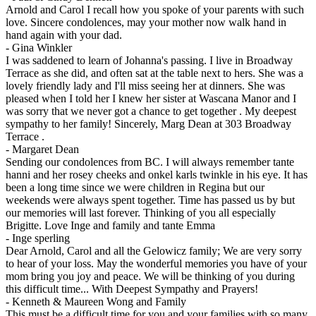
Arnold and Carol I recall how you spoke of your parents with such
love. Sincere condolences, may your mother now walk hand in
hand again with your dad.
-
Gina Winkler
I was saddened to learn of Johanna's passing. I live in Broadway
Terrace as she did, and often sat at the table next to hers. She was a
lovely friendly lady and I'll miss seeing her at dinners. She was
pleased when I told her I knew her sister at Wascana Manor and I
was sorry that we never got a chance to get together . My deepest
sympathy to her family! Sincerely, Marg Dean at 303 Broadway
Terrace .
-
Margaret Dean
Sending our condolences from BC. I will always remember tante
hanni and her rosey cheeks and onkel karls twinkle in his eye. It has
been a long time since we were children in Regina but our
weekends were always spent together. Time has passed us by but
our memories will last forever. Thinking of you all especially
Brigitte. Love Inge and family and tante Emma
-
Inge sperling
Dear Arnold, Carol and all the Gelowicz family; We are very sorry
to hear of your loss. May the wonderful memories you have of your
mom bring you joy and peace. We will be thinking of you during
this difficult time... With Deepest Sympathy and Prayers!
-
Kenneth & Maureen Wong and Family
This must be a difficult time for you and your families with so many