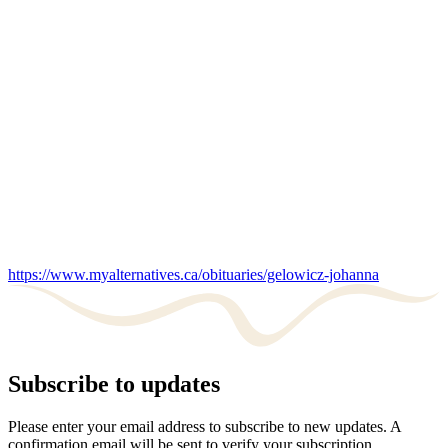
https://www.myalternatives.ca/obituaries/gelowicz-johanna
Subscribe to updates
Please enter your email address to subscribe to new updates. A
confirmation email will be sent to verify your subscription.