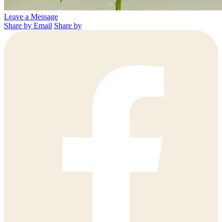
Leave a Message
Share by Email
Share by