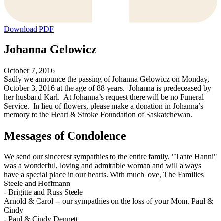
Download PDF
Johanna Gelowicz
October 7, 2016
Sadly we announce the passing of Johanna Gelowicz on Monday,
October 3, 2016 at the age of 88 years. Johanna is predeceased by
her husband Karl. At Johanna’s request there will be no Funeral
Service. In lieu of flowers, please make a donation in Johanna’s
memory to the Heart & Stroke Foundation of Saskatchewan.
Messages of Condolence
We send our sincerest sympathies to the entire family. "Tante Hanni"
was a wonderful, loving and admirable woman and will always
have a special place in our hearts. With much love, The Families
Steele and Hoffmann
-
Brigitte and Russ Steele
Arnold & Carol -- our sympathies on the loss of your Mom. Paul &
Cindy
-
Paul & Cindy Dennett