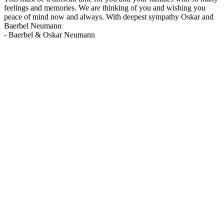
feelings and memories. We are thinking of you and wishing you
peace of mind now and always. With deepest sympathy Oskar and
Baerbel Neumann
-
Baerbel & Oskar Neumann