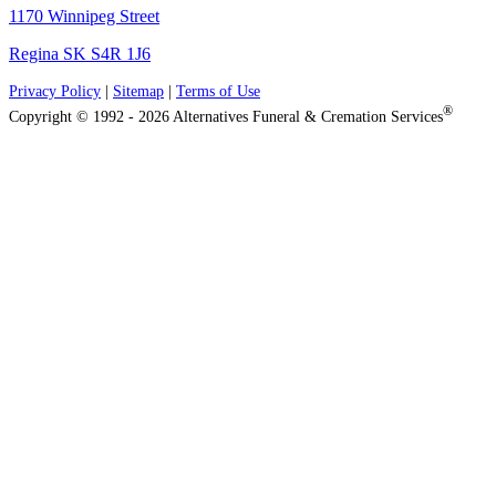
1170 Winnipeg Street
Regina SK S4R 1J6
Privacy Policy
|
Sitemap
|
Terms of Use
®
Copyright © 1992 - 2026 Alternatives Funeral & Cremation Services