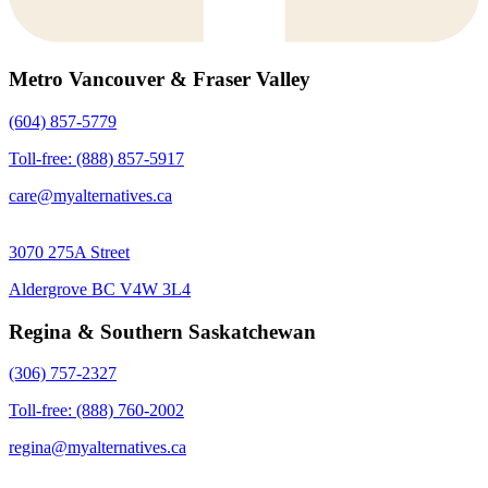
Metro Vancouver & Fraser Valley
(604) 857-5779
Toll-free: (888) 857-5917
care@myalternatives.ca
3070 275A Street
Aldergrove BC V4W 3L4
Regina & Southern Saskatchewan
(306) 757-2327
Toll-free: (888) 760-2002
regina@myalternatives.ca