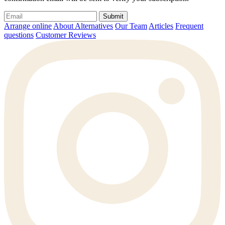
Submit
Arrange online
About Alternatives
Our Team
Articles
Frequent
questions
Customer Reviews