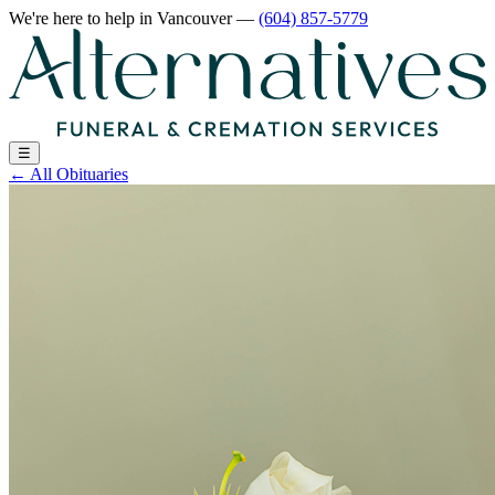
We're here to help
in Vancouver
—
(604) 857-5779
☰
←
All Obituaries