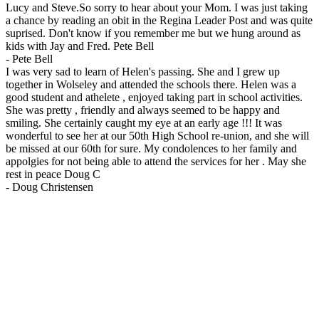
Lucy and Steve.So sorry to hear about your Mom. I was just taking
a chance by reading an obit in the Regina Leader Post and was quite
suprised. Don't know if you remember me but we hung around as
kids with Jay and Fred. Pete Bell
-
Pete Bell
I was very sad to learn of Helen's passing. She and I grew up
together in Wolseley and attended the schools there. Helen was a
good student and athelete , enjoyed taking part in school activities.
She was pretty , friendly and always seemed to be happy and
smiling. She certainly caught my eye at an early age !!! It was
wonderful to see her at our 50th High School re-union, and she will
be missed at our 60th for sure. My condolences to her family and
appolgies for not being able to attend the services for her . May she
rest in peace Doug C
-
Doug Christensen