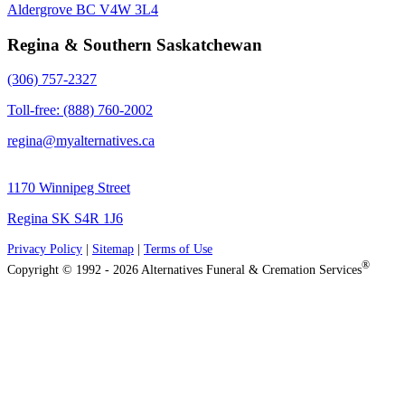
Aldergrove BC V4W 3L4
Regina & Southern Saskatchewan
(306) 757-2327
Toll-free: (888) 760-2002
regina@myalternatives.ca
1170 Winnipeg Street
Regina SK S4R 1J6
Privacy Policy
|
Sitemap
|
Terms of Use
®
Copyright © 1992 - 2026 Alternatives Funeral & Cremation Services