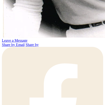
Leave a Message
Share by Email
Share by