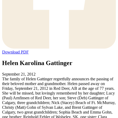
Download PDF
Helen Karolina Gattinger
September 21, 2012
The family of Helen Gattinger regretfully announces the passing of
their beloved mother and grandmother. Helen passed away on
Friday, September 21, 2012 in Red Deer, AB at the age of 77 years.
She will be missed, but lovingly remembered by her daughter; Lucy
(Paul) Arnfinsen of Red Deer, her son; Steve (Deb) Gattinger of
Calgary, three grandchildren; Nick (Stacey) Beach of Ft. McMurray,
Christy (Matt) Gohn of Sylvan Lake, and Brent Gattinger of
Calgary, two great grandchildren; Sophia Beach and Emma Gohn,
one brother; Reinhold Fehler of Wolseley, SK, one sister; Clara