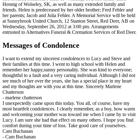
Hennig of Wolseley, SK, as well as many extended family and
friends. Helen is predeceased by her older brother; Fred Fehler and
her parents; Jacob and Julia Fehler. A Memorial Service will be held
at Sunnybrook United Church, 12 Stanton Street, Red Deer, AB on
Wednesday, September 26, 2012 at 3:00 pm. Arrangements
entrusted to Alternatives Funeral & Cremation Services of Red Deer.
Messages of Condolence
I want to extend my sincerest condolences to Lucy and Steve and
their families at this time. I went to high school with Helen and
remember her happy,sunny personality. She was kind to everyone;
thoughtful to a fault and a very caring individual. Although I did not
see much of her over the years, she has a special place in my heart
and my thoughts are with you at this time. Sincerely Marlene
Chatterson
-
marlene chatterson
I unexpectedly came upon this today. You all, of course, have my
most heartfelt condolences. I clearly remember, as a boy, how warm
and welcoming your mother was toward me when I came by to visit
Lucy. I am sure she had that effect on many others. I hope you find
comfort during your time of loss. Take good care of yourselves.
Cam Buchanan
-
Cam Buchanan