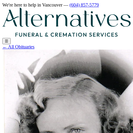
We're here to help
in Vancouver
—
(604) 857-5779
☰
←
All Obituaries