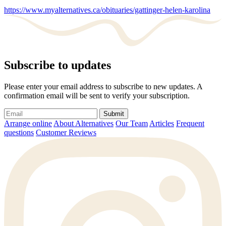
https://www.myalternatives.ca/obituaries/gattinger-helen-karolina
Subscribe to updates
Please enter your email address to subscribe to new updates. A
confirmation email will be sent to verify your subscription.
Submit
Arrange online
About Alternatives
Our Team
Articles
Frequent
questions
Customer Reviews