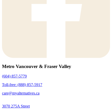
Metro Vancouver & Fraser Valley
(604) 857-5779
Toll-free: (888) 857-5917
care@myalternatives.ca
3070 275A Street