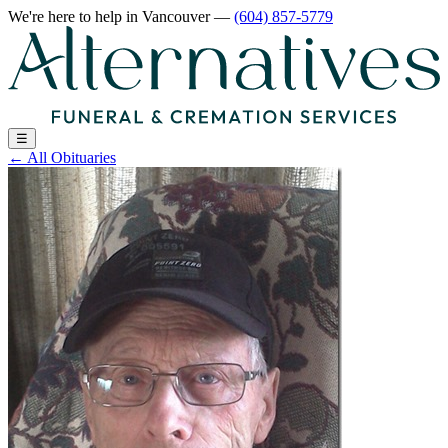
We're here to help
in Vancouver
—
(604) 857-5779
☰
←
All Obituaries