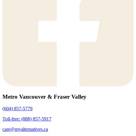
Metro Vancouver & Fraser Valley
(604) 857-5779
Toll-free: (888) 857-5917
care@myalternatives.ca