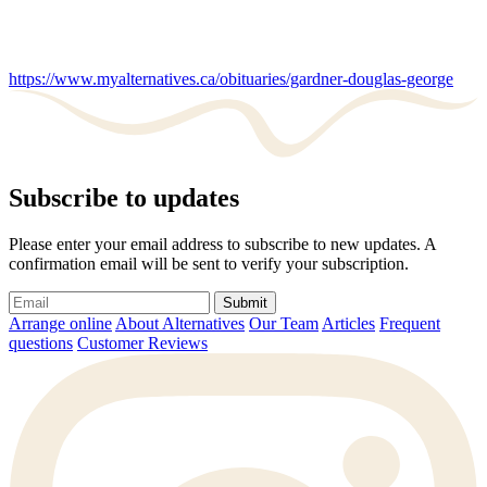
https://www.myalternatives.ca/obituaries/gardner-douglas-george
Subscribe to updates
Please enter your email address to subscribe to new updates. A
confirmation email will be sent to verify your subscription.
Submit
Arrange online
About Alternatives
Our Team
Articles
Frequent
questions
Customer Reviews