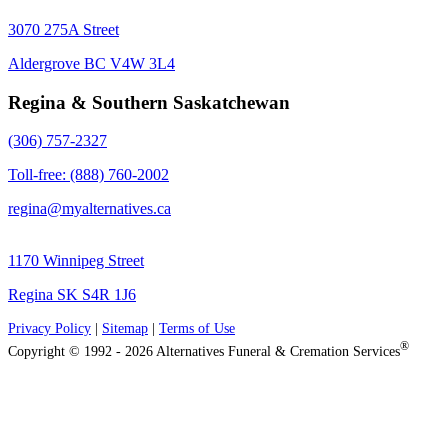
3070 275A Street
Aldergrove BC V4W 3L4
Regina & Southern Saskatchewan
(306) 757-2327
Toll-free: (888) 760-2002
regina@myalternatives.ca
1170 Winnipeg Street
Regina SK S4R 1J6
Privacy Policy
|
Sitemap
|
Terms of Use
®
Copyright © 1992 - 2026 Alternatives Funeral & Cremation Services