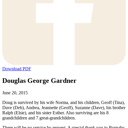
Download PDF
Douglas George Gardner
June 20, 2015
Doug is survived by his wife Norma, and his children, Geoff (Tina),
Dave (Deb), Andrea, Jeannette (Geoff), Suzanne (Dave), his brother
Ralph (Elsie), and his sister Esther. Also surviving are his 8
grandchildren and 7 great-grandchildren.
There will be no service by request. A special thank you to Burnaby