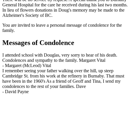
General Hospital for the care he received during his last two months.
In lieu of flowers donations in Doug's memory may be made to the
Alzheimer's Society of BC.
You are invited to leave a personal message of condolence for the
family.
Messages of Condolence
I attended school with Douglas, very sorry to hear of his death.
Condolences and sympathy to the family. Margaret Vital
-
Margaret (McLeod) Vital
I remember seeing your father walking over the hill, up steep
Cambridge St. from his work at the refinery in Burnaby. That must
have been in the 1960's As a friend of Geoff and Tina, I send my
condolences to the rest of your families. Dave
-
David Payne