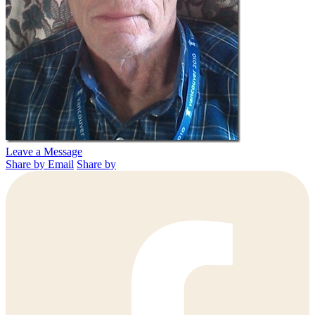
Leave a Message
Share by Email
Share by