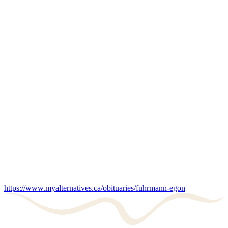
https://www.myalternatives.ca/obituaries/fuhrmann-egon