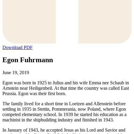
Download PDF
Egon Fuhrmann
June 19, 2019
Egon was born in 1925 to Julius and his wife Emma nee Schaub in
Arnstein near Heiligenbeil. At that time the country was called East
Prussia. Egon was their first born.
The family lived for a short time in Loetzen and Allenstein before
settling in 1935 in Stettin, Pommerania, now Poland, where Egon
competed elementary school. In 1939 he started his education as a
machinist in the shipbuilding industry and finished in 1943.
In January of 1943, he accepted Jesus as his Lord and Savior and