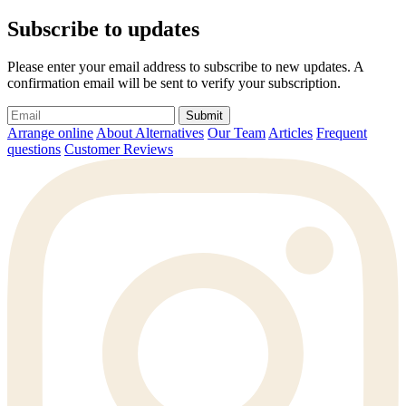
Subscribe to updates
Please enter your email address to subscribe to new updates. A
confirmation email will be sent to verify your subscription.
Submit
Arrange online
About Alternatives
Our Team
Articles
Frequent
questions
Customer Reviews