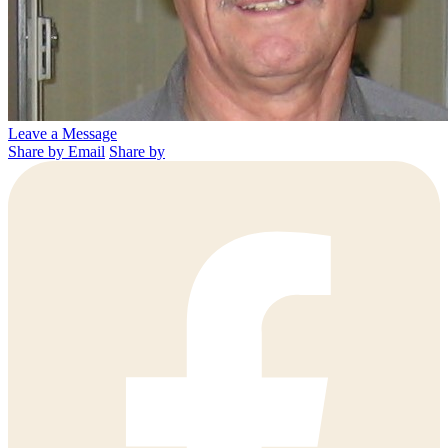
Leave a Message
Share by Email
Share by