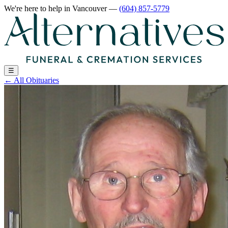
We're here to help
in Vancouver
—
(604) 857-5779
☰
←
All Obituaries