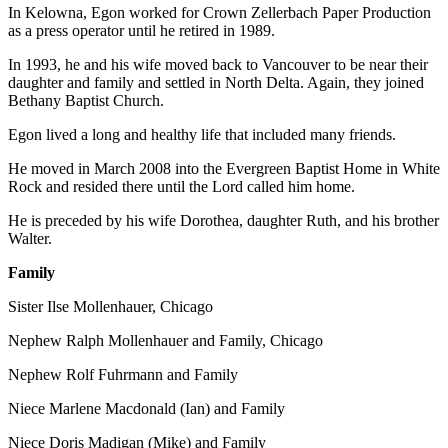
In Kelowna, Egon worked for Crown Zellerbach Paper Production
as a press operator until he retired in 1989.
In 1993, he and his wife moved back to Vancouver to be near their
daughter and family and settled in North Delta. Again, they joined
Bethany Baptist Church.
Egon lived a long and healthy life that included many friends.
He moved in March 2008 into the Evergreen Baptist Home in White
Rock and resided there until the Lord called him home.
He is preceded by his wife Dorothea, daughter Ruth, and his brother
Walter.
Family
Sister Ilse Mollenhauer, Chicago
Nephew Ralph Mollenhauer and Family, Chicago
Nephew Rolf Fuhrmann and Family
Niece Marlene Macdonald (Ian) and Family
Niece Doris Madigan (Mike) and Family