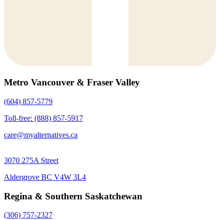
Metro Vancouver & Fraser Valley
(604) 857-5779
Toll-free: (888) 857-5917
care@myalternatives.ca
3070 275A Street
Aldergrove BC V4W 3L4
Regina & Southern Saskatchewan
(306) 757-2327