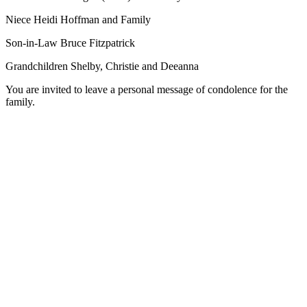
Niece Heidi Hoffman and Family
Son-in-Law Bruce Fitzpatrick
Grandchildren Shelby, Christie and Deeanna
You are invited to leave a personal message of condolence for the
family.