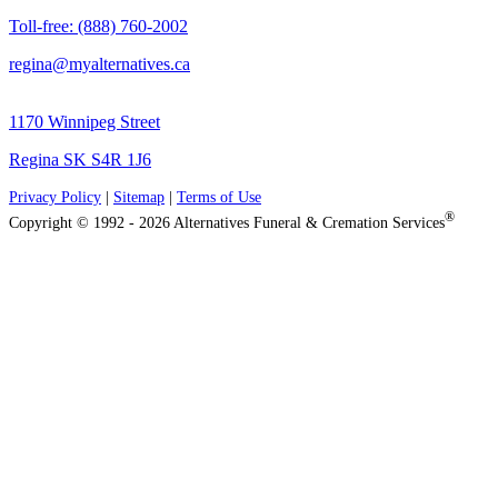
Toll-free: (888) 760-2002
regina@myalternatives.ca
1170 Winnipeg Street
Regina SK S4R 1J6
Privacy Policy
|
Sitemap
|
Terms of Use
®
Copyright © 1992 - 2026 Alternatives Funeral & Cremation Services