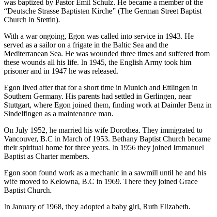
was baptized by Pastor Emil Schulz. He became a member of the
“Deutsche Strasse Baptisten Kirche” (The German Street Baptist
Church in Stettin).
With a war ongoing, Egon was called into service in 1943. He
served as a sailor on a frigate in the Baltic Sea and the
Mediterranean Sea. He was wounded three times and suffered from
these wounds all his life. In 1945, the English Army took him
prisoner and in 1947 he was released.
Egon lived after that for a short time in Munich and Ettlingen in
Southern Germany. His parents had settled in Gerlingen, near
Stuttgart, where Egon joined them, finding work at Daimler Benz in
Sindelfingen as a maintenance man.
On July 1952, he married his wife Dorothea. They immigrated to
Vancouver, B.C in March of 1953. Bethany Baptist Church became
their spiritual home for three years. In 1956 they joined Immanuel
Baptist as Charter members.
Egon soon found work as a mechanic in a sawmill until he and his
wife moved to Kelowna, B.C in 1969. There they joined Grace
Baptist Church.
In January of 1968, they adopted a baby girl, Ruth Elizabeth.