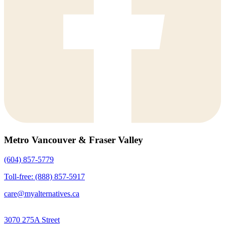
Metro Vancouver & Fraser Valley
(604) 857-5779
Toll-free: (888) 857-5917
care@myalternatives.ca
3070 275A Street