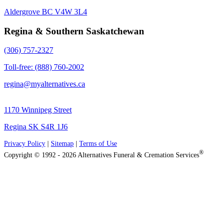
Aldergrove BC V4W 3L4
Regina & Southern Saskatchewan
(306) 757-2327
Toll-free: (888) 760-2002
regina@myalternatives.ca
1170 Winnipeg Street
Regina SK S4R 1J6
Privacy Policy
|
Sitemap
|
Terms of Use
®
Copyright © 1992 - 2026 Alternatives Funeral & Cremation Services