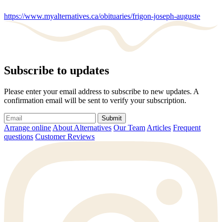
https://www.myalternatives.ca/obituaries/frigon-joseph-auguste
Subscribe to updates
Please enter your email address to subscribe to new updates. A
confirmation email will be sent to verify your subscription.
Submit
Arrange online
About Alternatives
Our Team
Articles
Frequent
questions
Customer Reviews