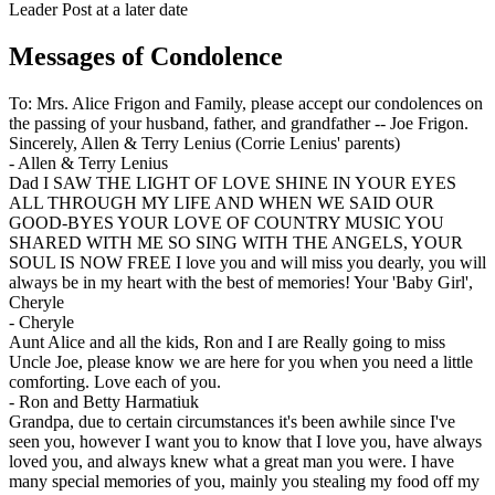
Leader Post at a later date
Messages of Condolence
To: Mrs. Alice Frigon and Family, please accept our condolences on
the passing of your husband, father, and grandfather -- Joe Frigon.
Sincerely, Allen & Terry Lenius (Corrie Lenius' parents)
-
Allen & Terry Lenius
Dad I SAW THE LIGHT OF LOVE SHINE IN YOUR EYES
ALL THROUGH MY LIFE AND WHEN WE SAID OUR
GOOD-BYES YOUR LOVE OF COUNTRY MUSIC YOU
SHARED WITH ME SO SING WITH THE ANGELS, YOUR
SOUL IS NOW FREE I love you and will miss you dearly, you will
always be in my heart with the best of memories! Your 'Baby Girl',
Cheryle
-
Cheryle
Aunt Alice and all the kids, Ron and I are Really going to miss
Uncle Joe, please know we are here for you when you need a little
comforting. Love each of you.
-
Ron and Betty Harmatiuk
Grandpa, due to certain circumstances it's been awhile since I've
seen you, however I want you to know that I love you, have always
loved you, and always knew what a great man you were. I have
many special memories of you, mainly you stealing my food off my