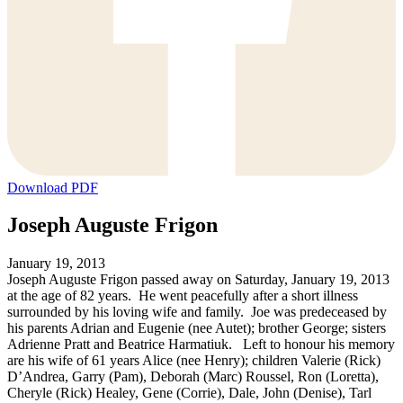
Download PDF
Joseph Auguste Frigon
January 19, 2013
Joseph Auguste Frigon passed away on Saturday, January 19, 2013
at the age of 82 years. He went peacefully after a short illness
surrounded by his loving wife and family. Joe was predeceased by
his parents Adrian and Eugenie (nee Autet); brother George; sisters
Adrienne Pratt and Beatrice Harmatiuk. Left to honour his memory
are his wife of 61 years Alice (nee Henry); children Valerie (Rick)
D’Andrea, Garry (Pam), Deborah (Marc) Roussel, Ron (Loretta),
Cheryle (Rick) Healey, Gene (Corrie), Dale, John (Denise), Tarl