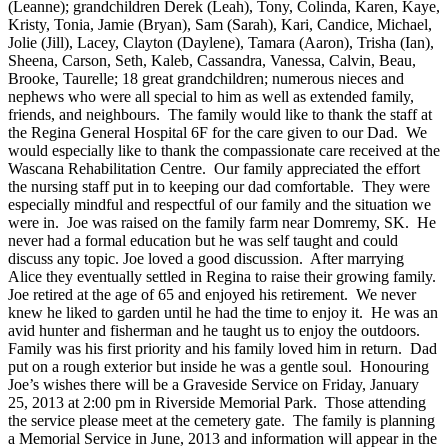
(Leanne); grandchildren Derek (Leah), Tony, Colinda, Karen, Kaye,
Kristy, Tonia, Jamie (Bryan), Sam (Sarah), Kari, Candice, Michael,
Jolie (Jill), Lacey, Clayton (Daylene), Tamara (Aaron), Trisha (Ian),
Sheena, Carson, Seth, Kaleb, Cassandra, Vanessa, Calvin, Beau,
Brooke, Taurelle; 18 great grandchildren; numerous nieces and
nephews who were all special to him as well as extended family,
friends, and neighbours. The family would like to thank the staff at
the Regina General Hospital 6F for the care given to our Dad. We
would especially like to thank the compassionate care received at the
Wascana Rehabilitation Centre. Our family appreciated the effort
the nursing staff put in to keeping our dad comfortable. They were
especially mindful and respectful of our family and the situation we
were in. Joe was raised on the family farm near Domremy, SK. He
never had a formal education but he was self taught and could
discuss any topic. Joe loved a good discussion. After marrying
Alice they eventually settled in Regina to raise their growing family.
Joe retired at the age of 65 and enjoyed his retirement. We never
knew he liked to garden until he had the time to enjoy it. He was an
avid hunter and fisherman and he taught us to enjoy the outdoors.
Family was his first priority and his family loved him in return. Dad
put on a rough exterior but inside he was a gentle soul. Honouring
Joe’s wishes there will be a Graveside Service on Friday, January
25, 2013 at 2:00 pm in Riverside Memorial Park. Those attending
the service please meet at the cemetery gate. The family is planning
a Memorial Service in June, 2013 and information will appear in the