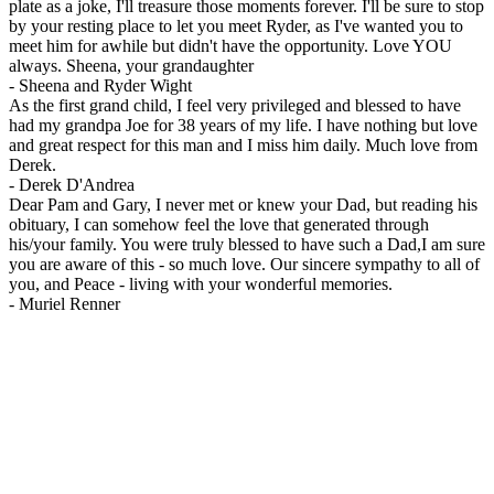
plate as a joke, I'll treasure those moments forever. I'll be sure to stop
by your resting place to let you meet Ryder, as I've wanted you to
meet him for awhile but didn't have the opportunity. Love YOU
always. Sheena, your grandaughter
-
Sheena and Ryder Wight
As the first grand child, I feel very privileged and blessed to have
had my grandpa Joe for 38 years of my life. I have nothing but love
and great respect for this man and I miss him daily. Much love from
Derek.
-
Derek D'Andrea
Dear Pam and Gary, I never met or knew your Dad, but reading his
obituary, I can somehow feel the love that generated through
his/your family. You were truly blessed to have such a Dad,I am sure
you are aware of this - so much love. Our sincere sympathy to all of
you, and Peace - living with your wonderful memories.
-
Muriel Renner