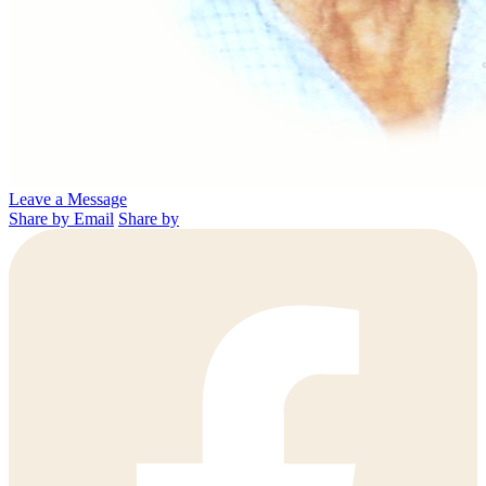
Leave a Message
Share by Email
Share by