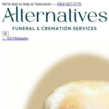
We're here to help
in Vancouver
—
(604) 857-5779
☰
←
All Obituaries