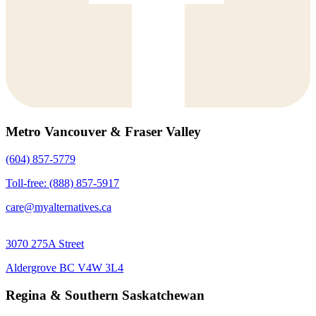
Metro Vancouver & Fraser Valley
(604) 857-5779
Toll-free: (888) 857-5917
care@myalternatives.ca
3070 275A Street
Aldergrove BC V4W 3L4
Regina & Southern Saskatchewan