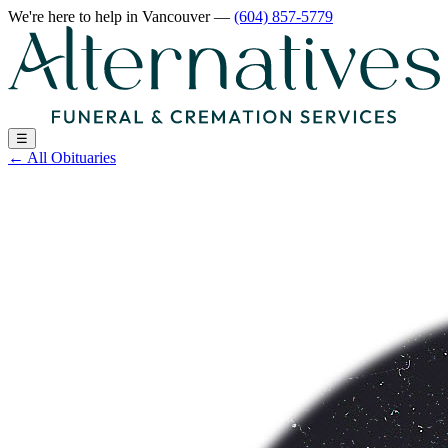
We're here to help
in Vancouver
—
(604) 857-5779
☰
←
All Obituaries