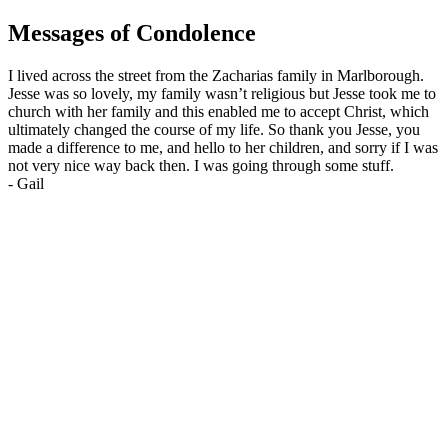
Messages of Condolence
I lived across the street from the Zacharias family in Marlborough.
Jesse was so lovely, my family wasn’t religious but Jesse took me to
church with her family and this enabled me to accept Christ, which
ultimately changed the course of my life. So thank you Jesse, you
made a difference to me, and hello to her children, and sorry if I was
not very nice way back then. I was going through some stuff.
-
Gail