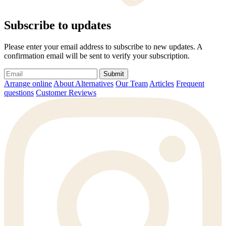
Subscribe to updates
Please enter your email address to subscribe to new updates. A
confirmation email will be sent to verify your subscription.
Submit
Arrange online
About Alternatives
Our Team
Articles
Frequent
questions
Customer Reviews