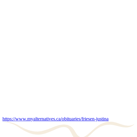
https://www.myalternatives.ca/obituaries/friesen-justina