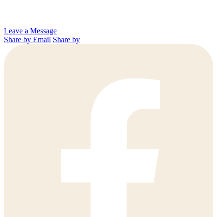
Leave a Message
Share by Email
Share by