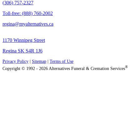
(306) 757-2327
Toll-free: (888) 760-2002
regina@myalternatives.ca
1170 Winnipeg Street
Regina SK S4R 1J6
Privacy Policy
|
Sitemap
|
Terms of Use
®
Copyright © 1992 - 2026 Alternatives Funeral & Cremation Services