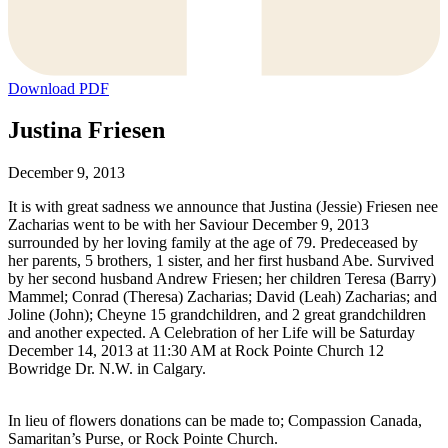
Download PDF
Justina Friesen
December 9, 2013
It is with great sadness we announce that Justina (Jessie) Friesen nee
Zacharias went to be with her Saviour December 9, 2013
surrounded by her loving family at the age of 79. Predeceased by
her parents, 5 brothers, 1 sister, and her first husband Abe. Survived
by her second husband Andrew Friesen; her children Teresa (Barry)
Mammel; Conrad (Theresa) Zacharias; David (Leah) Zacharias; and
Joline (John); Cheyne 15 grandchildren, and 2 great grandchildren
and another expected. A Celebration of her Life will be Saturday
December 14, 2013 at 11:30 AM at Rock Pointe Church 12
Bowridge Dr. N.W. in Calgary.
In lieu of flowers donations can be made to; Compassion Canada,
Samaritan’s Purse, or Rock Pointe Church.