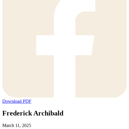
Download PDF
Frederick Archibald
March 11, 2025