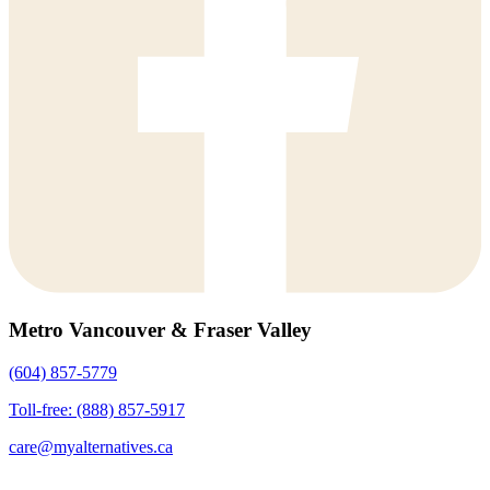
Metro Vancouver & Fraser Valley
(604) 857-5779
Toll-free: (888) 857-5917
care@myalternatives.ca