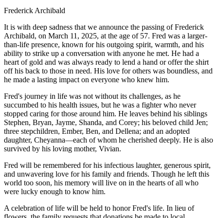
Frederick Archibald
It is with deep sadness that we announce the passing of Frederick
Archibald, on March 11, 2025, at the age of 57. Fred was a larger-
than-life presence, known for his outgoing spirit, warmth, and his
ability to strike up a conversation with anyone he met. He had a
heart of gold and was always ready to lend a hand or offer the shirt
off his back to those in need. His love for others was boundless, and
he made a lasting impact on everyone who knew him.
Fred's journey in life was not without its challenges, as he
succumbed to his health issues, but he was a fighter who never
stopped caring for those around him. He leaves behind his siblings
Stephen, Bryan, Jayme, Shanda, and Corey; his beloved child Jen;
three stepchildren, Ember, Ben, and Dellena; and an adopted
daughter, Cheyanna—each of whom he cherished deeply. He is also
survived by his loving mother, Vivian.
Fred will be remembered for his infectious laughter, generous spirit,
and unwavering love for his family and friends. Though he left this
world too soon, his memory will live on in the hearts of all who
were lucky enough to know him.
A celebration of life will be held to honor Fred's life. In lieu of
flowers, the family requests that donations be made to local