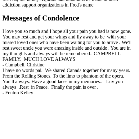
addiction support organizations in Fred's name.
Messages of Condolence
I love you so much and I hope all your pain you had is now gone.
You may rest and get your wings and fly away to be with your
missed loved ones who have been waiting for you to arrive . We'll
rest sweet uncle you were amazing inside and outside . You are in
my thoughts and always will be remembered.. CAMPBELL
FAMILY. MUCH LOVE ALWAYS
-
Campbell. Christine
I have no words pal. We shared Canada together for many years.
From the Rolling Stones. To the limo to phantom of the opera.
You'll always. Have a good laces in my memories... Luv you
always ..Rest in Peace. Finally the pain is over .
-
Fenton Kelley