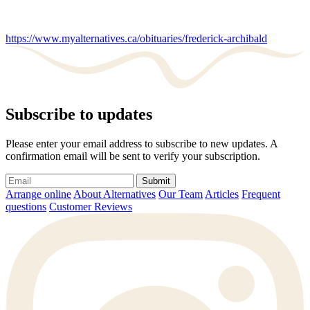
https://www.myalternatives.ca/obituaries/frederick-archibald
Subscribe to updates
Please enter your email address to subscribe to new updates. A
confirmation email will be sent to verify your subscription.
Submit
Arrange online
About Alternatives
Our Team
Articles
Frequent
questions
Customer Reviews