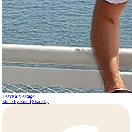
Leave a Message
Share by Email
Share by