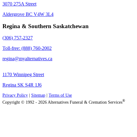
3070 275A Street
Aldergrove BC V4W 3L4
Regina & Southern Saskatchewan
(306) 757-2327
Toll-free: (888) 760-2002
regina@myalternatives.ca
1170 Winnipeg Street
Regina SK S4R 1J6
Privacy Policy
|
Sitemap
|
Terms of Use
®
Copyright © 1992 - 2026 Alternatives Funeral & Cremation Services