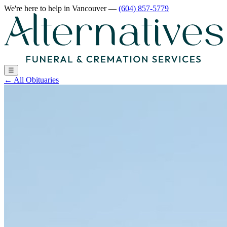
We're here to help
in Vancouver
—
(604) 857-5779
☰
←
All Obituaries