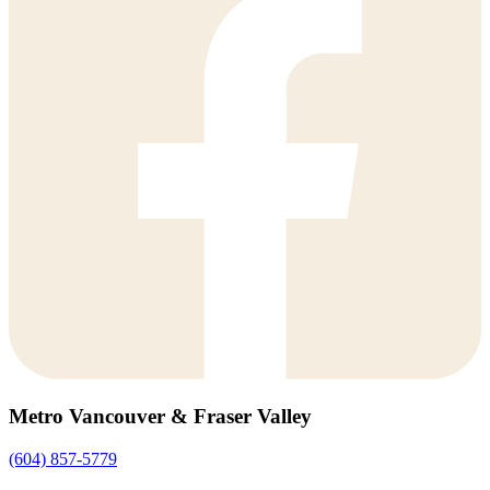
Metro Vancouver & Fraser Valley
(604) 857-5779