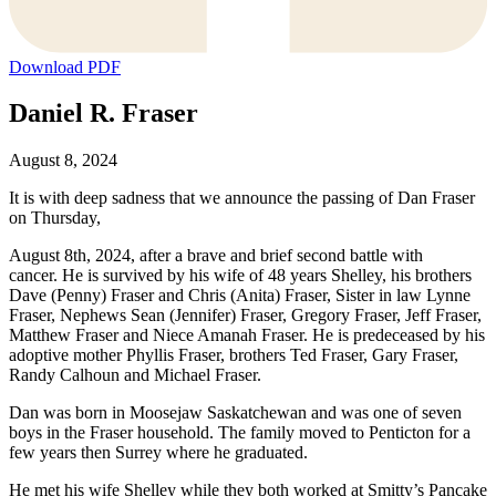
Download PDF
Daniel R. Fraser
August 8, 2024
It is with deep sadness that we announce the passing of Dan Fraser
on Thursday,
August 8th, 2024, after a brave and brief second battle with
cancer. He is survived by his wife of 48 years Shelley, his brothers
Dave (Penny) Fraser and Chris (Anita) Fraser, Sister in law Lynne
Fraser, Nephews Sean (Jennifer) Fraser, Gregory Fraser, Jeff Fraser,
Matthew Fraser and Niece Amanah Fraser. He is predeceased by his
adoptive mother Phyllis Fraser, brothers Ted Fraser, Gary Fraser,
Randy Calhoun and Michael Fraser.
Dan was born in Moosejaw Saskatchewan and was one of seven
boys in the Fraser household. The family moved to Penticton for a
few years then Surrey where he graduated.
He met his wife Shelley while they both worked at Smitty’s Pancake