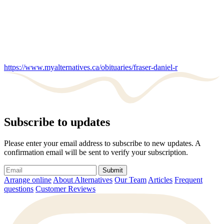
https://www.myalternatives.ca/obituaries/fraser-daniel-r
Subscribe to updates
Please enter your email address to subscribe to new updates. A
confirmation email will be sent to verify your subscription.
Submit
Arrange online
About Alternatives
Our Team
Articles
Frequent
questions
Customer Reviews