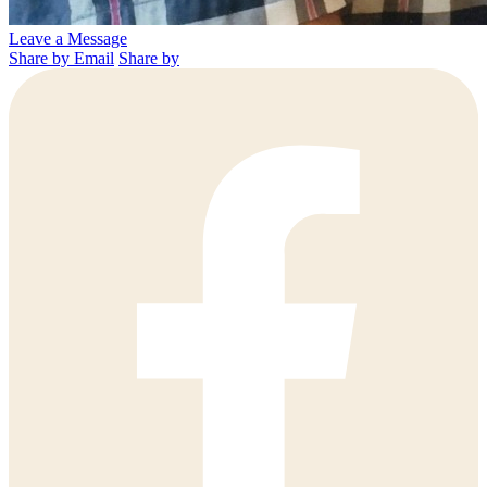
Leave a Message
Share by Email
Share by