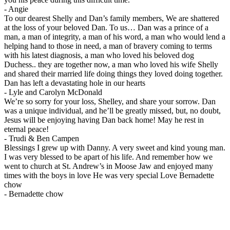
-
Angie
To our dearest Shelly and Dan’s family members, We are shattered
at the loss of your beloved Dan. To us… Dan was a prince of a
man, a man of integrity, a man of his word, a man who would lend a
helping hand to those in need, a man of bravery coming to terms
with his latest diagnosis, a man who loved his beloved dog
Duchess.. they are together now, a man who loved his wife Shelly
and shared their married life doing things they loved doing together.
Dan has left a devastating hole in our hearts
-
Lyle and Carolyn McDonald
We’re so sorry for your loss, Shelley, and share your sorrow. Dan
was a unique individual, and he’ll be greatly missed, but, no doubt,
Jesus will be enjoying having Dan back home! May he rest in
eternal peace!
-
Trudi & Ben Campen
Blessings I grew up with Danny. A very sweet and kind young man.
I was very blessed to be apart of his life. And remember how we
went to church at St. Andrew’s in Moose Jaw and enjoyed many
times with the boys in love He was very special Love Bernadette
chow
-
Bernadette chow