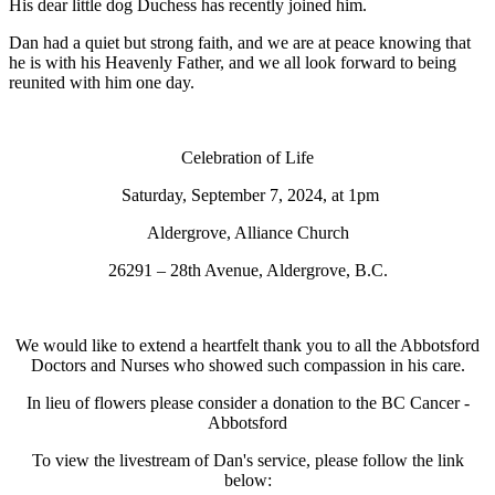
His dear little dog Duchess has recently joined him.
Dan had a quiet but strong faith, and we are at peace knowing that
he is with his Heavenly Father, and we all look forward to being
reunited with him one day.
Celebration of Life
Saturday, September 7, 2024, at 1pm
Aldergrove, Alliance Church
26291 – 28th Avenue, Aldergrove, B.C.
We would like to extend a heartfelt thank you to all the Abbotsford
Doctors and Nurses who showed such compassion in his care.
In lieu of flowers please consider a donation to the BC Cancer -
Abbotsford
To view the livestream of Dan's service, please follow the link
below: