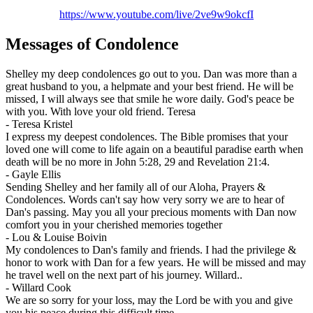
https://www.youtube.com/live/2ve9w9okcfI
Messages of Condolence
Shelley my deep condolences go out to you. Dan was more than a
great husband to you, a helpmate and your best friend. He will be
missed, I will always see that smile he wore daily. God's peace be
with you. With love your old friend. Teresa
-
Teresa Kristel
I express my deepest condolences. The Bible promises that your
loved one will come to life again on a beautiful paradise earth when
death will be no more in John 5:28, 29 and Revelation 21:4.
-
Gayle Ellis
Sending Shelley and her family all of our Aloha, Prayers &
Condolences. Words can't say how very sorry we are to hear of
Dan's passing. May you all your precious moments with Dan now
comfort you in your cherished memories together
-
Lou & Louise Boivin
My condolences to Dan's family and friends. I had the privilege &
honor to work with Dan for a few years. He will be missed and may
he travel well on the next part of his journey. Willard..
-
Willard Cook
We are so sorry for your loss, may the Lord be with you and give
you his peace during this difficult time.