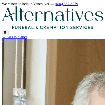
We're here to help
in Vancouver
—
(604) 857-5779
☰
←
All Obituaries