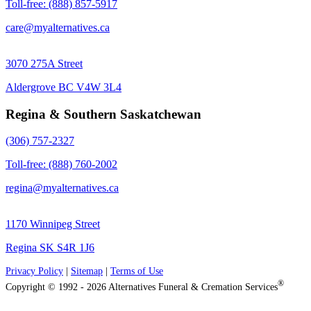
Toll-free: (888) 857-5917
care@myalternatives.ca
3070 275A Street
Aldergrove BC V4W 3L4
Regina & Southern Saskatchewan
(306) 757-2327
Toll-free: (888) 760-2002
regina@myalternatives.ca
1170 Winnipeg Street
Regina SK S4R 1J6
Privacy Policy
|
Sitemap
|
Terms of Use
®
Copyright © 1992 - 2026 Alternatives Funeral & Cremation Services