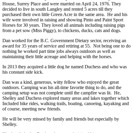
House, Surrey Place and were married on April 24, 1976. They
decided to live in south Langley and rented 5 acres till they
purchased their own little Green Acre in the same area. He and his
wife were involved in raising and showing Pinto and Paint Sport
Horses for 30 years. They loved all animals including raising pigs
from a pet sow (Miss Piggy), to chickens, ducks, cats and dogs.
Dan worked for the B.C. Government Dietary sector, receiving an
award for 35 years of service and retiring at 55. Not being one to do
nothing he worked part time jobs always outdoors as well as
maintaining their little acreage and helping with the horses.
In 2013 they acquired a little dog he named Duchess and who was
his constant side kick.
Dan was a kind, generous, witty fellow who enjoyed the great
outdoors. Camping was his all-time favorite thing to do, and the
camping setup was not complete until the campfire was lit. He,
Shelley and Duchess explored many areas and lakes together which
Included bike rides, walking trails, boating, canoeing, kayaking and
of course, meeting new friends.
He will be very missed by family and friends but especially by
Shelley.