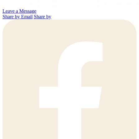
Leave a Message
Share by Email
Share by