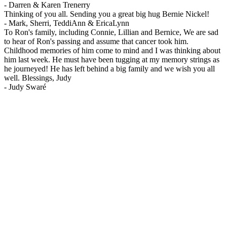
-
Darren & Karen Trenerry
Thinking of you all. Sending you a great big hug Bernie Nickel!
-
Mark, Sherri, TeddiAnn & EricaLynn
To Ron's family, including Connie, Lillian and Bernice, We are sad
to hear of Ron's passing and assume that cancer took him.
Childhood memories of him come to mind and I was thinking about
him last week. He must have been tugging at my memory strings as
he journeyed! He has left behind a big family and we wish you all
well. Blessings, Judy
-
Judy Swaré