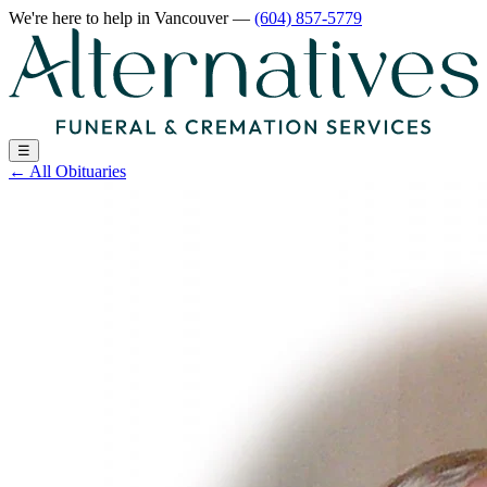
We're here to help
in Vancouver
—
(604) 857-5779
☰
←
All Obituaries