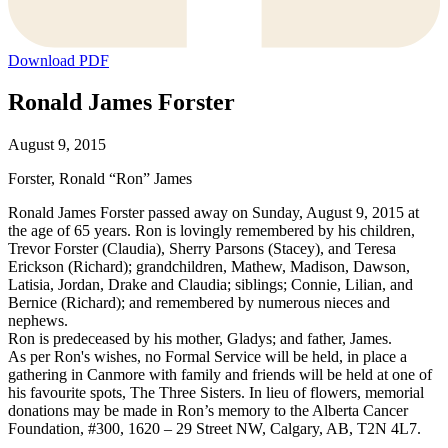
Download PDF
Ronald James Forster
August 9, 2015
Forster, Ronald “Ron” James
Ronald James Forster passed away on Sunday, August 9, 2015 at
the age of 65 years. Ron is lovingly remembered by his children,
Trevor Forster (Claudia), Sherry Parsons (Stacey), and Teresa
Erickson (Richard); grandchildren, Mathew, Madison, Dawson,
Latisia, Jordan, Drake and Claudia; siblings; Connie, Lilian, and
Bernice (Richard); and remembered by numerous nieces and
nephews.
Ron is predeceased by his mother, Gladys; and father, James.
As per Ron's wishes, no Formal Service will be held, in place a
gathering in Canmore with family and friends will be held at one of
his favourite spots, The Three Sisters. In lieu of flowers, memorial
donations may be made in Ron’s memory to the Alberta Cancer
Foundation, #300, 1620 – 29 Street NW, Calgary, AB, T2N 4L7.