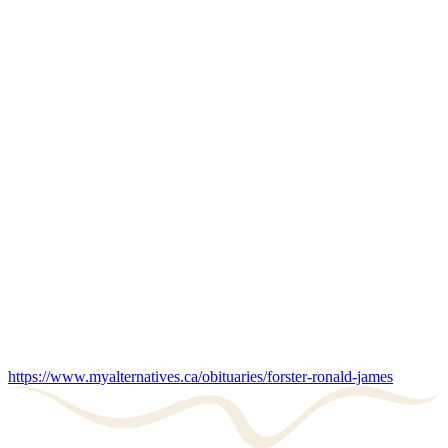
https://www.myalternatives.ca/obituaries/forster-ronald-james