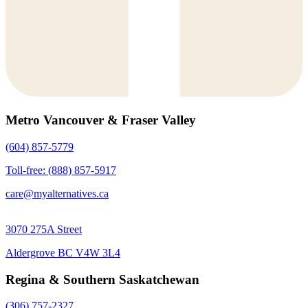
Metro Vancouver & Fraser Valley
(604) 857-5779
Toll-free: (888) 857-5917
care@myalternatives.ca
3070 275A Street
Aldergrove BC V4W 3L4
Regina & Southern Saskatchewan
(306) 757-2327