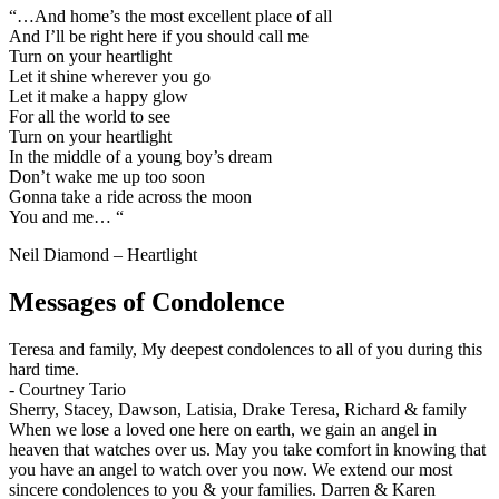
“…And home’s the most excellent place of all
And I’ll be right here if you should call me
Turn on your heartlight
Let it shine wherever you go
Let it make a happy glow
For all the world to see
Turn on your heartlight
In the middle of a young boy’s dream
Don’t wake me up too soon
Gonna take a ride across the moon
You and me… “
Neil Diamond – Heartlight
Messages of Condolence
Teresa and family, My deepest condolences to all of you during this
hard time.
-
Courtney Tario
Sherry, Stacey, Dawson, Latisia, Drake Teresa, Richard & family
When we lose a loved one here on earth, we gain an angel in
heaven that watches over us. May you take comfort in knowing that
you have an angel to watch over you now. We extend our most
sincere condolences to you & your families. Darren & Karen