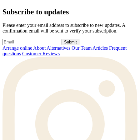
Subscribe to updates
Please enter your email address to subscribe to new updates. A
confirmation email will be sent to verify your subscription.
Submit
Arrange online
About Alternatives
Our Team
Articles
Frequent
questions
Customer Reviews