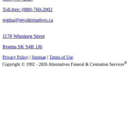
Toll-free: (888) 760-2002
regina@myalternatives.ca
1170 Winnipeg Street
Regina SK S4R 1J6
Privacy Policy
|
Sitemap
|
Terms of Use
®
Copyright © 1992 - 2026 Alternatives Funeral & Cremation Services