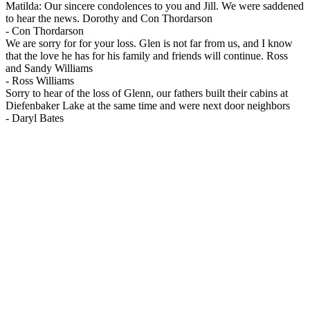
Matilda: Our sincere condolences to you and Jill. We were saddened
to hear the news. Dorothy and Con Thordarson
-
Con Thordarson
We are sorry for for your loss. Glen is not far from us, and I know
that the love he has for his family and friends will continue. Ross
and Sandy Williams
-
Ross Williams
Sorry to hear of the loss of Glenn, our fathers built their cabins at
Diefenbaker Lake at the same time and were next door neighbors
-
Daryl Bates