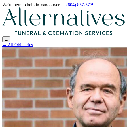
We're here to help
in Vancouver
—
(604) 857-5779
☰
←
All Obituaries