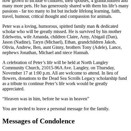
now grown to include 6 children, their spouses, 4 grandchildren and
many more pets. He has generously shared with them his life’s many
passions - far too many to list but include lifelong learning, faith,
travel, humour, critical thought and compassion for animals.
Peter was a loving, humorous, spirited family man & dedicated
scholar who will be greatly missed. He is survived by his mother
Edelweiss, wife Amanda, children Claire, Amy, Abigail (Dan),
Jason (Nadine), Taryn (Michael), Ethan, grandchildren Jakob,
Olivia, Andrew, Ben, aunt Ginny, brothers Tony (Adele), Lance,
nephews Jonathan, Michael and niece Hannah.
A celebration of Peter’s life will be held at North Langley
Community Church, 21015-96A Ave. Langley, on Thursday,
November 17 at 1:00 p.m. All are welcome to attend. In lieu of
flowers, donations to the Dead Sea Scrolls Legacy scholarship fund
as a tribute to continue Peter’s life work would be greatly
appreciated.
“Heaven was in him, before he was in heaven”
You are invited to leave a personal message for the family.
Messages of Condolence