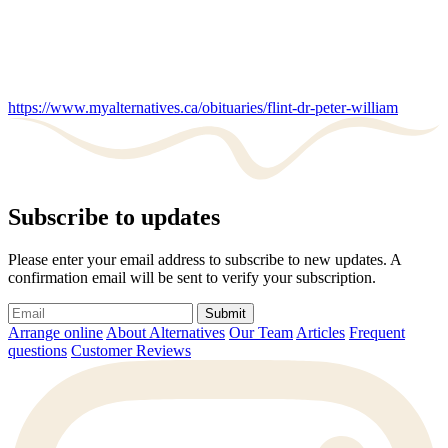
https://www.myalternatives.ca/obituaries/flint-dr-peter-william
Subscribe to updates
Please enter your email address to subscribe to new updates. A
confirmation email will be sent to verify your subscription.
Submit
Arrange online
About Alternatives
Our Team
Articles
Frequent
questions
Customer Reviews