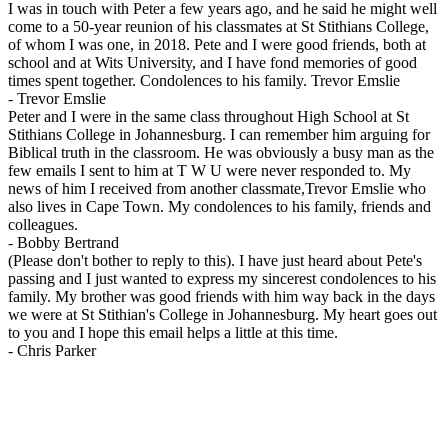
I was in touch with Peter a few years ago, and he said he might well
come to a 50-year reunion of his classmates at St Stithians College,
of whom I was one, in 2018. Pete and I were good friends, both at
school and at Wits University, and I have fond memories of good
times spent together. Condolences to his family. Trevor Emslie
-
Trevor Emslie
Peter and I were in the same class throughout High School at St
Stithians College in Johannesburg. I can remember him arguing for
Biblical truth in the classroom. He was obviously a busy man as the
few emails I sent to him at T W U were never responded to. My
news of him I received from another classmate,Trevor Emslie who
also lives in Cape Town. My condolences to his family, friends and
colleagues.
-
Bobby Bertrand
(Please don't bother to reply to this). I have just heard about Pete's
passing and I just wanted to express my sincerest condolences to his
family. My brother was good friends with him way back in the days
we were at St Stithian's College in Johannesburg. My heart goes out
to you and I hope this email helps a little at this time.
-
Chris Parker