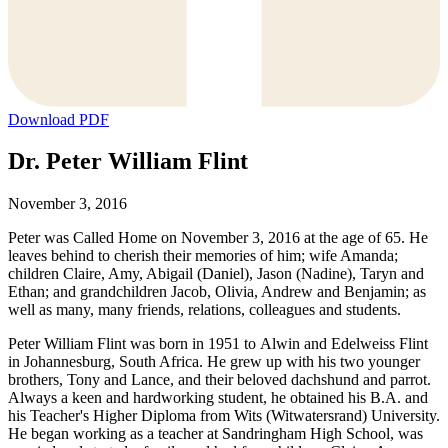
Download PDF
Dr. Peter William Flint
November 3, 2016
Peter was Called Home on November 3, 2016 at the age of 65. He
leaves behind to cherish their memories of him; wife Amanda;
children Claire, Amy, Abigail (Daniel), Jason (Nadine), Taryn and
Ethan; and grandchildren Jacob, Olivia, Andrew and Benjamin; as
well as many, many friends, relations, colleagues and students.
Peter William Flint was born in 1951 to Alwin and Edelweiss Flint
in Johannesburg, South Africa. He grew up with his two younger
brothers, Tony and Lance, and their beloved dachshund and parrot.
Always a keen and hardworking student, he obtained his B.A. and
his Teacher's Higher Diploma from Wits (Witwatersrand) University.
He began working as a teacher at Sandringham High School, was