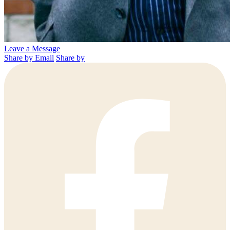
Leave a Message
Share by Email
Share by