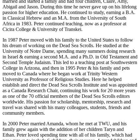
married and started a family and had four children, Claire, Amy,
Abigail and Jason. During this time he never gave up on his lifelong
passion for higher education. He continued to study, earning a B.A.
in Classical Hebrew and an M.A. from the University of South
Africa in 1983. Peter continued teaching, now as a professor at
Cicira College & University of Transkei.
In 1987 Peter moved with his family to the United States to follow
his dream of working on the Dead Sea Scrolls. He studied at the
University of Notre Dame, spending many summers doing research
in Israel & earning a second M.A. and a Ph.D. in Old Testament and
Second Temple Judaism. This led to a teaching post at Southwestern
College in Arizona, and then in 1995 Peter & his family and pets
moved to Canada where he began work at Trinity Western
University as Professor of Religious Studies. Here he helped
establish and direct the Dead Sea Scrolls Institute and was appointed
as a Canada Research Chair, continuing his work for 20 more years
as one of the 70 official members of the Dead Sea Scrolls editors
worldwide. His passion for scholarship, mentorship, research and
travel was shared with his many colleagues, students, friends and
community members.
In 2000 Peter married Amanda, whom he met at TWU, and his
family grew again with the addition of her children Taryn and
Ethan. Peter loved spending time with all of his family, which had