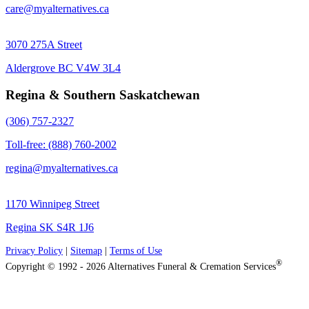
care@myalternatives.ca
3070 275A Street
Aldergrove BC V4W 3L4
Regina & Southern Saskatchewan
(306) 757-2327
Toll-free: (888) 760-2002
regina@myalternatives.ca
1170 Winnipeg Street
Regina SK S4R 1J6
Privacy Policy
|
Sitemap
|
Terms of Use
®
Copyright © 1992 - 2026 Alternatives Funeral & Cremation Services