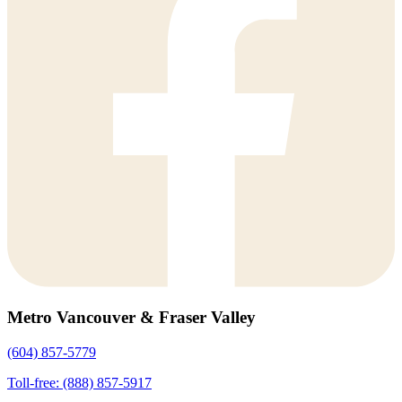
Metro Vancouver & Fraser Valley
(604) 857-5779
Toll-free: (888) 857-5917