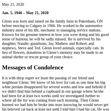
May 21, 2020
Jan. 5, 1946 – May 21, 2020
Glenn was born and raised on the family farm in Pakenham, ON
before moving to Calgary in 1966. He worked in the automotive
industry most of his life, mechanic to managing service stations.
Known for his genuine interest in how you were doing and his good
sense of humour, he will be sadly missed. He is survived by his
daughter, Natalie; grandsons, Jay, Mathew and Robert; and
nephews, Steve and Ted. Glenn loved animals, especially cats. In
lieu of flowers, donations in Glenn’s memory may be made to an
animal shelter or rescue group of your choice.
Messages of Condolence
It is with deep regret we learn the passing of our friend and
neighbour Glenn. We know of his love for cats as one time his big
white persian disappeared for several weeks and low and behold if
we didn't find him behind a cupboard in our garage where he/she
had been for at least two weeks until we investigated further to
where all the fur was coming from each morning. Then Glenn
learned we had him he broke into tears knowing he would never get
his beloved cat back at least not until I told him I had his cat. He was