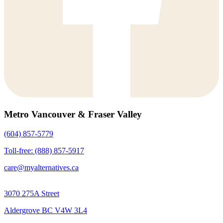
Metro Vancouver & Fraser Valley
(604) 857-5779
Toll-free: (888) 857-5917
care@myalternatives.ca
3070 275A Street
Aldergrove BC V4W 3L4