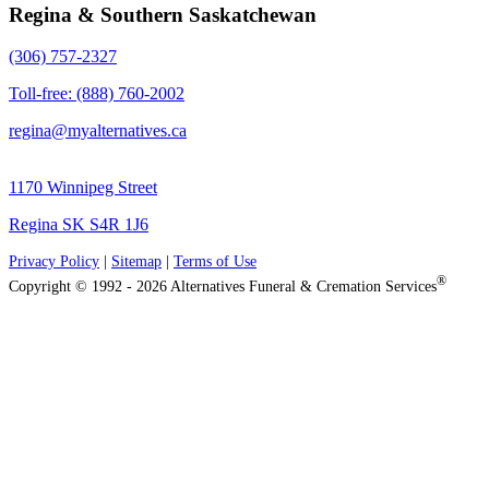
Regina & Southern Saskatchewan
(306) 757-2327
Toll-free: (888) 760-2002
regina@myalternatives.ca
1170 Winnipeg Street
Regina SK S4R 1J6
Privacy Policy
|
Sitemap
|
Terms of Use
®
Copyright © 1992 - 2026 Alternatives Funeral & Cremation Services