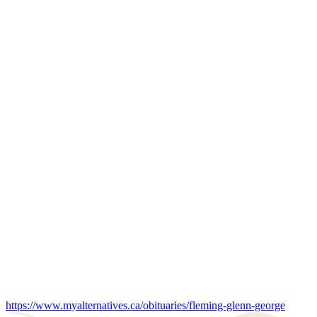
https://www.myalternatives.ca/obituaries/fleming-glenn-george