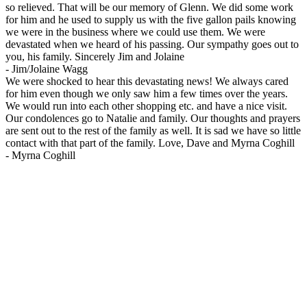
so relieved. That will be our memory of Glenn. We did some work
for him and he used to supply us with the five gallon pails knowing
we were in the business where we could use them. We were
devastated when we heard of his passing. Our sympathy goes out to
you, his family. Sincerely Jim and Jolaine
-
Jim/Jolaine Wagg
We were shocked to hear this devastating news! We always cared
for him even though we only saw him a few times over the years.
We would run into each other shopping etc. and have a nice visit.
Our condolences go to Natalie and family. Our thoughts and prayers
are sent out to the rest of the family as well. It is sad we have so little
contact with that part of the family. Love, Dave and Myrna Coghill
-
Myrna Coghill