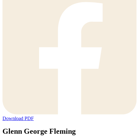
Download PDF
Glenn George Fleming