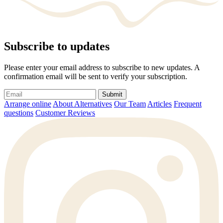
Subscribe to updates
Please enter your email address to subscribe to new updates. A
confirmation email will be sent to verify your subscription.
Submit
Arrange online
About Alternatives
Our Team
Articles
Frequent
questions
Customer Reviews