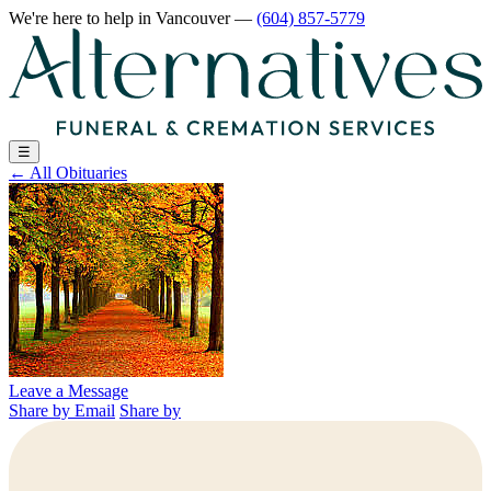
We're here to help
in Vancouver
—
(604) 857-5779
☰
←
All Obituaries
Leave a Message
Share by Email
Share by