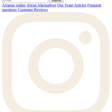
Submit
Arrange online
About Alternatives
Our Team
Articles
Frequent
questions
Customer Reviews