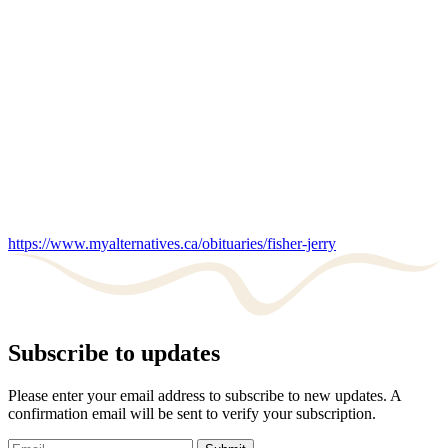
https://www.myalternatives.ca/obituaries/fisher-jerry
Subscribe to updates
Please enter your email address to subscribe to new updates. A
confirmation email will be sent to verify your subscription.