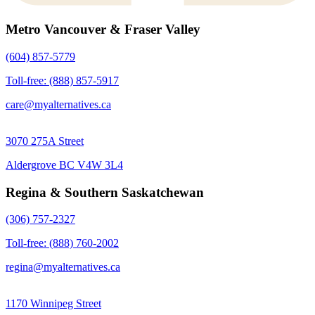
Metro Vancouver & Fraser Valley
(604) 857-5779
Toll-free: (888) 857-5917
care@myalternatives.ca
3070 275A Street
Aldergrove BC V4W 3L4
Regina & Southern Saskatchewan
(306) 757-2327
Toll-free: (888) 760-2002
regina@myalternatives.ca
1170 Winnipeg Street