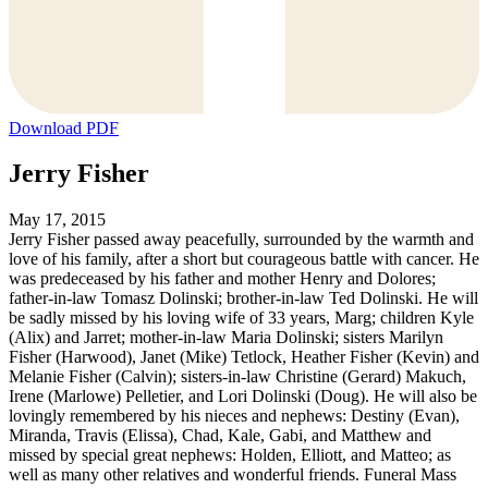
Download PDF
Jerry Fisher
May 17, 2015
Jerry Fisher passed away peacefully, surrounded by the warmth and
love of his family, after a short but courageous battle with cancer. He
was predeceased by his father and mother Henry and Dolores;
father-in-law Tomasz Dolinski; brother-in-law Ted Dolinski. He will
be sadly missed by his loving wife of 33 years, Marg; children Kyle
(Alix) and Jarret; mother-in-law Maria Dolinski; sisters Marilyn
Fisher (Harwood), Janet (Mike) Tetlock, Heather Fisher (Kevin) and
Melanie Fisher (Calvin); sisters-in-law Christine (Gerard) Makuch,
Irene (Marlowe) Pelletier, and Lori Dolinski (Doug). He will also be
lovingly remembered by his nieces and nephews: Destiny (Evan),
Miranda, Travis (Elissa), Chad, Kale, Gabi, and Matthew and
missed by special great nephews: Holden, Elliott, and Matteo; as
well as many other relatives and wonderful friends. Funeral Mass