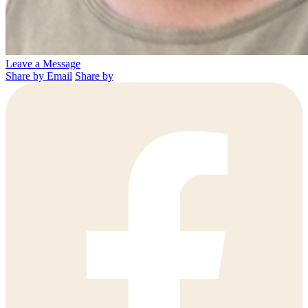
Leave a Message
Share by Email
Share by