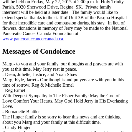
will be held on Friday, May 22, 2015 at 2:00 p.m. in Holy Trinity
Parish, 5020 Sherwood Drive, Regina, SK. Private family
interment will be held at a later date. The family would like to
extend special thanks to the staff of Unit 3B of the Pasqua Hospital
for their incredible care and compassion during his stay. In lieu of
flowers, donations in memory of Jerry may be made to the National
Pancreatic Cancer Canada Foundation at
www.pancreaticcancercanada.ca
.
Messages of Condolence
Marg - to you and your family, our thoughts and prayers are with
you at this time. May Jerry rest in peace.
-
Dean, Juliette, Justice, and Noah Shaw
Marg, Kyle, Jarret - Our thoughts and prayers are with you in this
time of sorrow. Reg & Michelle Ermel
-
Reg Ermel
With Deepest Sympathy to The Fisher Family: May the God of
Love Comfort Your Hearts. May God Hold Jerry in His Everlasting
Love.
-
Bernadette Blattler
The Hinger family is so sorry to hear this news and are thinking
about you Marg and your family at this difficult time.
-
Cindy Hinger