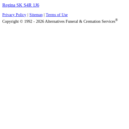
Regina SK S4R 1J6
Privacy Policy
|
Sitemap
|
Terms of Use
®
Copyright © 1992 - 2026 Alternatives Funeral & Cremation Services