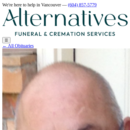
We're here to help
in Vancouver
—
(604) 857-5779
☰
←
All Obituaries