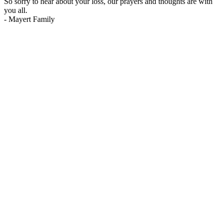
So sorry to hear about your loss, our prayers and thoughts are with
you all.
-
Mayert Family