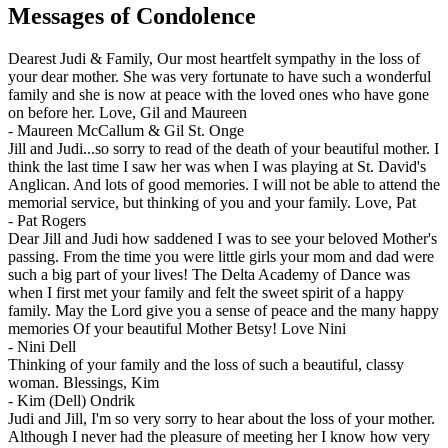
Messages of Condolence
Dearest Judi & Family, Our most heartfelt sympathy in the loss of
your dear mother. She was very fortunate to have such a wonderful
family and she is now at peace with the loved ones who have gone
on before her. Love, Gil and Maureen
-
Maureen McCallum & Gil St. Onge
Jill and Judi...so sorry to read of the death of your beautiful mother. I
think the last time I saw her was when I was playing at St. David's
Anglican. And lots of good memories. I will not be able to attend the
memorial service, but thinking of you and your family. Love, Pat
-
Pat Rogers
Dear Jill and Judi how saddened I was to see your beloved Mother's
passing. From the time you were little girls your mom and dad were
such a big part of your lives! The Delta Academy of Dance was
when I first met your family and felt the sweet spirit of a happy
family. May the Lord give you a sense of peace and the many happy
memories Of your beautiful Mother Betsy! Love Nini
-
Nini Dell
Thinking of your family and the loss of such a beautiful, classy
woman. Blessings, Kim
-
Kim (Dell) Ondrik
Judi and Jill, I'm so very sorry to hear about the loss of your mother.
Although I never had the pleasure of meeting her I know how very