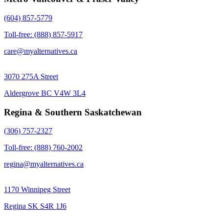
(604) 857-5779
Toll-free: (888) 857-5917
care@myalternatives.ca
3070 275A Street
Aldergrove BC V4W 3L4
Regina & Southern Saskatchewan
(306) 757-2327
Toll-free: (888) 760-2002
regina@myalternatives.ca
1170 Winnipeg Street
Regina SK S4R 1J6