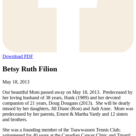
Download PDF
Betsy Ruth Filion
May 18, 2013
Our beautiful Mom passed away on May 18, 2013. Predeceased by
her loving husband of 38 years, Hank (1989) and her devoted
companion of 21 years, Doug Dougans (2013). She will be dearly
missed by her daughters, Jill Diane (Ron) and Judi Anne. Mom was
predeceased by her parents, Ernest & Martha Yardy and 12 sisters
and brothers.
She was a founding member of the Tsawwassen Tennis Club;
volunteered for 40 years at the Canadian Cancer Clinic and Triumf;