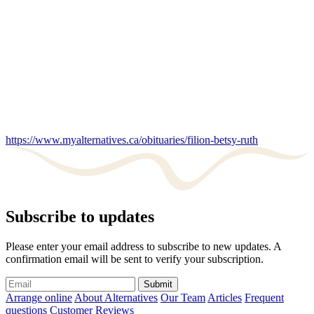
https://www.myalternatives.ca/obituaries/filion-betsy-ruth
Subscribe to updates
Please enter your email address to subscribe to new updates. A
confirmation email will be sent to verify your subscription.
Submit
Arrange online
About Alternatives
Our Team
Articles
Frequent
questions
Customer Reviews