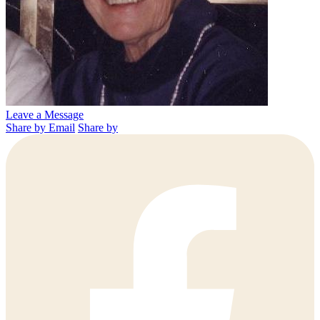
Leave a Message
Share by Email
Share by