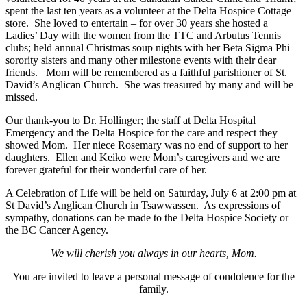
spent the last ten years as a volunteer at the Delta Hospice Cottage
store. She loved to entertain – for over 30 years she hosted a
Ladies’ Day with the women from the TTC and Arbutus Tennis
clubs; held annual Christmas soup nights with her Beta Sigma Phi
sorority sisters and many other milestone events with their dear
friends. Mom will be remembered as a faithful parishioner of St.
David’s Anglican Church. She was treasured by many and will be
missed.
Our thank-you to Dr. Hollinger; the staff at Delta Hospital
Emergency and the Delta Hospice for the care and respect they
showed Mom. Her niece Rosemary was no end of support to her
daughters. Ellen and Keiko were Mom’s caregivers and we are
forever grateful for their wonderful care of her.
A Celebration of Life will be held on Saturday, July 6 at 2:00 pm at
St David’s Anglican Church in Tsawwassen. As expressions of
sympathy, donations can be made to the Delta Hospice Society or
the BC Cancer Agency.
We will cherish you always in our hearts, Mom.
You are invited to leave a personal message of condolence for the
family.