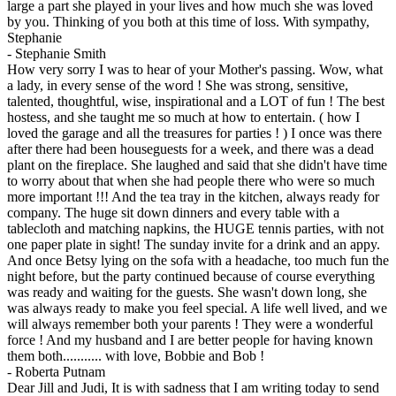
large a part she played in your lives and how much she was loved
by you. Thinking of you both at this time of loss. With sympathy,
Stephanie
-
Stephanie Smith
How very sorry I was to hear of your Mother's passing. Wow, what
a lady, in every sense of the word ! She was strong, sensitive,
talented, thoughtful, wise, inspirational and a LOT of fun ! The best
hostess, and she taught me so much at how to entertain. ( how I
loved the garage and all the treasures for parties ! ) I once was there
after there had been houseguests for a week, and there was a dead
plant on the fireplace. She laughed and said that she didn't have time
to worry about that when she had people there who were so much
more important !!! And the tea tray in the kitchen, always ready for
company. The huge sit down dinners and every table with a
tablecloth and matching napkins, the HUGE tennis parties, with not
one paper plate in sight! The sunday invite for a drink and an appy.
And once Betsy lying on the sofa with a headache, too much fun the
night before, but the party continued because of course everything
was ready and waiting for the guests. She wasn't down long, she
was always ready to make you feel special. A life well lived, and we
will always remember both your parents ! They were a wonderful
force ! And my husband and I are better people for having known
them both........... with love, Bobbie and Bob !
-
Roberta Putnam
Dear Jill and Judi, It is with sadness that I am writing today to send