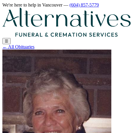
We're here to help
in Vancouver
—
(604) 857-5779
☰
←
All Obituaries