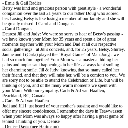
-
Ernie & Gail Radies
Betsy was kind and gracious person with great style - a wonderful
companion over the last 21 years to our father Doug who adored
her. Losing Betsy is like losing a member of our family and she will
be greatly missed. I Carol and Dougans
-
Carol Dougans
Dearest Jill and Judy: We were so sorry to hear of Betsy's passing -
we have known your Mom for 35 years and spent a lot of great
moments together with your Mom and Dad at all our respective
social gatherings - at Jill's concerts, and, for 25 years, Betsy, Shirley,
Janine and I (Carla) played the "Royal Game" of Mah-Jong - we
had so much fun together! Your Mom was a master at hiding her
pains and unpleasant happenings in her life - always kept smiling
her charming smile. Jill & Judy: knowing that so many called her
their friend, and that they will miss her, will be a comfort to you. We
are sorry not to be able to attend the Celebration of Life, but will be
thinking of you, and of the many warm moments we spent with
your Mom. With our sympathy, Carla & Ad van Haaften,
Peachland, BC, Canada
-
Carla & Ad van Haaften
Judi and Jill I just heard of your mother's passing and would like to
offer my sincere condolences. I remember the days in Tsawwassen
when your Mom was always so happy after having a great game of
tennis! Thinking of you. Denise
-
Denise Davis (nee Hartmann)