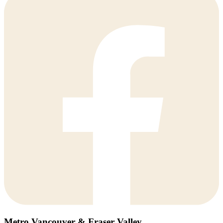
Metro Vancouver & Fraser Valley