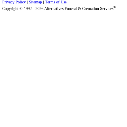
Privacy Policy
|
Sitemap
|
Terms of Use
®
Copyright © 1992 - 2026 Alternatives Funeral & Cremation Services