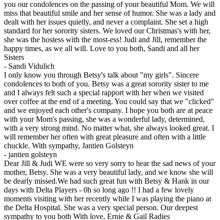
you our condolences on the passing of your beautiful Mom. We will
miss that beautiful smile and her sense of humor. She was a lady and
dealt with her issues quietly, and never a complaint. She set a high
standard for her sorority sisters. We loved our Christmas's with her,
she was the hostess with the most-ess! Judi and Jill, remember the
happy times, as we all will. Love to you both, Sandi and all her
Sisters
-
Sandi Vidulich
I only know you through Betsy's talk about "my girls". Sincere
condolences to both of you. Betsy was a great sorority sister to me
and I always felt such a special rapport with her when we visited
over coffee at the end of a meeting. You could say that we "clicked"
and we enjoyed each other's company. I hope you both are at peace
with your Mom's passing, she was a wonderful lady, determined,
with a very strong mind. No matter what, she always looked great. I
will remember her often with great pleasure and often with a little
chuckle. With sympathy, Jantien Golsteyn
-
jantien golsteyn
Dear Jill & Judi WE were so very sorry to hear the sad news of your
mother, Betsy. She was a very beautiful lady, and we know she will
be dearly missed.We had such great fun with Betsy & Hank in our
days with Delta Players - 0h so long ago !! I had a few lovely
moments visiting with her recently while I was playing the piano at
the Delta Hospital. She was a very special person. Our deepest
sympathy to you both With love, Ernie & Gail Radies