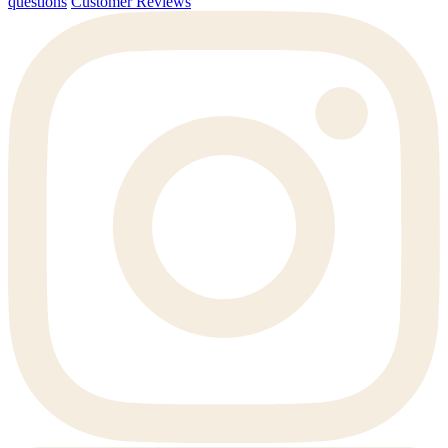
questions
Customer Reviews