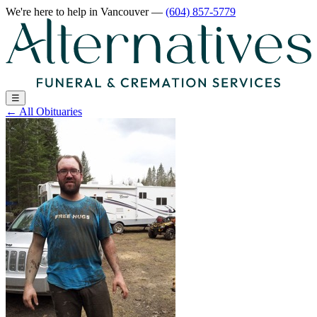
We're here to help
in Vancouver
—
(604) 857-5779
☰
←
All Obituaries