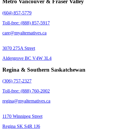
Metro Vancouver & Fraser Valley
(604) 857-5779
Toll-free: (888) 857-5917
care@myalternatives.ca
3070 275A Street
Aldergrove BC V4W 3L4
Regina & Southern Saskatchewan
(306) 757-2327
Toll-free: (888) 760-2002
regina@myalternatives.ca
1170 Winnipeg Street
Regina SK S4R 1J6