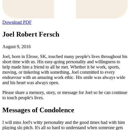
Download PDF
Joel Robert Fersch
August 9, 2016
Joel, born in Elrose, SK, touched many people's lives throughout his
short time with us. His easy-going personality and willingness to
help made him a friend to all he met. Whether it be work, sports,
moving, or tinkering with something, Joel committed to every
endeavour with an amazing work ethic. His smile was always wide
and his heart was always open.
Please share a memory, story, or message for Joel so he can continue
to touch people's lives.
Messages of Condolence
I will miss Joel's witty personality and the good times had with him
playing slo pitch. It's all so hard to understand when someone gets