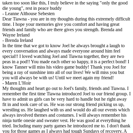
taken too soon like this, I truly believe in the saying "only the good
die young", rest in peace buddy
-
Leanne Althouse Sebesten
Dear Tiawna - you are in my thoughts during this extremely difficult
time. I hope your memories give you comfort and having great
friends and family who are there gives you strength. Brenda and
Wayne Ireland
-
Brenda Ireland
In the time that we got to know Joel he always brought a laugh to
every conversation and always made everyone around him feel
special!! I loved watching Joel and Tiawna together, they are two
peas in a pod!! You made each other so happy, it is a perfect bond! I
know Tanner will miss his video game buddy! Thank you Joel for
being a ray of sunshine into all of our lives! We will miss you but
you will always be with us! Until we meet again my friend!
-
Maren L'Hoir
My thoughts and heart go out to Joel's family, friends and Tiawna. I
remember the first time Tiawna introduced Joel to our friend group. I
have to admit us girls can be very hard to handle but he right away
fit in and took care of us. He was our strong friend picking us up,
wrestling us. He laughed with us and would do all our events which
always involved themes and costumes. I will always remember his
ninja turtle onesie and sweater vest. He was good at everything he
tried. Including many party games he introduced me to. I don't thank
you for those games as I always had tough Sundays of recovery. A