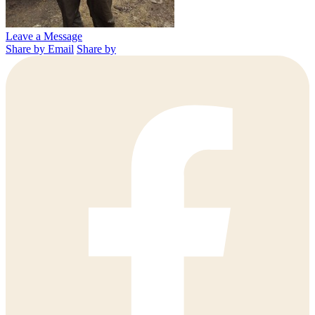
Leave a Message
Share by Email
Share by