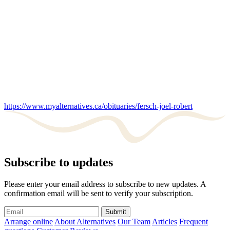
https://www.myalternatives.ca/obituaries/fersch-joel-robert
Subscribe to updates
Please enter your email address to subscribe to new updates. A
confirmation email will be sent to verify your subscription.
Submit
Arrange online
About Alternatives
Our Team
Articles
Frequent