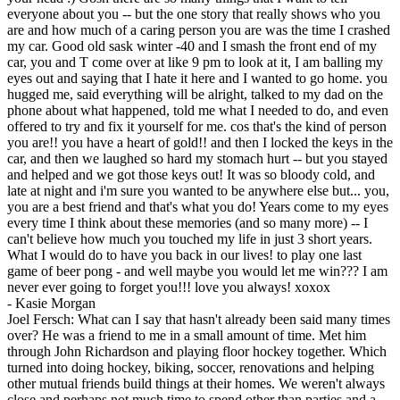
everyone about you -- but the one story that really shows who you
are and how much of a caring person you are was the time I crashed
my car. Good old sask winter -40 and I smash the front end of my
car, you and T come over at like 9 pm to look at it, I am balling my
eyes out and saying that I hate it here and I wanted to go home. you
hugged me, said everything will be alright, talked to my dad on the
phone about what happened, told me what I needed to do, and even
offered to try and fix it yourself for me. cos that's the kind of person
you are!! you have a heart of gold!! and then I locked the keys in the
car, and then we laughed so hard my stomach hurt -- but you stayed
and helped and we got those keys out! It was so bloody cold, and
late at night and i'm sure you wanted to be anywhere else but... you,
you are a best friend and that's what you do! Years come to my eyes
every time I think about these memories (and so many more) -- I
can't believe how much you touched my life in just 3 short years.
What I would do to have you back in our lives! to play one last
game of beer pong - and well maybe you would let me win??? I am
never ever going to forget you!!! love you always! xoxox
-
Kasie Morgan
Joel Fersch: What can I say that hasn't already been said many times
over? He was a friend to me in a small amount of time. Met him
through John Richardson and playing floor hockey together. Which
turned into doing hockey, biking, soccer, renovations and helping
other mutual friends build things at their homes. We weren't always
close and perhaps not much time to spend other than parties and a