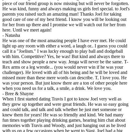
piece of our friend group is now missing but will never be forgotten.
He was kind, funny and always making us girls feel special. to Joel's
parents you raised such an amazing man! Thanks Joel for taking
good care of one of my best friend. I know you will be looking out
for her from up there and I promise we will watch out for her from
here. Until we meet again!
-
Natasha
He was one of the most amazing people I have ever met. He could
light up any room with either a word, a laugh or.. I guess you could
call it a "Joelism." I was lucky enough to play ball and dodgeball
with him. Competitive? Yes, he was! But kind and always there to
teach and show people a new way. Jenga will never be the same. T-
Rex arms or a leg wrestle... (you would never win if he was your
challenger). He loved with all of his being and he will be loved and
missed more than these mere words can describe. T, I love you. He
was your person. But just know there are a ton of other people here
when you need us for a talk, a smile, a drink. We love you.
-
Bree & Shayne
When I first started dating Travis I got to know Joel very well as
they grew up together and were great friends. He was so easy going
and could talk, and talk and talk whether he just met someone or
knew them for years! He was so friendly and kind. We had many
fun times together playing drinking games, hearing him chat about
memories with Travis and Woody, and just hanging out as he lived
with us on a few occasions when he went to Siast. Joel had a big