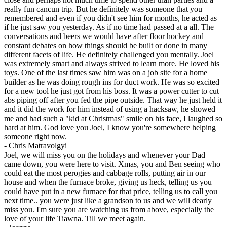
really fun cancun trip. But he definitely was someone that you
remembered and even if you didn't see him for months, he acted as
if he just saw you yesterday. As if no time had passed at a all. The
conversations and beers we would have after floor hockey and
constant debates on how things should be built or done in many
different facets of life. He definitely challenged you mentally. Joel
was extremely smart and always strived to learn more. He loved his
toys. One of the last times saw him was on a job site for a home
builder as he was doing rough ins for duct work. He was so excited
for a new tool he just got from his boss. It was a power cutter to cut
abs piping off after you fed the pipe outside. That way he just held it
and it did the work for him instead of using a hacksaw, he showed
me and had such a "kid at Christmas" smile on his face, I laughed so
hard at him. God love you Joel, I know you're somewhere helping
someone right now.
-
Chris Matravolgyi
Joel, we will miss you on the holidays and whenever your Dad
came down, you were here to visit. Xmas, you and Ben seeing who
could eat the most perogies and cabbage rolls, putting air in our
house and when the furnace broke, giving us heck, telling us you
could have put in a new furnace for that price, telling us to call you
next time.. you were just like a grandson to us and we will dearly
miss you. I'm sure you are watching us from above, especially the
love of your life Tiawna. Till we meet again.