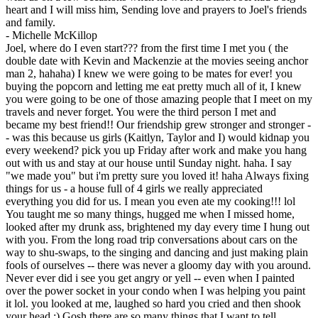
heart and I will miss him, Sending love and prayers to Joel's friends
and family.
-
Michelle McKillop
Joel, where do I even start??? from the first time I met you ( the
double date with Kevin and Mackenzie at the movies seeing anchor
man 2, hahaha) I knew we were going to be mates for ever! you
buying the popcorn and letting me eat pretty much all of it, I knew
you were going to be one of those amazing people that I meet on my
travels and never forget. You were the third person I met and
became my best friend!! Our friendship grew stronger and stronger -
- was this because us girls (Kaitlyn, Taylor and I) would kidnap you
every weekend? pick you up Friday after work and make you hang
out with us and stay at our house until Sunday night. haha. I say
"we made you" but i'm pretty sure you loved it! haha Always fixing
things for us - a house full of 4 girls we really appreciated
everything you did for us. I mean you even ate my cooking!!! lol
You taught me so many things, hugged me when I missed home,
looked after my drunk ass, brightened my day every time I hung out
with you. From the long road trip conversations about cars on the
way to shu-swaps, to the singing and dancing and just making plain
fools of ourselves -- there was never a gloomy day with you around.
Never ever did i see you get angry or yell -- even when I painted
over the power socket in your condo when I was helping you paint
it lol. you looked at me, laughed so hard you cried and then shook
your head :) Gosh there are so many things that I want to tell