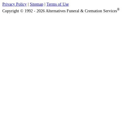
Privacy Policy
|
Sitemap
|
Terms of Use
®
Copyright © 1992 - 2026 Alternatives Funeral & Cremation Services