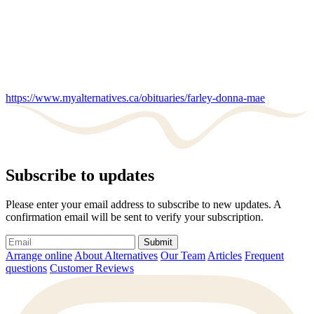
https://www.myalternatives.ca/obituaries/farley-donna-mae
Subscribe to updates
Please enter your email address to subscribe to new updates. A
confirmation email will be sent to verify your subscription.
Submit
Arrange online
About Alternatives
Our Team
Articles
Frequent
questions
Customer Reviews