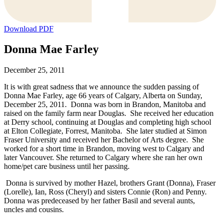
Download PDF
Donna Mae Farley
December 25, 2011
It is with great sadness that we announce the sudden passing of
Donna Mae Farley, age 66 years of Calgary, Alberta on Sunday,
December 25, 2011. Donna was born in Brandon, Manitoba and
raised on the family farm near Douglas. She received her education
at Derry school, continuing at Douglas and completing high school
at Elton Collegiate, Forrest, Manitoba. She later studied at Simon
Fraser University and received her Bachelor of Arts degree. She
worked for a short time in Brandon, moving west to Calgary and
later Vancouver. She returned to Calgary where she ran her own
home/pet care business until her passing.
Donna is survived by mother Hazel, brothers Grant (Donna), Fraser
(Lorelle), Ian, Ross (Cheryl) and sisters Connie (Ron) and Penny.
Donna was predeceased by her father Basil and several aunts,
uncles and cousins.