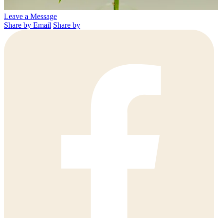
Leave a Message
Share by Email
Share by