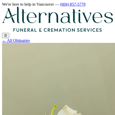
We're here to help
in Vancouver
—
(604) 857-5779
☰
←
All Obituaries