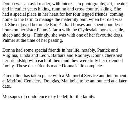
Donna was an avid reader, with interests in photography, art, theatre,
and in earlier years hiking, running and cross country skiing. She
had a special place in her heart for her four legged friends, coming
home to the farm to manage the maternity barn when her dad was
ill. She enjoyed her uncle Earle’s draft horses and spent countless
hours on her sister Penny’s farm with the Clydesdale horses, cattle,
sheep and dogs. Fittingly, she was with one of her favourite dogs,
Palmer at the time of her passing.
Donna had some special friends in her life, notably, Patrick and
Virginia, Linda and Leon, Barbara and Rodney. Donna cherished
her friendship with each of them and they were truly her extended
family. These dear friends made Donna’s life complete.
Cremation has taken place with a Memorial Service and internment
at Madford Cemetery, Douglas, Manitoba to be announced at a later
date.
Messages of condolence may be left for the family.