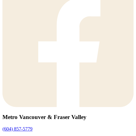
Metro Vancouver & Fraser Valley
(604) 857-5779