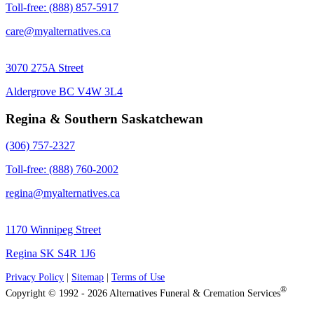
Toll-free: (888) 857-5917
care@myalternatives.ca
3070 275A Street
Aldergrove BC V4W 3L4
Regina & Southern Saskatchewan
(306) 757-2327
Toll-free: (888) 760-2002
regina@myalternatives.ca
1170 Winnipeg Street
Regina SK S4R 1J6
Privacy Policy
|
Sitemap
|
Terms of Use
®
Copyright © 1992 - 2026 Alternatives Funeral & Cremation Services