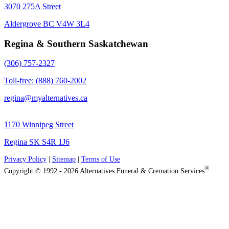
3070 275A Street
Aldergrove BC V4W 3L4
Regina & Southern Saskatchewan
(306) 757-2327
Toll-free: (888) 760-2002
regina@myalternatives.ca
1170 Winnipeg Street
Regina SK S4R 1J6
Privacy Policy
|
Sitemap
|
Terms of Use
®
Copyright © 1992 - 2026 Alternatives Funeral & Cremation Services