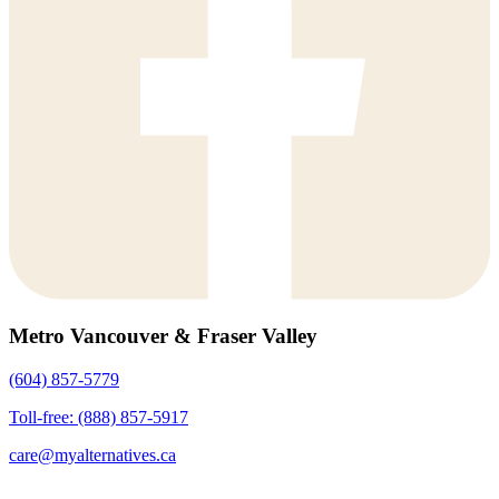
Metro Vancouver & Fraser Valley
(604) 857-5779
Toll-free: (888) 857-5917
care@myalternatives.ca