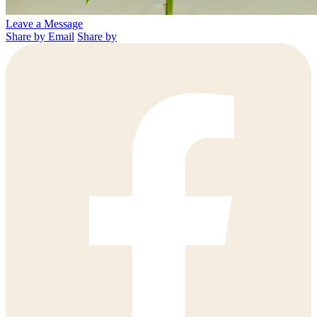
Leave a Message
Share by Email
Share by