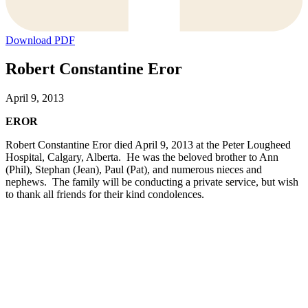
Download PDF
Robert Constantine Eror
April 9, 2013
EROR
Robert Constantine Eror died April 9, 2013 at the Peter Lougheed
Hospital, Calgary, Alberta. He was the beloved brother to Ann
(Phil), Stephan (Jean), Paul (Pat), and numerous nieces and
nephews. The family will be conducting a private service, but wish
to thank all friends for their kind condolences.