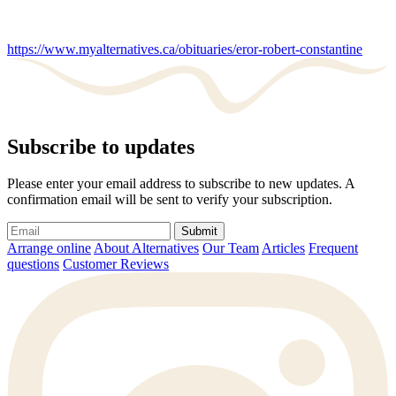
https://www.myalternatives.ca/obituaries/eror-robert-constantine
Subscribe to updates
Please enter your email address to subscribe to new updates. A
confirmation email will be sent to verify your subscription.
Submit
Arrange online
About Alternatives
Our Team
Articles
Frequent
questions
Customer Reviews