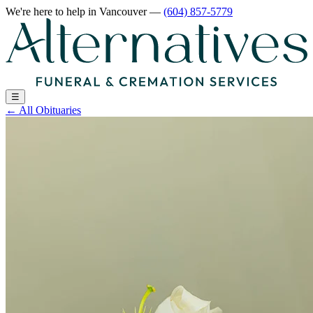
We're here to help
in Vancouver
—
(604) 857-5779
☰
←
All Obituaries