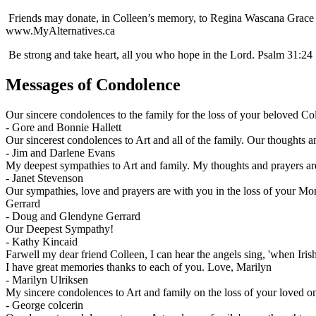
Friends may donate, in Colleen’s memory, to Regina Wascana Grace H
www.MyAlternatives.ca
Be strong and take heart, all you who hope in the Lord. Psalm 31:24
Messages of Condolence
Our sincere condolences to the family for the loss of your beloved Co
-
Gore and Bonnie Hallett
Our sincerest condolences to Art and all of the family. Our thoughts a
-
Jim and Darlene Evans
My deepest sympathies to Art and family. My thoughts and prayers ar
-
Janet Stevenson
Our sympathies, love and prayers are with you in the loss of your Mo
Gerrard
-
Doug and Glendyne Gerrard
Our Deepest Sympathy!
-
Kathy Kincaid
Farwell my dear friend Colleen, I can hear the angels sing, 'when Iris
I have great memories thanks to each of you. Love, Marilyn
-
Marilyn Ulriksen
My sincere condolences to Art and family on the loss of your loved o
-
George colcerin