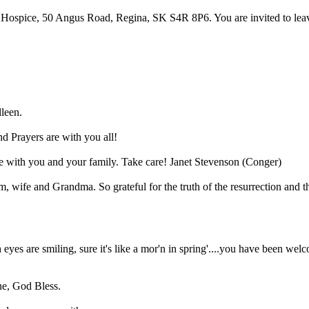
ospice, 50 Angus Road, Regina, SK S4R 8P6. You are invited to leave a
lleen.
nd Prayers are with you all!
e with you and your family. Take care! Janet Stevenson (Conger)
m, wife and Grandma. So grateful for the truth of the resurrection an
h eyes are smiling, sure it's like a mor'n in spring'....you have been 
ne, God Bless.