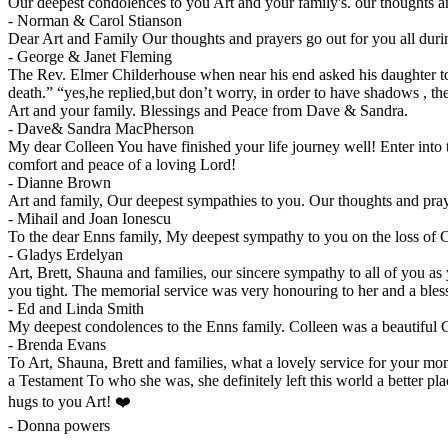
Our deepest condolences to you Art and your family's. our thoughts a
-
Norman & Carol Stianson
Dear Art and Family Our thoughts and prayers go out for you all dur
-
George & Janet Fleming
The Rev. Elmer Childerhouse when near his end asked his daughter to 
death.” “yes,he replied,but don’t worry, in order to have shadows , 
Art and your family. Blessings and Peace from Dave & Sandra.
-
Dave& Sandra MacPherson
My dear Colleen You have finished your life journey well! Enter int
comfort and peace of a loving Lord!
-
Dianne Brown
Art and family, Our deepest sympathies to you. Our thoughts and pr
-
Mihail and Joan Ionescu
To the dear Enns family, My deepest sympathy to you on the loss of
-
Gladys Erdelyan
Art, Brett, Shauna and families, our sincere sympathy to all of you
you tight. The memorial service was very honouring to her and a bl
-
Ed and Linda Smith
My deepest condolences to the Enns family. Colleen was a beautiful 
-
Brenda Evans
To Art, Shauna, Brett and families, what a lovely service for your mo
a Testament To who she was, she definitely left this world a better pl
hugs to you Art! ❤️
-
Donna powers