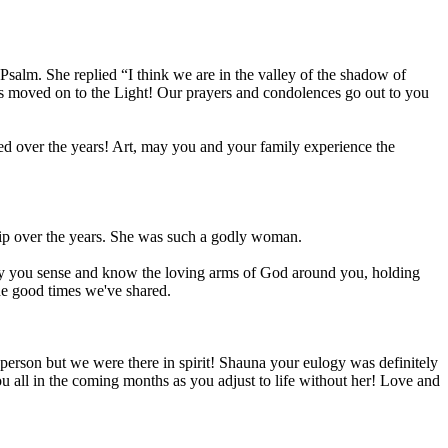
salm. She replied “I think we are in the valley of the shadow of
has moved on to the Light! Our prayers and condolences go out to you
d over the years! Art, may you and your family experience the
ip over the years. She was such a godly woman.
May you sense and know the loving arms of God around you, holding
e good times we've shared.
 person but we were there in spirit! Shauna your eulogy was definitely
ou all in the coming months as you adjust to life without her! Love and