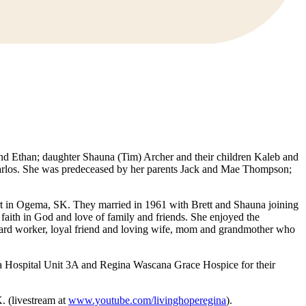
and Ethan; daughter Shauna (Tim) Archer and their children Kaleb and
 Harlos. She was predeceased by her parents Jack and Mae Thompson;
rt in Ogema, SK. They married in 1961 with Brett and Shauna joining
 faith in God and love of family and friends. She enjoyed the
a hard worker, loyal friend and loving wife, mom and grandmother who
qua Hospital Unit 3A and Regina Wascana Grace Hospice for their
. (livestream at
www.youtube.com/livinghoperegina
).