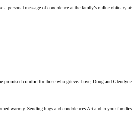
 personal message of condolence at the family’s online obituary at:
d the promised comfort for those who grieve. Love, Doug and Glendyne
welcomed warmly. Sending hugs and condolences Art and to your families