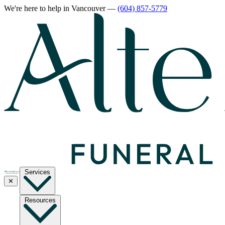
We're here to help
in Vancouver
—
(604) 857-5779
Services
✕
Resources