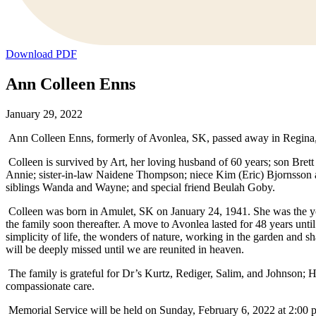
Download PDF
Ann Colleen Enns
January 29, 2022
Ann Colleen Enns, formerly of Avonlea, SK, passed away in Regina
Colleen is survived by Art, her loving husband of 60 years; son Bre
Annie; sister-in-law Naidene Thompson; niece Kim (Eric) Bjornsson a
siblings Wanda and Wayne; and special friend Beulah Goby.
Colleen was born in Amulet, SK on January 24, 1941. She was the yo
the family soon thereafter. A move to Avonlea lasted for 48 years unti
simplicity of life, the wonders of nature, working in the garden and
will be deeply missed until we are reunited in heaven.
The family is grateful for Dr’s Kurtz, Rediger, Salim, and Johnson;
compassionate care.
Memorial Service will be held on Sunday, February 6, 2022 at 2:00 p