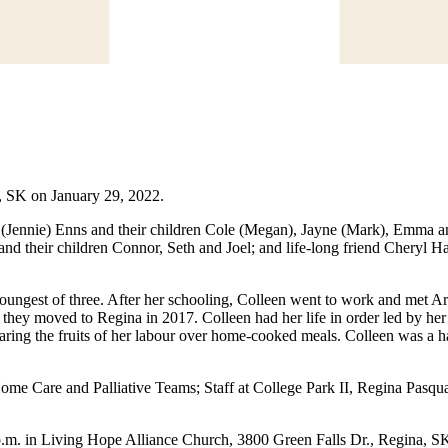
, SK on January 29, 2022.
tt (Jennie) Enns and their children Cole (Megan), Jayne (Mark), Emma 
nd their children Connor, Seth and Joel; and life-long friend Cheryl
ungest of three. After her schooling, Colleen went to work and met A
l they moved to Regina in 2017. Colleen had her life in order led by her
 sharing the fruits of her labour over home-cooked meals. Colleen was 
 Home Care and Palliative Teams; Staff at College Park II, Regina Pas
.m. in Living Hope Alliance Church, 3800 Green Falls Dr., Regina, SK