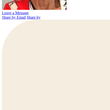
Leave a Message
Share by Email
Share by