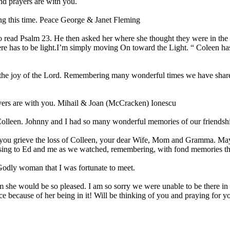
nd prayers are with you.
ing this time. Peace George & Janet Fleming
read Psalm 23. He then asked her where she thought they were in the P
there has to be light.I’m simply moving On toward the Light. “ Coleen 
o the joy of the Lord. Remembering many wonderful times we have share
ayers are with you. Mihail & Joan (McCracken) Ionescu
 Colleen. Johnny and I had so many wonderful memories of our friendsh
 as you grieve the loss of Colleen, your dear Wife, Mom and Gramma. 
essing to Ed and me as we watched, remembering, with fond memories th
Godly woman that I was fortunate to meet.
m she would be so pleased. I am so sorry we were unable to be there in
ace because of her being in it! Will be thinking of you and praying for y