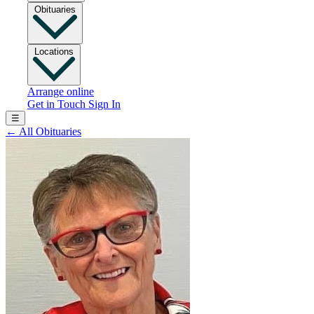
Obituaries
Locations
Arrange online
Get in Touch
Sign In
☰
←
All Obituaries