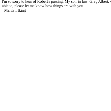
I'm so sorry to hear of Robert's passing. My son-in-law, Greg Albert, w
able to, please let me know how things are with you.
-
Marilyn Iking