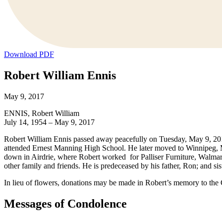
Download PDF
Robert William Ennis
May 9, 2017
ENNIS, Robert William
July 14, 1954 – May 9, 2017
Robert William Ennis passed away peacefully on Tuesday, May 9, 201
attended Ernest Manning High School. He later moved to Winnipeg, 
down in Airdrie, where Robert worked for Palliser Furniture, Walmar
other family and friends. He is predeceased by his father, Ron; and sis
In lieu of flowers, donations may be made in Robert’s memory to th
Messages of Condolence