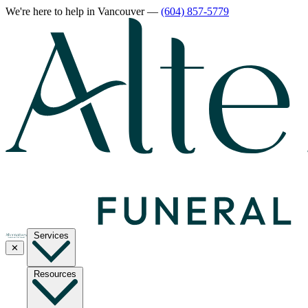
We're here to help
in Vancouver
—
(604) 857-5779
Services
✕
Resources