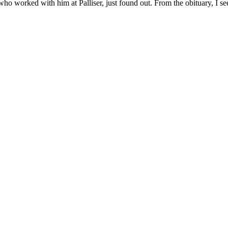
ho worked with him at Palliser, just found out. From the obituary, I see 