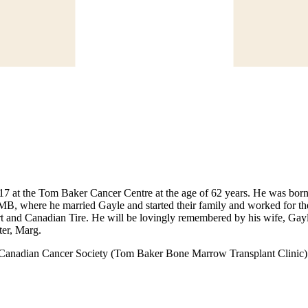
7 at the Tom Baker Cancer Centre at the age of 62 years. He was born
MB, where he married Gayle and started their family and worked for t
t and Canadian Tire. He will be lovingly remembered by his wife, Gayl
ter, Marg.
e Canadian Cancer Society (Tom Baker Bone Marrow Transplant Clinic)