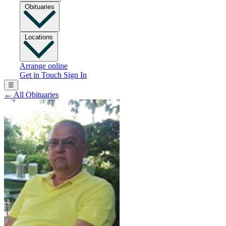
Obituaries
Locations
Arrange online
Get in Touch
Sign In
☰
←
All Obituaries