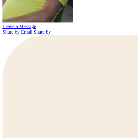
Leave a Message
Share by Email
Share by