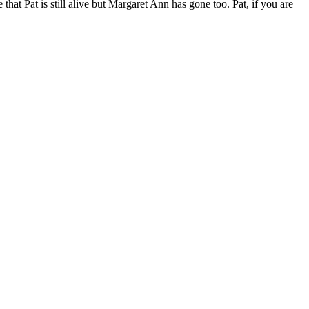
that Pat is still alive but Margaret Ann has gone too. Pat, if you are