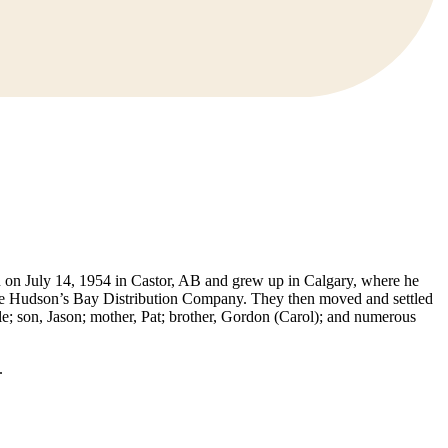
 on July 14, 1954 in Castor, AB and grew up in Calgary, where he
he Hudson’s Bay Distribution Company. They then moved and settled
e; son, Jason; mother, Pat; brother, Gordon (Carol); and numerous
.