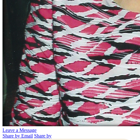
Leave a Message
Share by Email
Share by