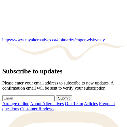
https://www.myalternatives.ca/obituaries/engen-elsie-may
Subscribe to updates
Please enter your email address to subscribe to new updates. A
confirmation email will be sent to verify your subscription.
Submit
Arrange online
About Alternatives
Our Team
Articles
Frequent
questions
Customer Reviews