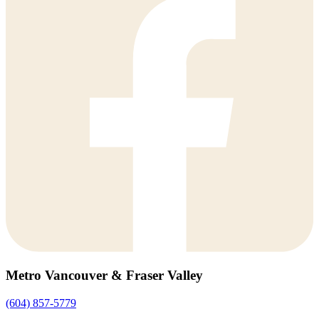
Metro Vancouver & Fraser Valley
(604) 857-5779