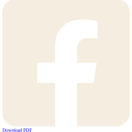
Download PDF