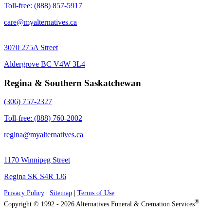
Toll-free: (888) 857-5917
care@myalternatives.ca
3070 275A Street
Aldergrove BC V4W 3L4
Regina & Southern Saskatchewan
(306) 757-2327
Toll-free: (888) 760-2002
regina@myalternatives.ca
1170 Winnipeg Street
Regina SK S4R 1J6
Privacy Policy
|
Sitemap
|
Terms of Use
®
Copyright © 1992 - 2026 Alternatives Funeral & Cremation Services