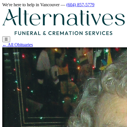
We're here to help
in Vancouver
—
(604) 857-5779
☰
←
All Obituaries