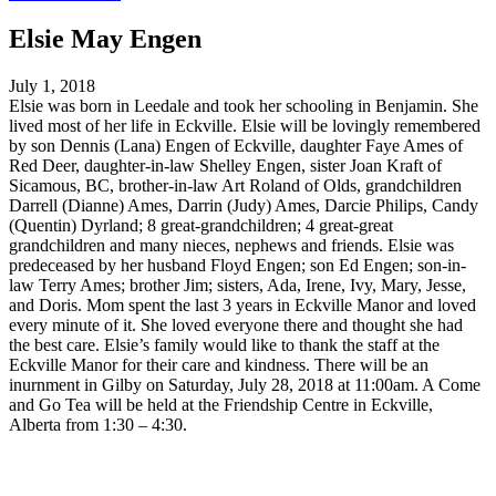
Elsie May Engen
July 1, 2018
Elsie was born in Leedale and took her schooling in Benjamin. She
lived most of her life in Eckville. Elsie will be lovingly remembered
by son Dennis (Lana) Engen of Eckville, daughter Faye Ames of
Red Deer, daughter-in-law Shelley Engen, sister Joan Kraft of
Sicamous, BC, brother-in-law Art Roland of Olds, grandchildren
Darrell (Dianne) Ames, Darrin (Judy) Ames, Darcie Philips, Candy
(Quentin) Dyrland; 8 great-grandchildren; 4 great-great
grandchildren and many nieces, nephews and friends. Elsie was
predeceased by her husband Floyd Engen; son Ed Engen; son-in-
law Terry Ames; brother Jim; sisters, Ada, Irene, Ivy, Mary, Jesse,
and Doris. Mom spent the last 3 years in Eckville Manor and loved
every minute of it. She loved everyone there and thought she had
the best care. Elsie’s family would like to thank the staff at the
Eckville Manor for their care and kindness. There will be an
inurnment in Gilby on Saturday, July 28, 2018 at 11:00am. A Come
and Go Tea will be held at the Friendship Centre in Eckville,
Alberta from 1:30 – 4:30.