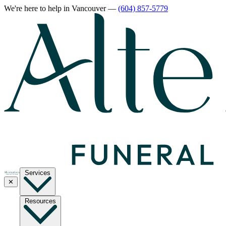
We're here to help
in Vancouver
—
(604) 857-5779
Services
✕
Resources