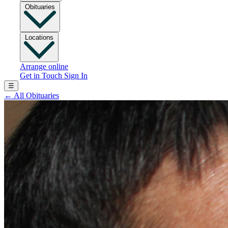
Obituaries
Locations
Arrange online
Get in Touch
Sign In
☰
←
All Obituaries