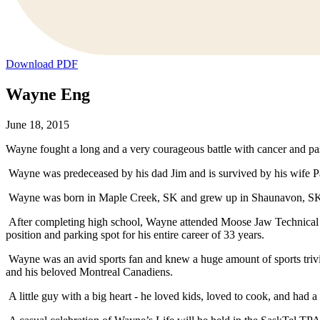
Download PDF
Wayne Eng
June 18, 2015
Wayne fought a long and a very courageous battle with cancer and pas
Wayne was predeceased by his dad Jim and is survived by his wife Pat
Wayne was born in Maple Creek, SK and grew up in Shaunavon, SK whe
After completing high school, Wayne attended Moose Jaw Technical
position and parking spot for his entire career of 33 years.
Wayne was an avid sports fan and knew a huge amount of sports trivi
and his beloved Montreal Canadiens.
A little guy with a big heart - he loved kids, loved to cook, and had