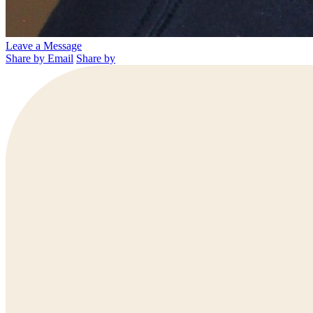
Leave a Message
Share by Email
Share by