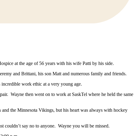
ice at the age of 56 years with his wife Patti by his side.
Jeremy and Brittani, his son Matt and numerous family and friends.
ncredible work ethic at a very young age.
air. Wayne then went on to work at SaskTel where he held the same
s and the Minnesota Vikings, but his heart was always with hockey
 just couldn’t say no to anyone. Wayne you will be missed.