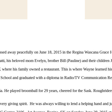
sed away peacefully on June 18, 2015 in the Regina Wascana Grace Hosp
ti, his beloved mom Evelyn, brother Bill (Pauline) and their children 
re his family owned a restaurant. This is where Wayne learned his i
 School and graduated with a diploma in Radio/TV Communication Rep
a. He played broomball for 29 years, cheered for the Sask. Roughrider
 a very giving spirit. He was always willing to lend a helping hand and