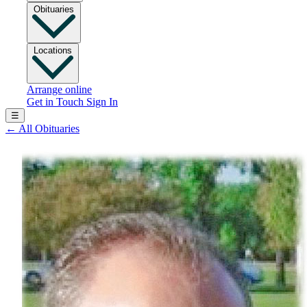
Obituaries
Locations
Arrange online
Get in Touch
Sign In
☰
←
All Obituaries