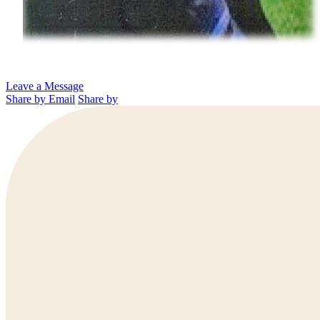
Leave a Message
Share by Email
Share by