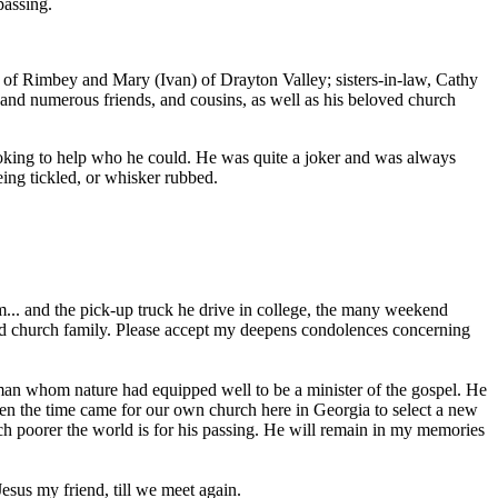
passing.
) of Rimbey and Mary (Ivan) of Drayton Valley; sisters-in-law, Cathy
and numerous friends, and cousins, as well as his beloved church
ooking to help who he could. He was quite a joker and was always
ing tickled, or whisker rubbed.
m... and the pick-up truck he drive in college, the many weekend
 and church family. Please accept my deepens condolences concerning
man whom nature had equipped well to be a minister of the gospel. He
hen the time came for our own church here in Georgia to select a new
ch poorer the world is for his passing. He will remain in my memories
esus my friend, till we meet again.