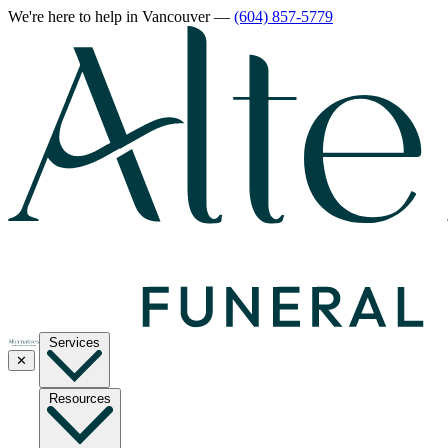
We're here to help
in Vancouver
—
(604) 857-5779
Services
✕
Resources