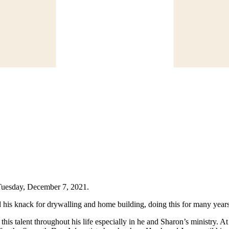
 Tuesday, December 7, 2021.
 his knack for drywalling and home building, doing this for many years.
this talent throughout his life especially in he and Sharon’s ministry. 