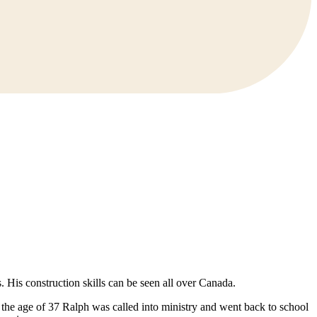
 His construction skills can be seen all over Canada.
At the age of 37 Ralph was called into ministry and went back to school