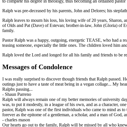
to complete his degree in theology, thus becoming an ordained pastor
Ralph was pre-deceased by his parents, John and Delores; his stepfath
Ralph leaves to mourn his loss, his loving wife of 20 years, Sharon, 
of Olds and Pat (Dave) of Estevan; brother-in-law, John (Gloria) of 
family.
Pastor Ralph was a happy, outgoing, energetic TEASE, who had a real
teasing someone, especially the little ones. The children loved him a
Ralph loved the Lord and longed for all his family and friends to be
Messages of Condolence
I was really surprised to discover though friends that Ralph passed. 
outings just to have a taste of meat being in a vegan collage... My h
Ralphs passing...
-
Shaun Parreno
Ralph will always remain one of my better memories of university day
was, to put it modestly, in a league of his own, and as a character, 
pastor, Ralph was one of the first individuals who came to mind as t
forever as the epitome of a gentleman, a scholar, and a man of God, and
-
charles mason
Our hearts go out to the family, Ralph will be missed by all who knew 