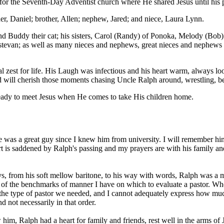
 for the Seventh-Day Adventist church where He shared Jesus until his 
er, Daniel; brother, Allen; nephew, Jared; and niece, Laura Lynn.
and Buddy their cat; his sisters, Carol (Randy) of Ponoka, Melody (Bob
Estevan; as well as many nieces and nephews, great nieces and nephews 
 zest for life. His Laugh was infectious and his heart warm, always l
nd will cherish those moments chasing Uncle Ralph around, wrestling, be
 ready to meet Jesus when He comes to take His children home.
He was a great guy since I knew him from university. I will remember hi
eart is saddened by Ralph's passing and my prayers are with his family
s, from his soft mellow baritone, to his way with words, Ralph was a 
one of the benchmarks of manner I have on which to evaluate a pastor. W
o the type of pastor we needed, and I cannot adequately express how mu
 not necessarily in that order.
him, Ralph had a heart for family and friends, rest well in the arms of J