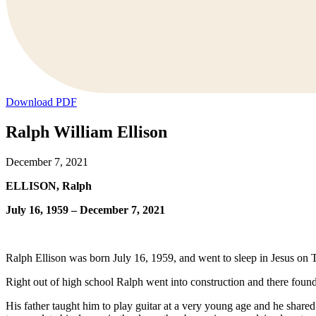
Download PDF
Ralph William Ellison
December 7, 2021
ELLISON, Ralph
July 16, 1959 – December 7, 2021
Ralph Ellison was born July 16, 1959, and went to sleep in Jesus on
Right out of high school Ralph went into construction and there found
His father taught him to play guitar at a very young age and he shared 