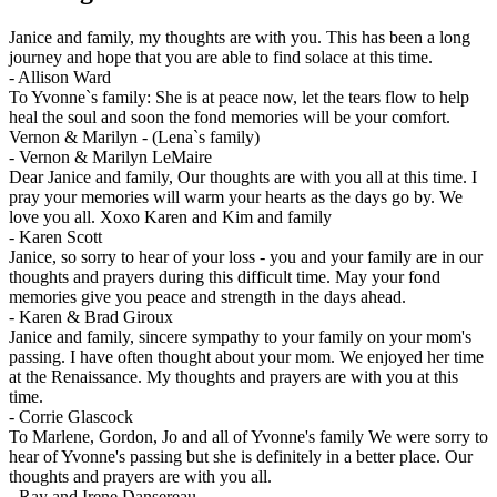
Janice and family, my thoughts are with you. This has been a long
journey and hope that you are able to find solace at this time.
-
Allison Ward
To Yvonne`s family: She is at peace now, let the tears flow to help
heal the soul and soon the fond memories will be your comfort.
Vernon & Marilyn - (Lena`s family)
-
Vernon & Marilyn LeMaire
Dear Janice and family, Our thoughts are with you all at this time. I
pray your memories will warm your hearts as the days go by. We
love you all. Xoxo Karen and Kim and family
-
Karen Scott
Janice, so sorry to hear of your loss - you and your family are in our
thoughts and prayers during this difficult time. May your fond
memories give you peace and strength in the days ahead.
-
Karen & Brad Giroux
Janice and family, sincere sympathy to your family on your mom's
passing. I have often thought about your mom. We enjoyed her time
at the Renaissance. My thoughts and prayers are with you at this
time.
-
Corrie Glascock
To Marlene, Gordon, Jo and all of Yvonne's family We were sorry to
hear of Yvonne's passing but she is definitely in a better place. Our
thoughts and prayers are with you all.
-
Ray and Irene Dansereau