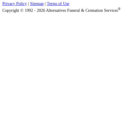
Privacy Policy
|
Sitemap
|
Terms of Use
®
Copyright © 1992 - 2026 Alternatives Funeral & Cremation Services