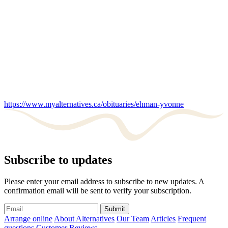
https://www.myalternatives.ca/obituaries/ehman-yvonne
Subscribe to updates
Please enter your email address to subscribe to new updates. A
confirmation email will be sent to verify your subscription.
Submit
Arrange online
About Alternatives
Our Team
Articles
Frequent
questions
Customer Reviews