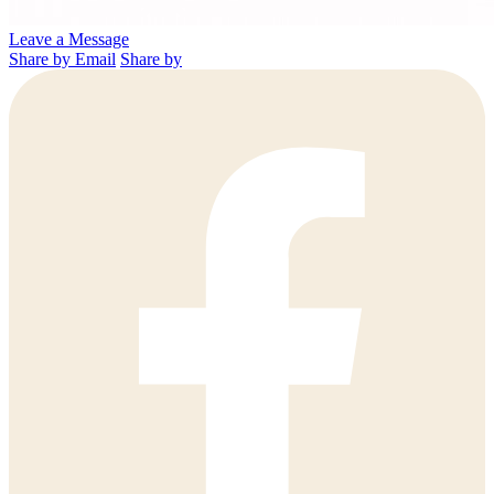
Leave a Message
Share by Email
Share by