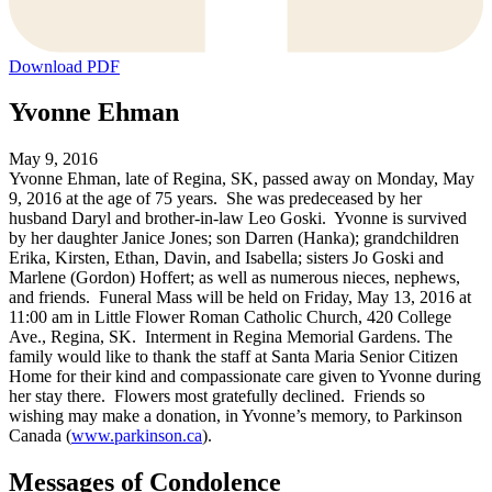
Download PDF
Yvonne Ehman
May 9, 2016
Yvonne Ehman, late of Regina, SK, passed away on Monday, May
9, 2016 at the age of 75 years. She was predeceased by her
husband Daryl and brother-in-law Leo Goski. Yvonne is survived
by her daughter Janice Jones; son Darren (Hanka); grandchildren
Erika, Kirsten, Ethan, Davin, and Isabella; sisters Jo Goski and
Marlene (Gordon) Hoffert; as well as numerous nieces, nephews,
and friends. Funeral Mass will be held on Friday, May 13, 2016 at
11:00 am in Little Flower Roman Catholic Church, 420 College
Ave., Regina, SK. Interment in Regina Memorial Gardens. The
family would like to thank the staff at Santa Maria Senior Citizen
Home for their kind and compassionate care given to Yvonne during
her stay there. Flowers most gratefully declined. Friends so
wishing may make a donation, in Yvonne’s memory, to Parkinson
Canada (
www.parkinson.ca
).
Messages of Condolence