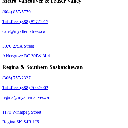
Metro Vancouver & Fraser Valley
(604) 857-5779
Toll-free: (888) 857-5917
care@myalternatives.ca
3070 275A Street
Aldergrove BC V4W 3L4
Regina & Southern Saskatchewan
(306) 757-2327
Toll-free: (888) 760-2002
regina@myalternatives.ca
1170 Winnipeg Street
Regina SK S4R 1J6