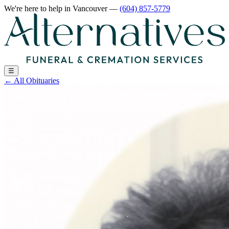
We're here to help
in Vancouver
—
(604) 857-5779
☰
←
All Obituaries