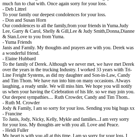
much fun to chat with. Once again sorry for your loss.
-
Deb Littrel
To your family our deepest condolences for your loss.
-
Don and Susan Horn
Our condolences to all the family,from your friends in Yuma.Judy
Lee, Garry & Carol, Shelly & Gill,Lee & Judy Smith,Donna,Dianne
& Stan.Love to you from Yuma.
-
Yuma Friends
Janis and Family. My thoughts and prayers are with you. Derek was
a wonderful friend.
-
Elaine Hubbard
To the family of Derek. Although we never met, we have met Derek
over the years in the trucking Industry. I worked 33 years wiith Tri-
Line Freight Systems, as did my daughter and Son-in-Law, Candy
and Tim Thom. We have run into him on many occasions. Always
laughing, a ready smile. We will miss him. We hope you will notify
us when your having the Celebration of his life. so we may join you.
Our deepest sympathies.... Ruth Crowder, Candy and Tim Thom..
-
Ruth M. Crowder
Jody & Family, I am so sorry for your loss. Sending you big hugs xx
-
Francine
To Janis, Jody, Nicky, Kelly, Mykle and families...I am very sorry
for your loss. My thoughts are with you all. Love and Peace.
-
Heidi Fuller
My heart is with you all at this time. I am so sorry for your loss. I