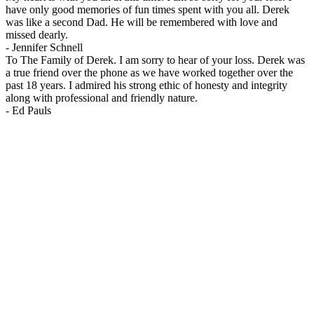
have only good memories of fun times spent with you all. Derek
was like a second Dad. He will be remembered with love and
missed dearly.
-
Jennifer Schnell
To The Family of Derek. I am sorry to hear of your loss. Derek was
a true friend over the phone as we have worked together over the
past 18 years. I admired his strong ethic of honesty and integrity
along with professional and friendly nature.
-
Ed Pauls