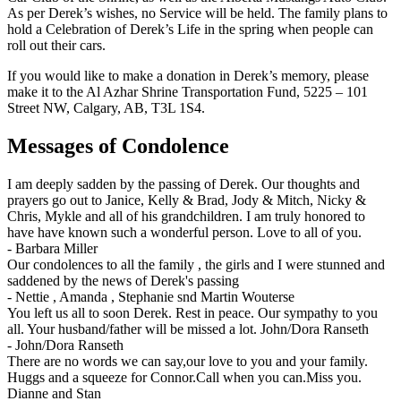
As per Derek’s wishes, no Service will be held. The family plans to
hold a Celebration of Derek’s Life in the spring when people can
roll out their cars.
If you would like to make a donation in Derek’s memory, please
make it to the Al Azhar Shrine Transportation Fund, 5225 – 101
Street NW, Calgary, AB, T3L 1S4.
Messages of Condolence
I am deeply sadden by the passing of Derek. Our thoughts and
prayers go out to Janice, Kelly & Brad, Jody & Mitch, Nicky &
Chris, Mykle and all of his grandchildren. I am truly honored to
have have known such a wonderful person. Love to all of you.
-
Barbara Miller
Our condolences to all the family , the girls and I were stunned and
saddened by the news of Derek's passing
-
Nettie , Amanda , Stephanie snd Martin Wouterse
You left us all to soon Derek. Rest in peace. Our sympathy to you
all. Your husband/father will be missed a lot. John/Dora Ranseth
-
John/Dora Ranseth
There are no words we can say,our love to you and your family.
Huggs and a squeeze for Connor.Call when you can.Miss you.
Dianne and Stan