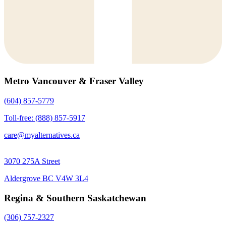
Metro Vancouver & Fraser Valley
(604) 857-5779
Toll-free: (888) 857-5917
care@myalternatives.ca
3070 275A Street
Aldergrove BC V4W 3L4
Regina & Southern Saskatchewan
(306) 757-2327