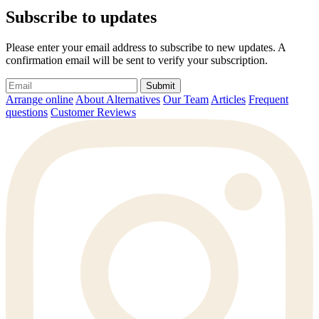
Subscribe to updates
Please enter your email address to subscribe to new updates. A
confirmation email will be sent to verify your subscription.
Submit
Arrange online
About Alternatives
Our Team
Articles
Frequent
questions
Customer Reviews