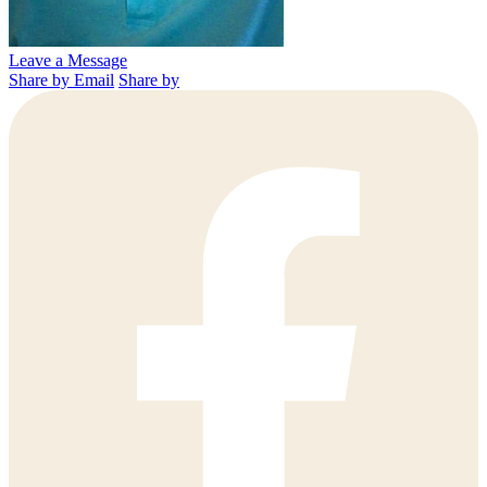
Leave a Message
Share by Email
Share by