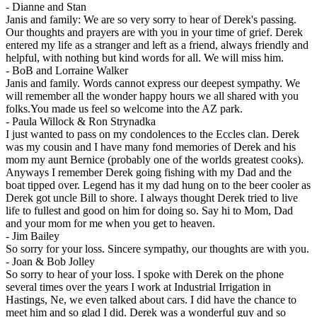
-
Dianne and Stan
Janis and family: We are so very sorry to hear of Derek's passing.
Our thoughts and prayers are with you in your time of grief. Derek
entered my life as a stranger and left as a friend, always friendly and
helpful, with nothing but kind words for all. We will miss him.
-
BoB and Lorraine Walker
Janis and family. Words cannot express our deepest sympathy. We
will remember all the wonder happy hours we all shared with you
folks.You made us feel so welcome into the AZ park.
-
Paula Willock & Ron Strynadka
I just wanted to pass on my condolences to the Eccles clan. Derek
was my cousin and I have many fond memories of Derek and his
mom my aunt Bernice (probably one of the worlds greatest cooks).
Anyways I remember Derek going fishing with my Dad and the
boat tipped over. Legend has it my dad hung on to the beer cooler as
Derek got uncle Bill to shore. I always thought Derek tried to live
life to fullest and good on him for doing so. Say hi to Mom, Dad
and your mom for me when you get to heaven.
-
Jim Bailey
So sorry for your loss. Sincere sympathy, our thoughts are with you.
-
Joan & Bob Jolley
So sorry to hear of your loss. I spoke with Derek on the phone
several times over the years I work at Industrial Irrigation in
Hastings, Ne, we even talked about cars. I did have the chance to
meet him and so glad I did. Derek was a wonderful guy and so