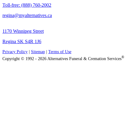
Toll-free: (888) 760-2002
regina@myalternatives.ca
1170 Winnipeg Street
Regina SK S4R 1J6
Privacy Policy
|
Sitemap
|
Terms of Use
®
Copyright © 1992 - 2026 Alternatives Funeral & Cremation Services