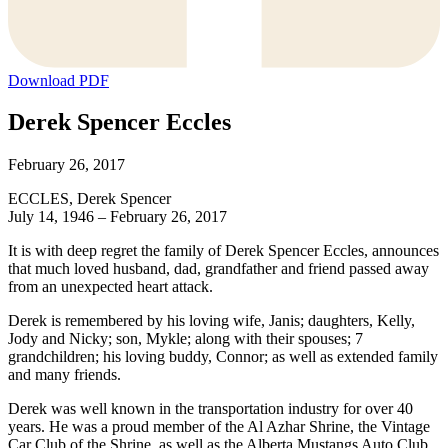
Download PDF
Derek Spencer Eccles
February 26, 2017
ECCLES, Derek Spencer
July 14, 1946 – February 26, 2017
It is with deep regret the family of Derek Spencer Eccles, announces
that much loved husband, dad, grandfather and friend passed away
from an unexpected heart attack.
Derek is remembered by his loving wife, Janis; daughters, Kelly,
Jody and Nicky; son, Mykle; along with their spouses; 7
grandchildren; his loving buddy, Connor; as well as extended family
and many friends.
Derek was well known in the transportation industry for over 40
years. He was a proud member of the Al Azhar Shrine, the Vintage
Car Club of the Shrine, as well as the Alberta Mustangs Auto Club.