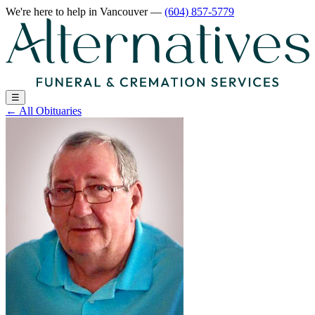
We're here to help
in Vancouver
—
(604) 857-5779
☰
←
All Obituaries