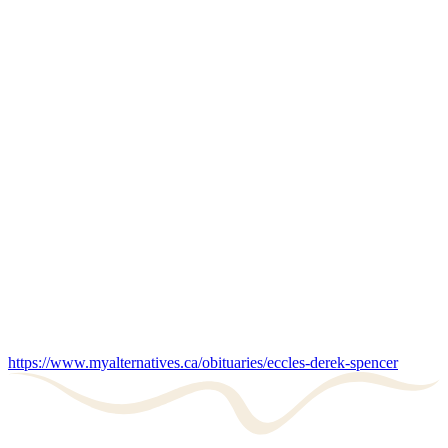
https://www.myalternatives.ca/obituaries/eccles-derek-spencer