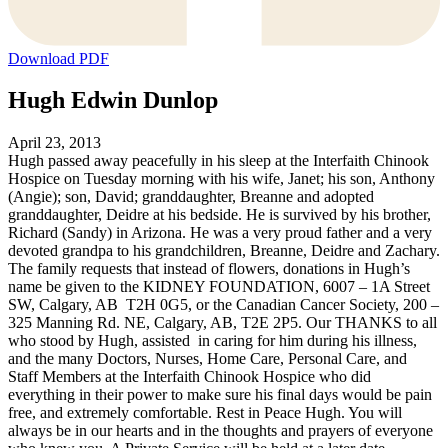
Download PDF
Hugh Edwin Dunlop
April 23, 2013
Hugh passed away peacefully in his sleep at the Interfaith Chinook
Hospice on Tuesday morning with his wife, Janet; his son, Anthony
(Angie); son, David; granddaughter, Breanne and adopted
granddaughter, Deidre at his bedside. He is survived by his brother,
Richard (Sandy) in Arizona. He was a very proud father and a very
devoted grandpa to his grandchildren, Breanne, Deidre and Zachary.
The family requests that instead of flowers, donations in Hugh’s
name be given to the KIDNEY FOUNDATION, 6007 – 1A Street
SW, Calgary, AB T2H 0G5, or the Canadian Cancer Society, 200 –
325 Manning Rd. NE, Calgary, AB, T2E 2P5. Our THANKS to all
who stood by Hugh, assisted in caring for him during his illness,
and the many Doctors, Nurses, Home Care, Personal Care, and
Staff Members at the Interfaith Chinook Hospice who did
everything in their power to make sure his final days would be pain
free, and extremely comfortable. Rest in Peace Hugh. You will
always be in our hearts and in the thoughts and prayers of everyone