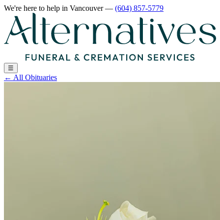
We're here to help
in Vancouver
—
(604) 857-5779
☰
←
All Obituaries