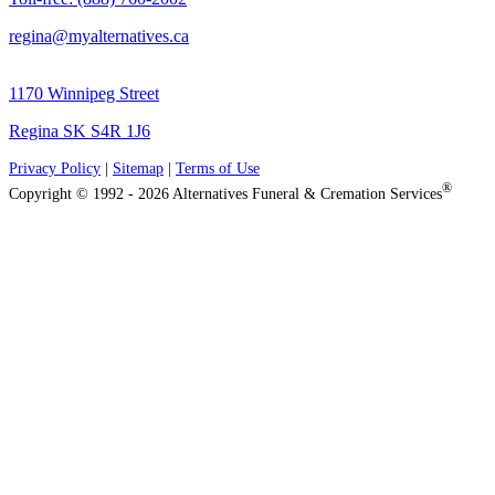
regina@myalternatives.ca
1170 Winnipeg Street
Regina SK S4R 1J6
Privacy Policy
|
Sitemap
|
Terms of Use
®
Copyright © 1992 - 2026 Alternatives Funeral & Cremation Services