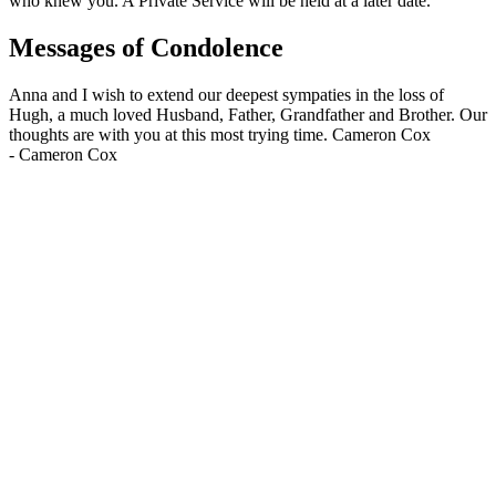
who knew you. A Private Service will be held at a later date.
Messages of Condolence
Anna and I wish to extend our deepest sympaties in the loss of
Hugh, a much loved Husband, Father, Grandfather and Brother. Our
thoughts are with you at this most trying time. Cameron Cox
-
Cameron Cox