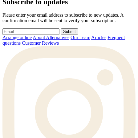
Subscribe to updates
Please enter your email address to subscribe to new updates. A
confirmation email will be sent to verify your subscription.
Submit
Arrange online
About Alternatives
Our Team
Articles
Frequent
questions
Customer Reviews