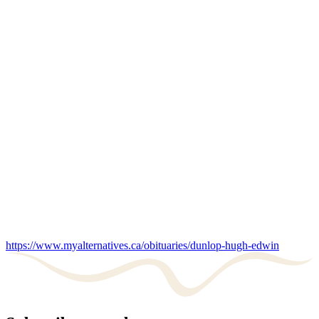
https://www.myalternatives.ca/obituaries/dunlop-hugh-edwin