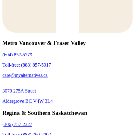
Metro Vancouver & Fraser Valley
(604) 857-5779
Toll-free: (888) 857-5917
care@myalternatives.ca
3070 275A Street
Aldergrove BC V4W 3L4
Regina & Southern Saskatchewan
(306) 757-2327
Toll-free: (888) 760-2002