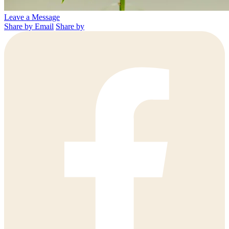
Leave a Message
Share by Email
Share by