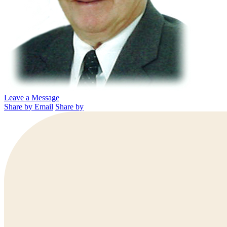
Leave a Message
Share by Email
Share by