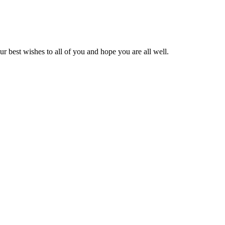
ur best wishes to all of you and hope you are all well.