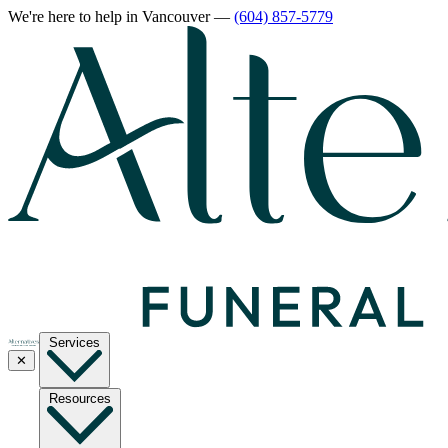
We're here to help
in Vancouver
—
(604) 857-5779
Services
✕
Resources