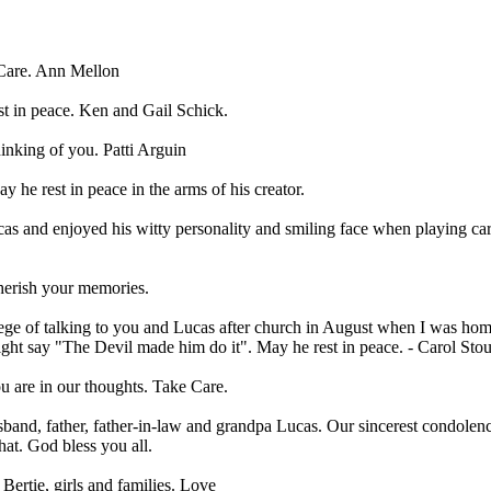
 Care. Ann Mellon
st in peace. Ken and Gail Schick.
hinking of you. Patti Arguin
 he rest in peace in the arms of his creator.
ucas and enjoyed his witty personality and smiling face when playing ca
Cherish your memories.
lege of talking to you and Lucas after church in August when I was home
ht say "The Devil made him do it". May he rest in peace. - Carol Stou
u are in our thoughts. Take Care.
and, father, father-in-law and grandpa Lucas. Our sincerest condolenc
hat. God bless you all.
Bertie, girls and families. Love