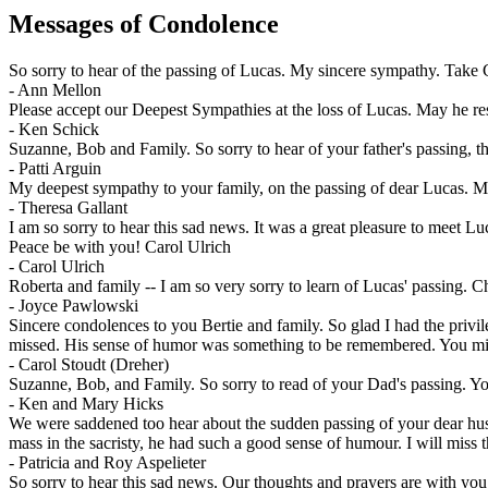
Messages of Condolence
So sorry to hear of the passing of Lucas. My sincere sympathy. Take
-
Ann Mellon
Please accept our Deepest Sympathies at the loss of Lucas. May he re
-
Ken Schick
Suzanne, Bob and Family. So sorry to hear of your father's passing, t
-
Patti Arguin
My deepest sympathy to your family, on the passing of dear Lucas. May
-
Theresa Gallant
I am so sorry to hear this sad news. It was a great pleasure to meet L
Peace be with you! Carol Ulrich
-
Carol Ulrich
Roberta and family -- I am so very sorry to learn of Lucas' passing. 
-
Joyce Pawlowski
Sincere condolences to you Bertie and family. So glad I had the privi
missed. His sense of humor was something to be remembered. You mig
-
Carol Stoudt (Dreher)
Suzanne, Bob, and Family. So sorry to read of your Dad's passing. Yo
-
Ken and Mary Hicks
We were saddened too hear about the sudden passing of your dear husb
mass in the sacristy, he had such a good sense of humour. I will miss t
-
Patricia and Roy Aspelieter
So sorry to hear this sad news. Our thoughts and prayers are with you 