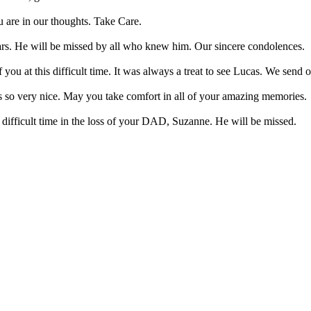
 are in our thoughts. Take Care.
ears. He will be missed by all who knew him. Our sincere condolences.
ou at this difficult time. It was always a treat to see Lucas. We send o
 so very nice. May you take comfort in all of your amazing memories.
difficult time in the loss of your DAD, Suzanne. He will be missed.