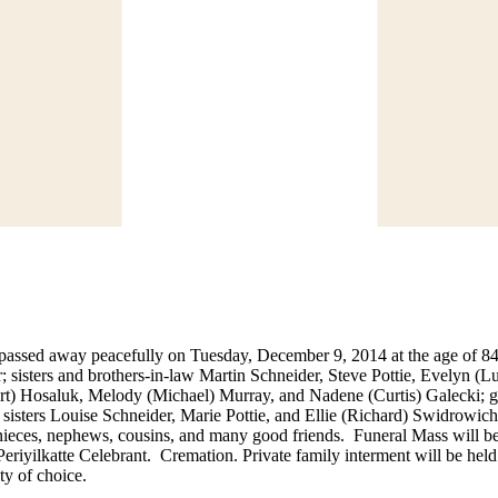
e passed away peacefully on Tuesday, December 9, 2014 at the age of 
 sisters and brothers-in-law Martin Schneider, Steve Pottie, Evelyn (
rt) Hosaluk, Melody (Michael) Murray, and Nadene (Curtis) Galecki; g
sisters Louise Schneider, Marie Pottie, and Ellie (Richard) Swidrowich
nieces, nephews, cousins, and many good friends. Funeral Mass will be
iyilkatte Celebrant. Cremation. Private family interment will be hel
ty of choice.