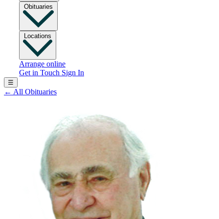
Obituaries
Locations
Arrange online
Get in Touch
Sign In
☰
←
All Obituaries