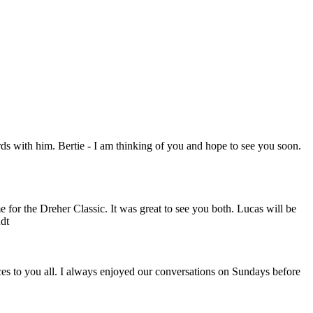
rds with him. Bertie - I am thinking of you and hope to see you soon.
 for the Dreher Classic. It was great to see you both. Lucas will be
dt
es to you all. I always enjoyed our conversations on Sundays before