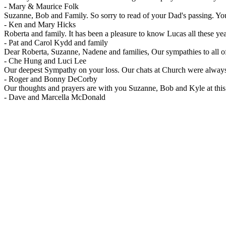
-
Mary & Maurice Folk
Suzanne, Bob and Family. So sorry to read of your Dad's passing. You
-
Ken and Mary Hicks
Roberta and family. It has been a pleasure to know Lucas all these y
-
Pat and Carol Kydd and family
Dear Roberta, Suzanne, Nadene and families, Our sympathies to all of y
-
Che Hung and Luci Lee
Our deepest Sympathy on your loss. Our chats at Church were always
-
Roger and Bonny DeCorby
Our thoughts and prayers are with you Suzanne, Bob and Kyle at this 
-
Dave and Marcella McDonald