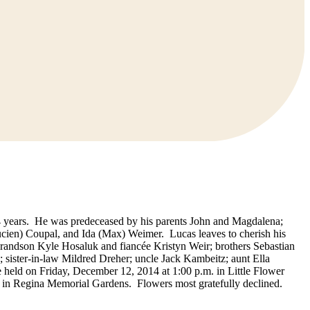
84 years. He was predeceased by his parents John and Magdalena;
Lucien) Coupal, and Ida (Max) Weimer. Lucas leaves to cherish his
randson Kyle Hosaluk and fiancée Kristyn Weir; brothers Sebastian
; sister-in-law Mildred Dreher; uncle Jack Kambeitz; aunt Ella
 held on Friday, December 12, 2014 at 1:00 p.m. in Little Flower
d in Regina Memorial Gardens. Flowers most gratefully declined.