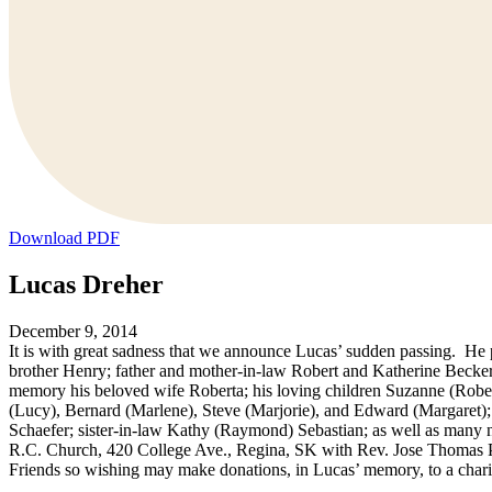
Download PDF
Lucas Dreher
December 9, 2014
It is with great sadness that we announce Lucas’ sudden passing. H
brother Henry; father and mother-in-law Robert and Katherine Becker;
memory his beloved wife Roberta; his loving children Suzanne (Robe
(Lucy), Bernard (Marlene), Steve (Marjorie), and Edward (Margaret); 
Schaefer; sister-in-law Kathy (Raymond) Sebastian; as well as many 
R.C. Church, 420 College Ave., Regina, SK with Rev. Jose Thomas Per
Friends so wishing may make donations, in Lucas’ memory, to a chari