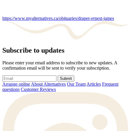
https://www.myalternatives.ca/obituaries/draper-ernest-james
Subscribe to updates
Please enter your email address to subscribe to new updates. A
confirmation email will be sent to verify your subscription.
Submit
Arrange online
About Alternatives
Our Team
Articles
Frequent
questions
Customer Reviews