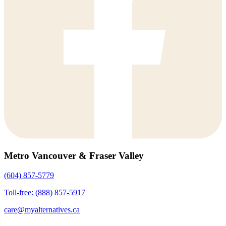
Metro Vancouver & Fraser Valley
(604) 857-5779
Toll-free: (888) 857-5917
care@myalternatives.ca