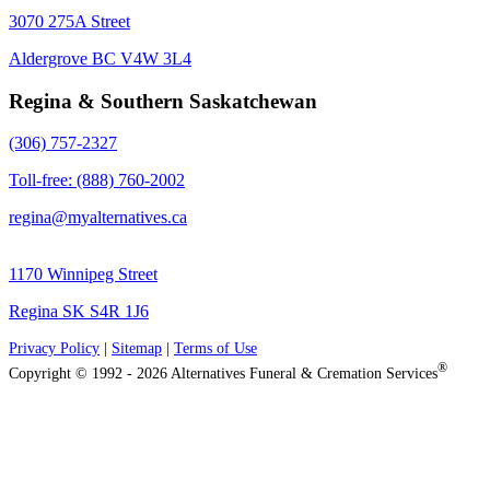
3070 275A Street
Aldergrove BC V4W 3L4
Regina & Southern Saskatchewan
(306) 757-2327
Toll-free: (888) 760-2002
regina@myalternatives.ca
1170 Winnipeg Street
Regina SK S4R 1J6
Privacy Policy
|
Sitemap
|
Terms of Use
®
Copyright © 1992 - 2026 Alternatives Funeral & Cremation Services