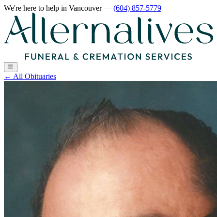
We're here to help
in Vancouver
—
(604) 857-5779
☰
←
All Obituaries