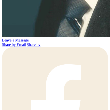
Leave a Message
Share by Email
Share by