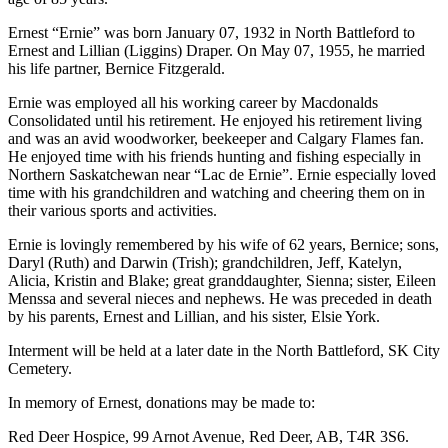
Ernest “Ernie” was born January 07, 1932 in North Battleford to
Ernest and Lillian (Liggins) Draper. On May 07, 1955, he married
his life partner, Bernice Fitzgerald.
Ernie was employed all his working career by Macdonalds
Consolidated until his retirement. He enjoyed his retirement living
and was an avid woodworker, beekeeper and Calgary Flames fan.
He enjoyed time with his friends hunting and fishing especially in
Northern Saskatchewan near “Lac de Ernie”. Ernie especially loved
time with his grandchildren and watching and cheering them on in
their various sports and activities.
Ernie is lovingly remembered by his wife of 62 years, Bernice; sons,
Daryl (Ruth) and Darwin (Trish); grandchildren, Jeff, Katelyn,
Alicia, Kristin and Blake; great granddaughter, Sienna; sister, Eileen
Menssa and several nieces and nephews. He was preceded in death
by his parents, Ernest and Lillian, and his sister, Elsie York.
Interment will be held at a later date in the North Battleford, SK City
Cemetery.
In memory of Ernest, donations may be made to:
Red Deer Hospice, 99 Arnot Avenue, Red Deer, AB, T4R 3S6.