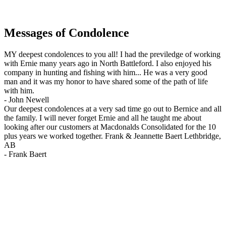
Messages of Condolence
MY deepest condolences to you all! I had the previledge of working
with Ernie many years ago in North Battleford. I also enjoyed his
company in hunting and fishing with him... He was a very good
man and it was my honor to have shared some of the path of life
with him.
-
John Newell
Our deepest condolences at a very sad time go out to Bernice and all
the family. I will never forget Ernie and all he taught me about
looking after our customers at Macdonalds Consolidated for the 10
plus years we worked together. Frank & Jeannette Baert Lethbridge,
AB
-
Frank Baert