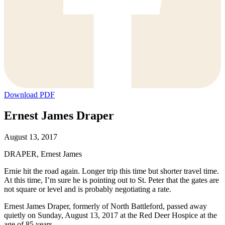
Download PDF
Ernest James Draper
August 13, 2017
DRAPER, Ernest James
Ernie hit the road again. Longer trip this time but shorter travel time.
At this time, I’m sure he is pointing out to St. Peter that the gates are
not square or level and is probably negotiating a rate.
Ernest James Draper, formerly of North Battleford, passed away
quietly on Sunday, August 13, 2017 at the Red Deer Hospice at the
age of 85 years.