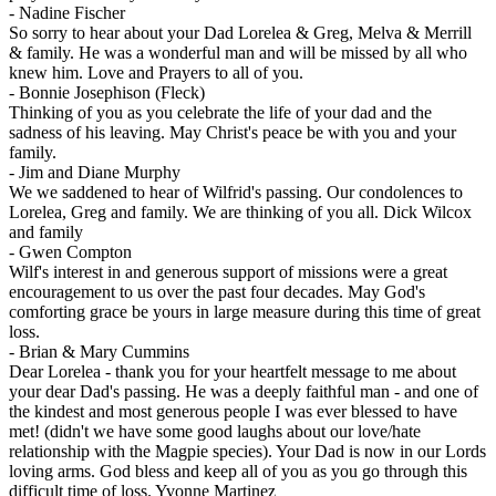
-
Nadine Fischer
So sorry to hear about your Dad Lorelea & Greg, Melva & Merrill
& family. He was a wonderful man and will be missed by all who
knew him. Love and Prayers to all of you.
-
Bonnie Josephison (Fleck)
Thinking of you as you celebrate the life of your dad and the
sadness of his leaving. May Christ's peace be with you and your
family.
-
Jim and Diane Murphy
We we saddened to hear of Wilfrid's passing. Our condolences to
Lorelea, Greg and family. We are thinking of you all. Dick Wilcox
and family
-
Gwen Compton
Wilf's interest in and generous support of missions were a great
encouragement to us over the past four decades. May God's
comforting grace be yours in large measure during this time of great
loss.
-
Brian & Mary Cummins
Dear Lorelea - thank you for your heartfelt message to me about
your dear Dad's passing. He was a deeply faithful man - and one of
the kindest and most generous people I was ever blessed to have
met! (didn't we have some good laughs about our love/hate
relationship with the Magpie species). Your Dad is now in our Lords
loving arms. God bless and keep all of you as you go through this
difficult time of loss. Yvonne Martinez