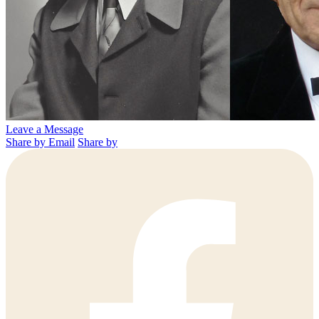
Leave a Message
Share by Email
Share by