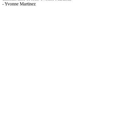
-
Yvonne Martinez