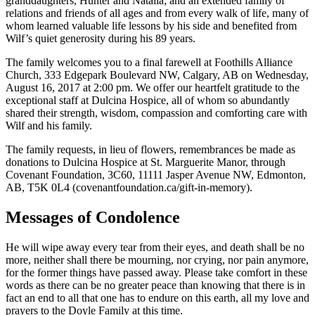
granddaughters, Hunter and Natalia; and an extended family of
relations and friends of all ages and from every walk of life, many of
whom learned valuable life lessons by his side and benefited from
Wilf’s quiet generosity during his 89 years.
The family welcomes you to a final farewell at Foothills Alliance
Church, 333 Edgepark Boulevard NW, Calgary, AB on Wednesday,
August 16, 2017 at 2:00 pm. We offer our heartfelt gratitude to the
exceptional staff at Dulcina Hospice, all of whom so abundantly
shared their strength, wisdom, compassion and comforting care with
Wilf and his family.
The family requests, in lieu of flowers, remembrances be made as
donations to Dulcina Hospice at St. Marguerite Manor, through
Covenant Foundation, 3C60, 11111 Jasper Avenue NW, Edmonton,
AB, T5K 0L4 (covenantfoundation.ca/gift-in-memory).
Messages of Condolence
He will wipe away every tear from their eyes, and death shall be no
more, neither shall there be mourning, nor crying, nor pain anymore,
for the former things have passed away. Please take comfort in these
words as there can be no greater peace than knowing that there is in
fact an end to all that one has to endure on this earth, all my love and
prayers to the Doyle Family at this time.