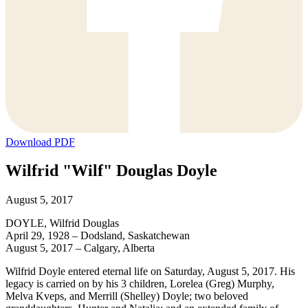
Download PDF
Wilfrid "Wilf" Douglas Doyle
August 5, 2017
DOYLE, Wilfrid Douglas
April 29, 1928 – Dodsland, Saskatchewan
August 5, 2017 – Calgary, Alberta
Wilfrid Doyle entered eternal life on Saturday, August 5, 2017. His
legacy is carried on by his 3 children, Lorelea (Greg) Murphy,
Melva Kveps, and Merrill (Shelley) Doyle; two beloved