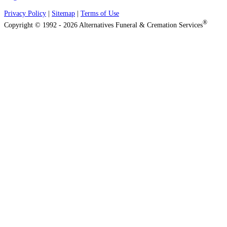
Privacy Policy
|
Sitemap
|
Terms of Use
®
Copyright © 1992 - 2026 Alternatives Funeral & Cremation Services