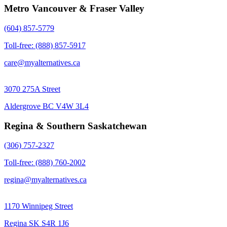
Metro Vancouver & Fraser Valley
(604) 857-5779
Toll-free: (888) 857-5917
care@myalternatives.ca
3070 275A Street
Aldergrove BC V4W 3L4
Regina & Southern Saskatchewan
(306) 757-2327
Toll-free: (888) 760-2002
regina@myalternatives.ca
1170 Winnipeg Street
Regina SK S4R 1J6