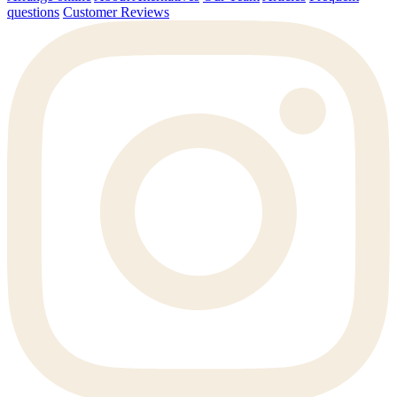
questions
Customer Reviews