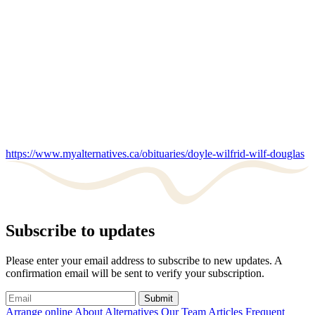
https://www.myalternatives.ca/obituaries/doyle-wilfrid-wilf-douglas
Subscribe to updates
Please enter your email address to subscribe to new updates. A
confirmation email will be sent to verify your subscription.
Submit
Arrange online
About Alternatives
Our Team
Articles
Frequent