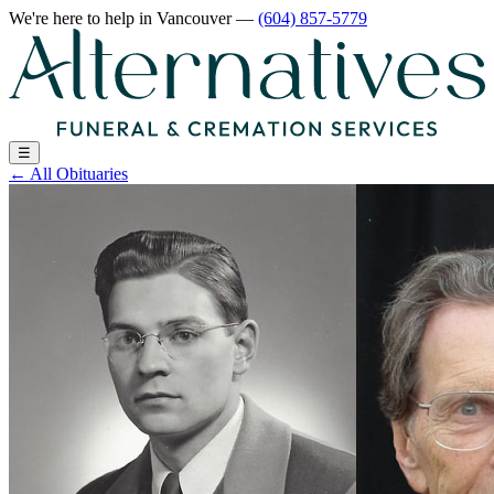
We're here to help
in Vancouver
—
(604) 857-5779
☰
←
All Obituaries