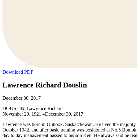
Download PDF
Lawrence Richard Douslin
December 30, 2017
DOUSLIN, Lawrence Richard
November 29, 1921 –December 30, 2017
Lawrence was born in Outlook, Saskatchewan. He lived the majority o
October 1942, and after basic training was positioned at No.5 Bomb
day to day management passed to his son Ken. He always said he really 