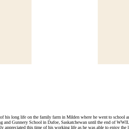
f his long life on the family farm in Milden where he went to school a
ing and Gunnery School in Dafoe, Saskatchewan until the end of WWII.
appreciated this time of his working life as he was able to enjoy the li