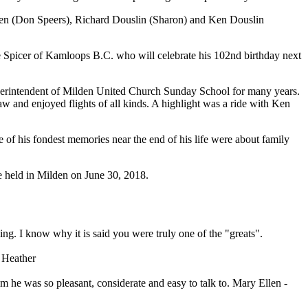
llen (Don Speers), Richard Douslin (Sharon) and Ken Douslin
ve Spicer of Kamloops B.C. who will celebrate his 102nd birthday next
erintendent of Milden United Church Sunday School for many years.
 and enjoyed flights of all kinds. A highlight was a ride with Ken
e of his fondest memories near the end of his life were about family
e held in Milden on June 30, 2018.
g. I know why it is said you were truly one of the "greats".
. Heather
im he was so pleasant, considerate and easy to talk to. Mary Ellen -