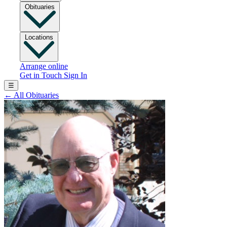
Obituaries
Locations
Arrange online
Get in Touch
Sign In
☰
←
All Obituaries