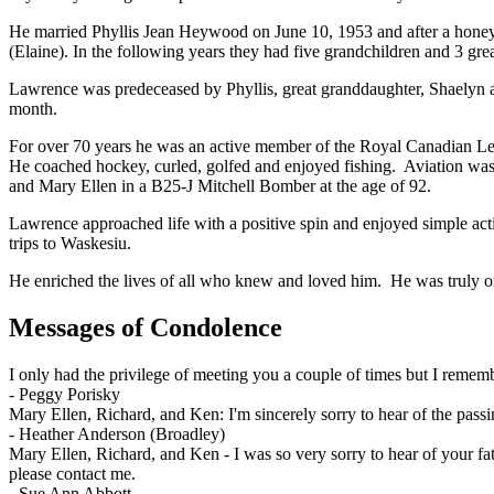
He married Phyllis Jean Heywood on June 10, 1953 and after a honeym
(Elaine). In the following years they had five grandchildren and 3 gre
Lawrence was predeceased by Phyllis, great granddaughter, Shaelyn an
month.
For over 70 years he was an active member of the Royal Canadian L
He coached hockey, curled, golfed and enjoyed fishing. Aviation was 
and Mary Ellen in a B25-J Mitchell Bomber at the age of 92.
Lawrence approached life with a positive spin and enjoyed simple activ
trips to Waskesiu.
He enriched the lives of all who knew and loved him. He was truly on
Messages of Condolence
I only had the privilege of meeting you a couple of times but I reme
-
Peggy Porisky
Mary Ellen, Richard, and Ken: I'm sincerely sorry to hear of the pa
-
Heather Anderson (Broadley)
Mary Ellen, Richard, and Ken - I was so very sorry to hear of your fat
please contact me.
-
Sue Ann Abbott