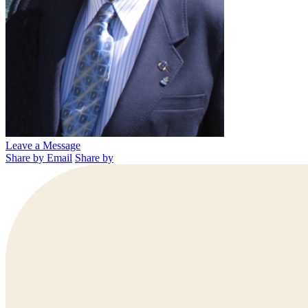
Leave a Message
Share by Email
Share by