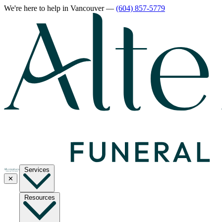
We're here to help
in Vancouver
—
(604) 857-5779
Services
✕
Resources