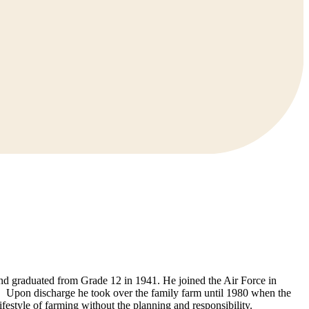
nd graduated from Grade 12 in 1941. He joined the Air Force in
 Upon discharge he took over the family farm until 1980 when the
festyle of farming without the planning and responsibility.