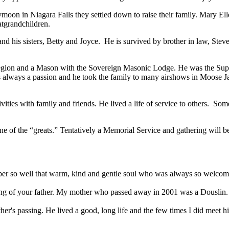
oon in Niagara Falls they settled down to raise their family. Mary E
atgrandchildren.
d his sisters, Betty and Joyce. He is survived by brother in law, Ste
egion and a Mason with the Sovereign Masonic Lodge. He was the Sup
always a passion and he took the family to many airshows in Moose Jaw
ities with family and friends. He lived a life of service to others. Som
e of the “greats.” Tentatively a Memorial Service and gathering will b
mber so well that warm, kind and gentle soul who was always so welcomin
ssing of your father. My mother who passed away in 2001 was a Douslin
her's passing. He lived a good, long life and the few times I did meet h