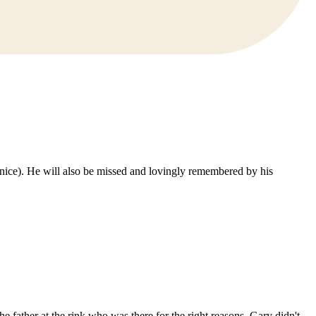
Janice). He will also be missed and lovingly remembered by his
e father at the rink who was there for the right reasons. Gary didn't