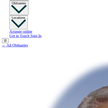
Obituaries
Locations
Arrange online
Get in Touch
Sign In
☰
←
All Obituaries