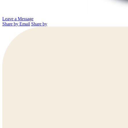
Leave a Message
Share by Email
Share by