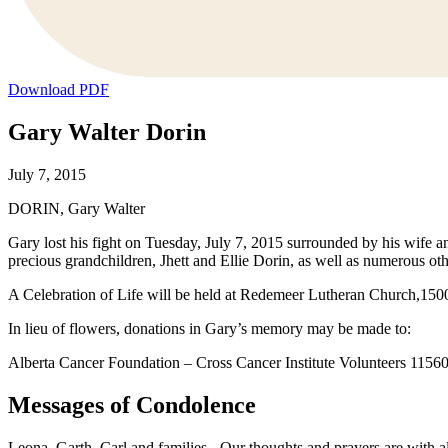
Download PDF
Gary Walter Dorin
July 7, 2015
DORIN, Gary Walter
Gary lost his fight on Tuesday, July 7, 2015 surrounded by his wife a
precious grandchildren, Jhett and Ellie Dorin, as well as numerous othe
A Celebration of Life will be held at Redemeer Lutheran Church,150
In lieu of flowers, donations in Gary’s memory may be made to:
Alberta Cancer Foundation – Cross Cancer Institute Volunteers 11
Messages of Condolence
Leona, Garth, Carl and families - Our thoughts and prayers are with all