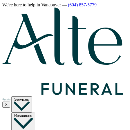
We're here to help
in Vancouver
—
(604) 857-5779
Services
✕
Resources