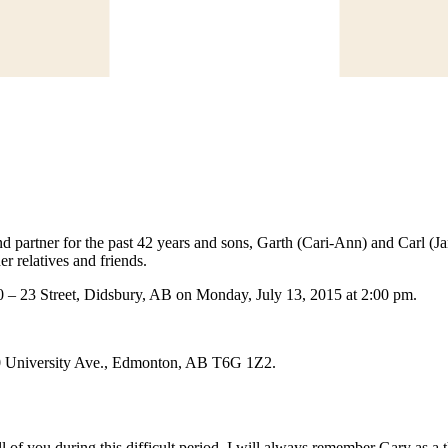
nd partner for the past 42 years and sons, Garth (Cari-Ann) and Carl (
r relatives and friends.
0 – 23 Street, Didsbury, AB on Monday, July 13, 2015 at 2:00 pm.
560 University Ave., Edmonton, AB T6G 1Z2.
 of you during this difficult period. I will always remember Gary as a th