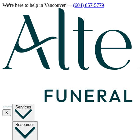
We're here to help
in Vancouver
—
(604) 857-5779
Services
✕
Resources