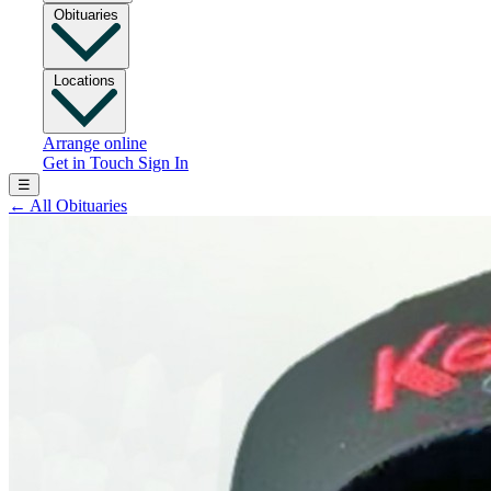
Obituaries
Locations
Arrange online
Get in Touch
Sign In
☰
←
All Obituaries