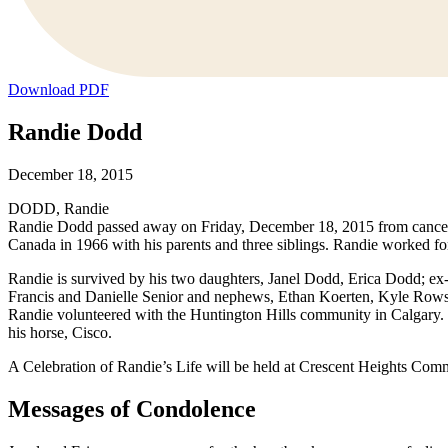
Download PDF
Randie Dodd
December 18, 2015
DODD, Randie
Randie Dodd passed away on Friday, December 18, 2015 from cancer
Canada in 1966 with his parents and three siblings. Randie worked fo
Randie is survived by his two daughters, Janel Dodd, Erica Dodd; ex
Francis and Danielle Senior and nephews, Ethan Koerten, Kyle Rows
Randie volunteered with the Huntington Hills community in Calgary. H
his horse, Cisco.
A Celebration of Randie’s Life will be held at Crescent Heights Co
Messages of Condolence