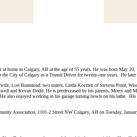
 at home in Calgary, AB at the age of 55 years. He was born May 20
r the City of Calgary as a Transit Driver for twenty-one years. He lat
-wife, Lori Bumstead; two sisters, Linda Koerten of Stevens Point, W
well and Kevan Dodd. He is predeceased by his parents, Morry and M
e also enjoyed working in his garage turning bowls on his lathe. His f
mmunity Association, 1101-2 Street NW Calgary, AB on Tuesday, Januar