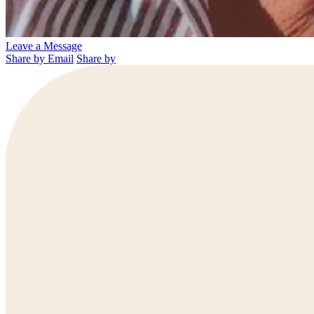
Leave a Message
Share by Email
Share by