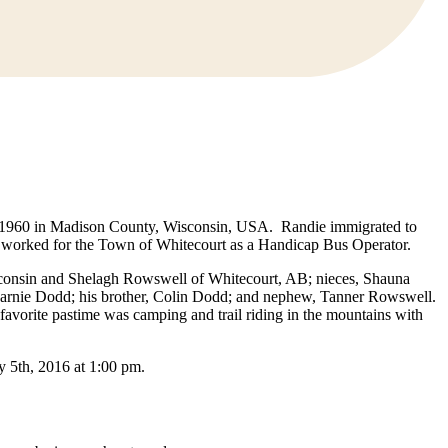
, 1960 in Madison County, Wisconsin, USA. Randie immigrated to
er worked for the Town of Whitecourt as a Handicap Bus Operator.
isconsin and Shelagh Rowswell of Whitecourt, AB; nieces, Shauna
arnie Dodd; his brother, Colin Dodd; and nephew, Tanner Rowswell.
avorite pastime was camping and trail riding in the mountains with
y 5th, 2016 at 1:00 pm.